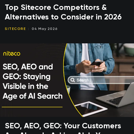
Top Sitecore Competitors &
Alternatives to Consider in 2026
SITECORE
04 May 2026
SEO, AEO, GEO: Your Customers