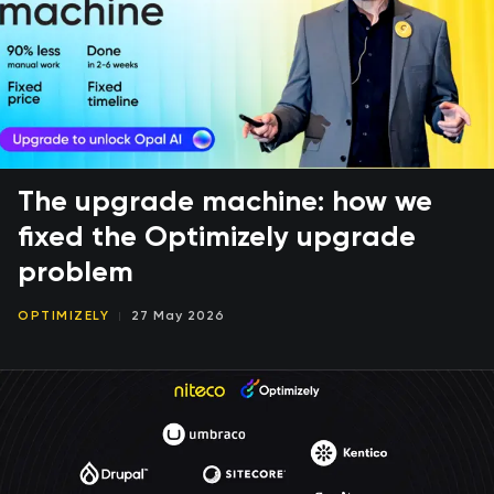
The upgrade machine: how we
fixed the Optimizely upgrade
problem
OPTIMIZELY
27 May 2026