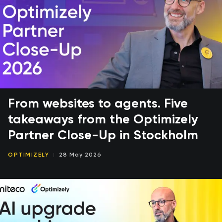
From websites to agents. Five
takeaways from the Optimizely
Partner Close-Up in Stockholm
OPTIMIZELY
28 May 2026