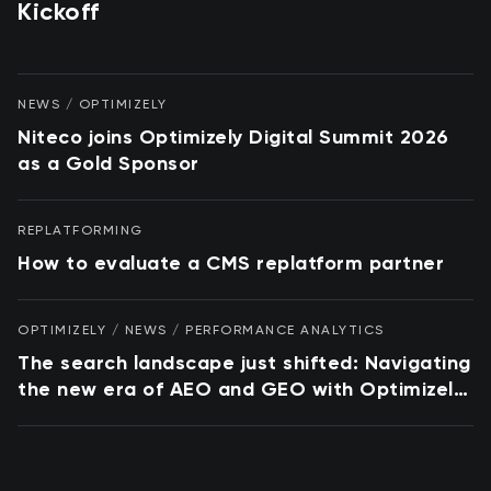
Kickoff
NEWS / OPTIMIZELY
Niteco joins Optimizely Digital Summit 2026
as a Gold Sponsor
REPLATFORMING
How to evaluate a CMS replatform partner
OPTIMIZELY / NEWS / PERFORMANCE ANALYTICS
The search landscape just shifted: Navigating
the new era of AEO and GEO with Optimizely
and Conductor