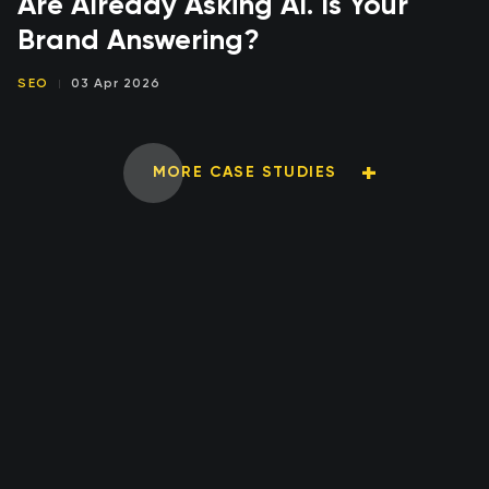
Are Already Asking AI. Is Your
Brand Answering?
SEO
03 Apr 2026
MORE CASE STUDIES