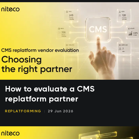
How to evaluate a CMS
replatform partner
REPLATFORMING
29 Jun 2026