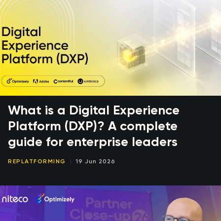
What is a Digital Experience
Platform (DXP)? A complete
guide for enterprise leaders
REPLATFORMING
19 Jun 2026