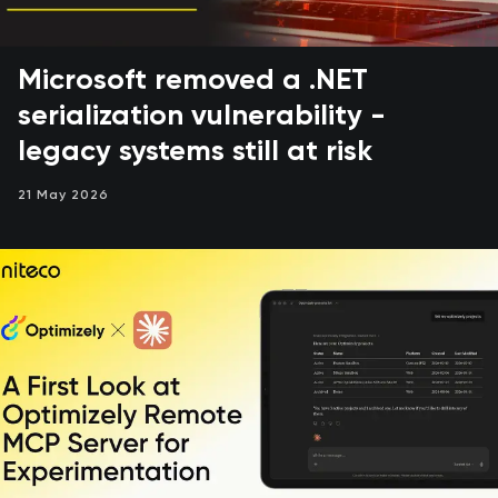
Microsoft removed a .NET
serialization vulnerability -
legacy systems still at risk
21 May 2026