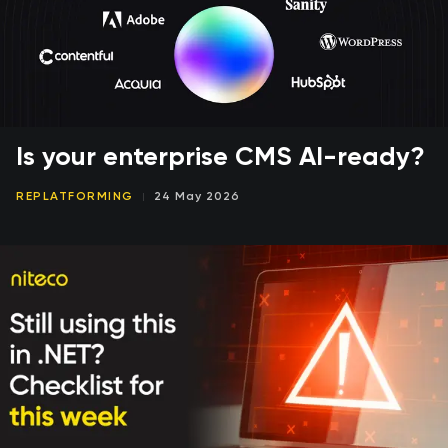
Is your enterprise CMS AI-ready?
REPLATFORMING
24 May 2026