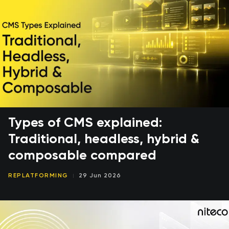
Types of CMS explained:
Traditional, headless, hybrid &
composable compared
REPLATFORMING
29 Jun 2026