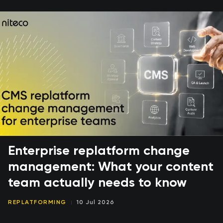
Enterprise replatform change
management: What your content
team actually needs to know
REPLATFORMING
10 Jul 2026