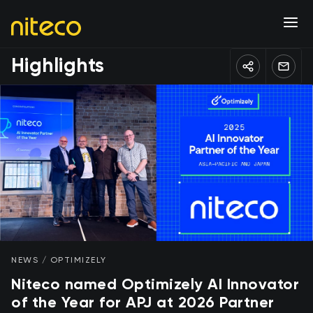
Highlights
NEWS / OPTIMIZELY
Niteco named Optimizely AI Innovator
of the Year for APJ at 2026 Partner