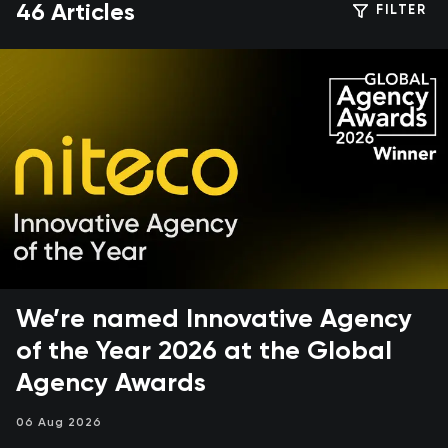
46 Articles
FILTER
We’re named Innovative Agency
of the Year 2026 at the Global
Agency Awards
06 Aug 2026