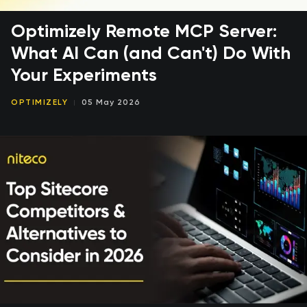
Optimizely Remote MCP Server:
What AI Can (and Can't) Do With
Your Experiments
OPTIMIZELY
05 May 2026