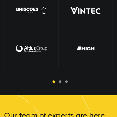
Our team of experts are here