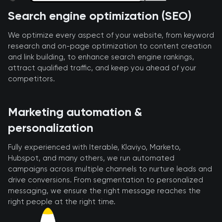
Search engine optimization (SEO)
We optimize every aspect of your website, from keyword
research and on-page optimization to content creation
and link building, to enhance search engine rankings,
attract qualified traffic, and keep you ahead of your
competitors.
Marketing automation &
personalization
Fully experienced with Iterable, Klaviyo, Marketo,
Hubspot, and many others, we run automated
campaigns across multiple channels to nurture leads and
drive conversions. From segmentation to personalized
messaging, we ensure the right message reaches the
right people at the right time.