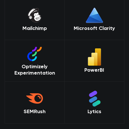
Mailchimp
Microsoft Clarity
Optimizely
PowerBI
Experimentation
SEMRush
Lytics