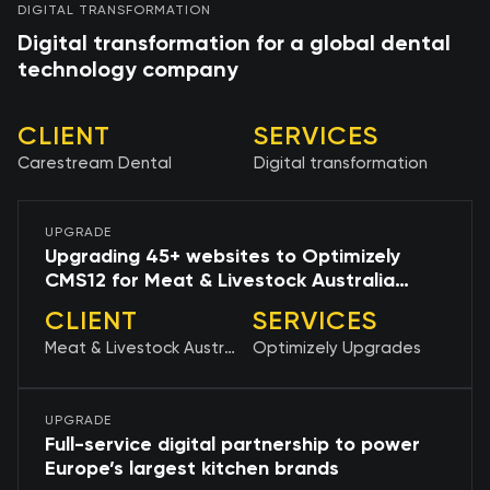
DIGITAL TRANSFORMATION
Digital transformation for a global dental
technology company
CLIENT
SERVICES
Carestream Dental
Digital transformation
UPGRADE
Upgrading 45+ websites to Optimizely
CMS12 for Meat & Livestock Australia
(MLA)
CLIENT
SERVICES
Meat & Livestock Australia (MLA)
Optimizely Upgrades
UPGRADE
Full-service digital partnership to power
Europe’s largest kitchen brands