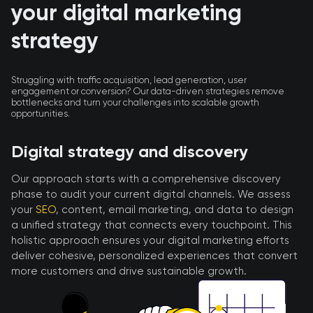
your digital marketing
strategy
Struggling with traffic acquisition, lead generation, user
engagement or conversion? Our data-driven strategies remove
bottlenecks and turn your challenges into scalable growth
opportunities.
Digital strategy and discovery
Our approach starts with a comprehensive discovery
phase to audit your current digital channels. We assess
your
SEO
, content, email marketing, and data to design
a unified strategy that connects every touchpoint. This
holistic approach ensures your digital marketing efforts
deliver cohesive, personalized experiences that convert
more customers and drive sustainable growth.