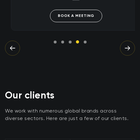
BOOK A MEETING
Our clients
We work with numerous global brands across
diverse sectors. Here are just a few of our clients.