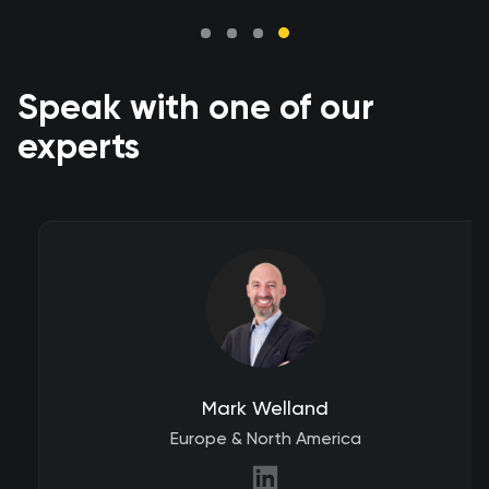
Speak with one of our
experts
Mark Welland
Europe & North America