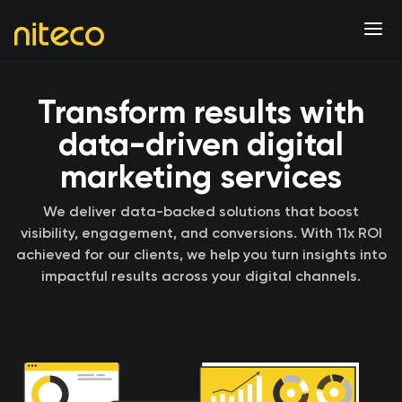
Transform results with
data-driven digital
marketing services
We deliver data-backed solutions that boost
visibility, engagement, and conversions. With 11x ROI
achieved for our clients, we help you turn insights into
impactful results across your digital channels.