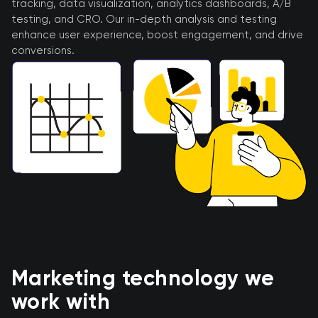
tracking, data visualization, analytics dashboards, A/B
testing, and CRO. Our in-depth analysis and testing
enhance user experience, boost engagement, and drive
conversions.
Marketing technology we
work with