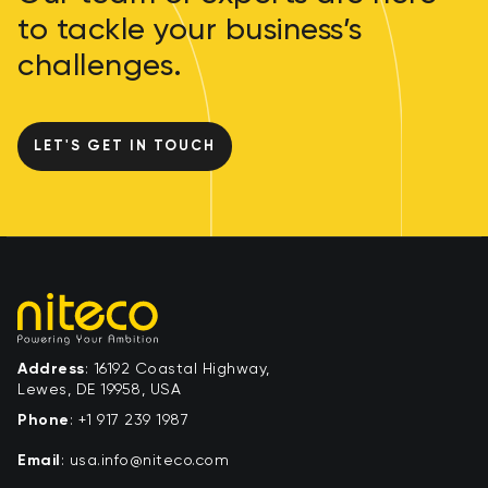
to tackle your business’s
challenges.
LET'S GET IN TOUCH
Address
: 16192 Coastal Highway,
Lewes, DE 19958, USA
Phone
:
+1 917 239 1987
Email
:
moc.ocetin@ofni.asu