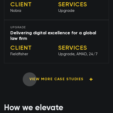
CLIENT
SERVICES
Nobia
Upgrade
UPGRADE
Delivering digital excellence for a global
law firm
CLIENT
SERVICES
Fieldfisher
Upgrade, AMAD, 24/7
VIEW MORE CASE STUDIES
How we elevate