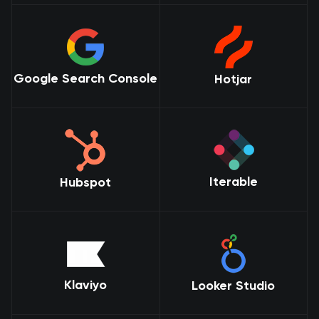
Google Search Console
Hotjar
Iterable
Hubspot
Klaviyo
Looker Studio