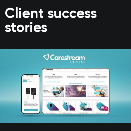
Client success
stories