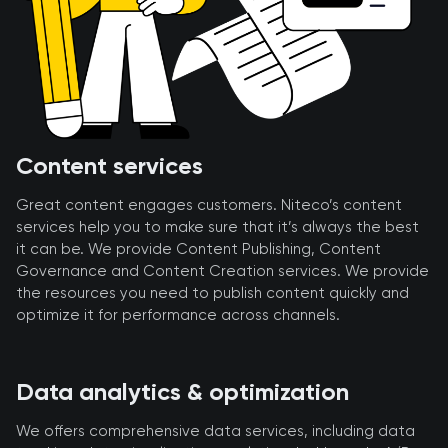
Content services
Great content engages customers. Niteco’s content
services help you to make sure that it’s always the best
it can be. We provide Content Publishing, Content
Governance and Content Creation services. We provide
the resources you need to publish content quickly and
optimize it for performance across channels.
Data analytics & optimization
We offers comprehensive data services, including data