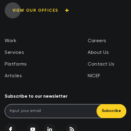
VIEW OUR OFFICES
Work
Careers
Services
About Us
Platforms
Contact Us
Articles
NICEF
Subscribe to our newsletter
Subscribe