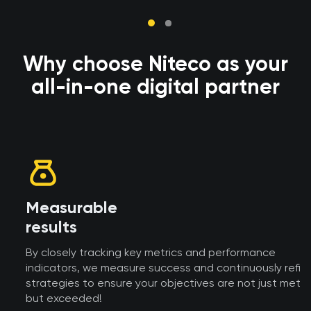
Why choose Niteco as your
all-in-one digital partner
Measurable
results
By closely tracking key metrics and performance
indicators, we measure success and continuously refine
strategies to ensure your objectives are not just met,
but exceeded!