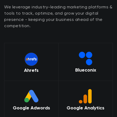
We leverage industry-leading marketing platforms &
tools to track, optimize, and grow your digital
presence - keeping your business ahead of the
competition.
Blueconix
Ahrefs
Google Adwords
Google Analytics