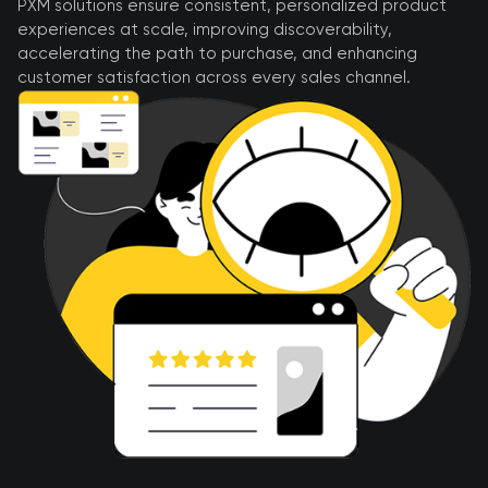
PXM solutions ensure consistent, personalized product
experiences at scale, improving discoverability,
accelerating the path to purchase, and enhancing
customer satisfaction across every sales channel.