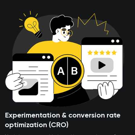
Experimentation & conversion rate
optimization (CRO)