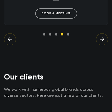
BOOK A MEETING
Our clients
We work with numerous global brands across
diverse sectors. Here are just a few of our clients.