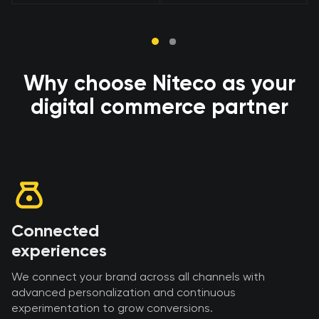
Why choose Niteco as your
digital commerce partner
Connected
experiences
We connect your brand across all channels with
advanced personalization and continuous
experimentation to grow conversions.