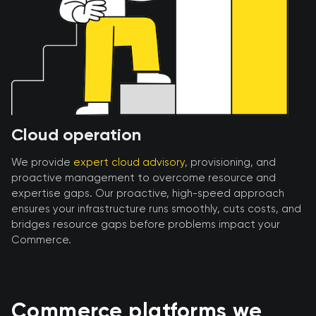
Cloud operation
We provide
expert cloud advisory
, provisioning, and
proactive management to overcome resource and
expertise gaps. Our proactive, high-speed approach
ensures your infrastructure runs smoothly, cuts costs, and
bridges resource gaps before problems impact your
Commerce.
Commerce platforms we