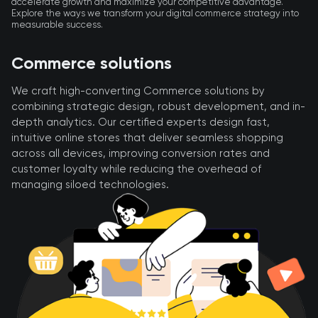
accelerate growth and maximize your competitive advantage.
Explore the ways we transform your digital commerce strategy into
measurable success.
Commerce solutions
We craft high-converting Commerce solutions by
combining strategic design, robust development, and in-
depth analytics. Our certified experts design fast,
intuitive online stores that deliver seamless shopping
across all devices, improving conversion rates and
customer loyalty while reducing the overhead of
managing siloed technologies.