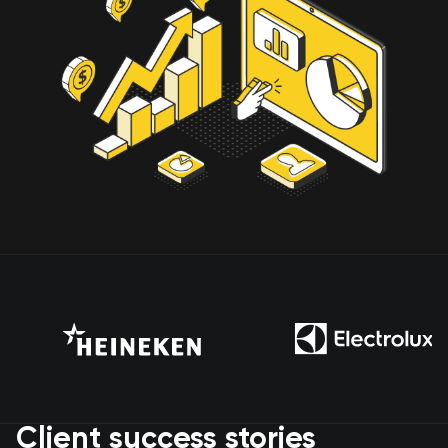
Client success stories