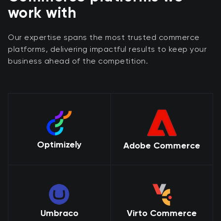
work with
Our expertise spans the most trusted commerce
platforms, delivering impactful results to keep your
business ahead of the competition.
Optimizely
Adobe Commerce
Umbraco
Virto Commerce