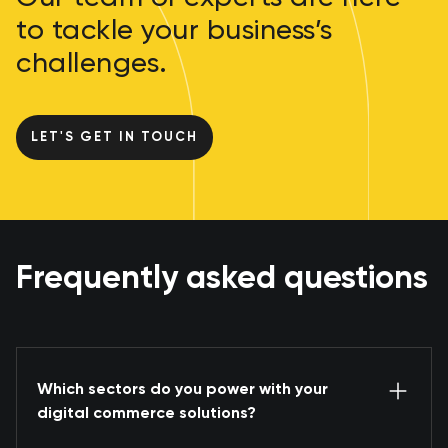
to tackle your business’s
challenges.
LET'S GET IN TOUCH
Frequently asked questions
Which sectors do you power with your
digital commerce solutions?