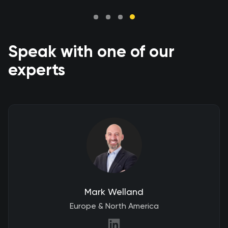
Speak with one of our
experts
Mark Welland
Europe & North America