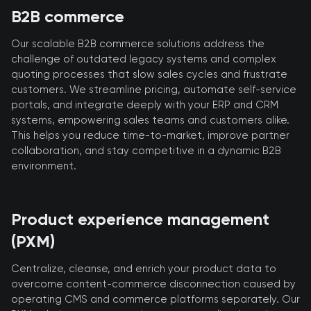
B2B commerce
Our scalable B2B commerce solutions address the
challenge of outdated legacy systems and complex
quoting processes that slow sales cycles and frustrate
customers. We streamline pricing, automate self-service
portals, and integrate deeply with your ERP and CRM
systems, empowering sales teams and customers alike.
This helps you reduce time-to-market, improve partner
collaboration, and stay competitive in a dynamic B2B
environment.
Product experience management
(PXM)
Centralize, cleanse, and enrich your product data to
overcome content-commerce disconnection caused by
operating CMS and commerce platforms separately. Our