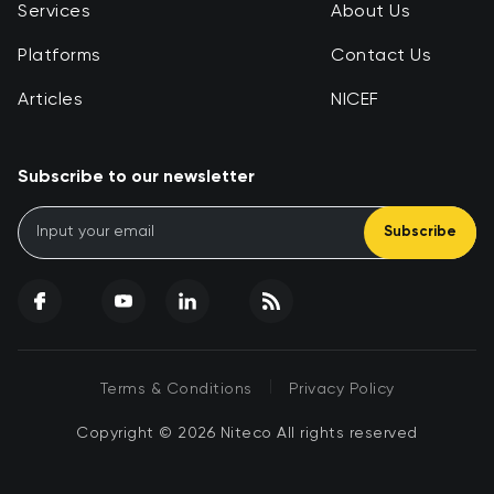
Services
About Us
Platforms
Contact Us
Articles
NICEF
Subscribe to our newsletter
Subscribe
|
Terms & Conditions
Privacy Policy
Copyright © 2026 Niteco All rights reserved