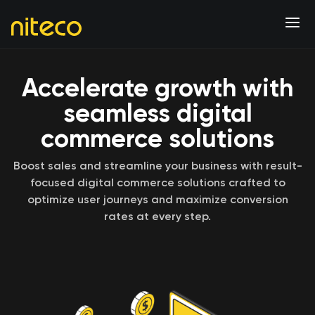
Accelerate growth with
seamless digital
commerce solutions
Boost sales and streamline your business with result-
focused digital commerce solutions crafted to
optimize user journeys and maximize conversion
rates at every step.