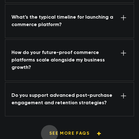
What’s the typical timeline for launching a
commerce platform?
How do your future-proof commerce
platforms scale alongside my business
growth?
Do you support advanced post-purchase
engagement and retention strategies?
SEE MORE FAQS