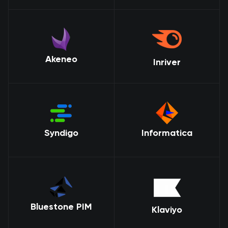
Akeneo
Inriver
Syndigo
Informatica
Bluestone PIM
Klaviyo