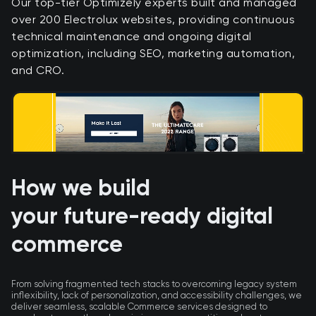
​Our top-tier Optimizely experts built and managed
over 200 Electrolux websites, providing continuous
technical maintenance and ongoing digital
optimization, including SEO, marketing automation,
and CRO.
How we build
your future-ready digital
commerce
From solving fragmented tech stacks to overcoming legacy system
inflexibility, lack of personalization, and accessibility challenges, we
deliver seamless, scalable Commerce services designed to