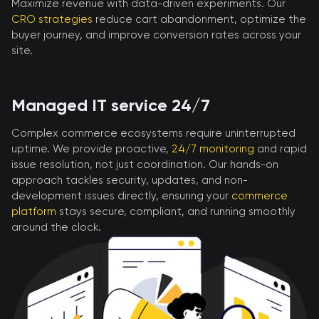
Maximize revenue with data-driven experiments. Our
CRO strategies
reduce cart abandonment, optimize the
buyer journey, and improve conversion rates across your
site.
Managed IT service 24/7
Complex commerce ecosystems require uninterrupted
uptime. We provide proactive,
24/7 monitoring
and rapid
issue resolution, not just coordination. Our hands-on
approach tackles security, updates, and non-
development issues directly, ensuring your
commerce
platform
stays secure, compliant, and running smoothly
around the clock.