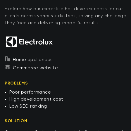
Explore how our expertise has driven success for our
clients across various industries, solving any challenge
they face and delivering impactful results.
Home appliances
Commerce website
PROBLEMS
Poor performance​
High development cost ​
Low SEO ranking​
SOLUTION