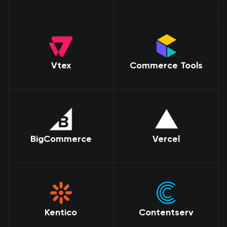
Vtex
Commerce Tools
BigCommerce
Vercel
Kentico
Contentserv