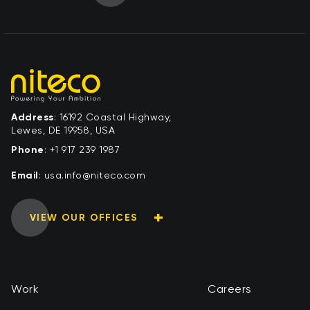
Address
: 16192 Coastal Highway,
Lewes, DE 19958, USA
Phone
:
+1 917 239 1987
Email
:
moc.ocetin@ofni.asu
VIEW OUR OFFICES
Work
Careers