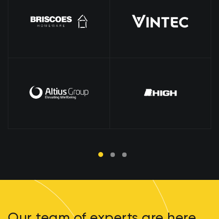
Our team of experts are here