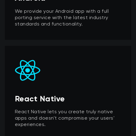
We provide your Android app with a full
porting service with the latest industry
standards and functionality.
React Native
React Native lets you create truly native
apps and doesn't compromise your users'
experiences.