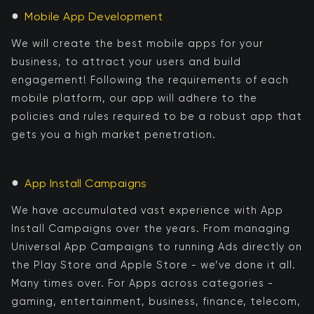
●
Mobile App Development
We will create the best mobile apps for your
business, to attract your users and build
engagement! Following the requirements of each
mobile platform, our app will adhere to the
policies and rules required to be a robust app that
gets you a high market penetration.
●
App Install Campaigns
We have accumulated vast experience with App
Install Campaigns over the years. From managing
Universal App Campaigns to running Ads directly on
the Play Store and Apple Store - we’ve done it all.
Many times over. For Apps across categories -
gaming, entertainment, business, finance, telecom,