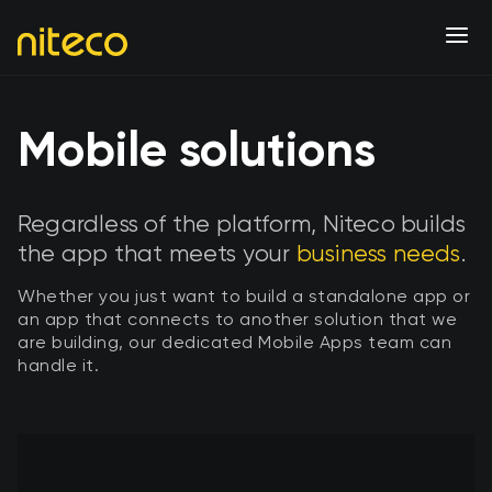
Mobile solutions
Regardless of the platform, Niteco builds
the app that meets your
business needs
.
Whether you just want to build a standalone app or
an app that connects to another solution that we
are building, our dedicated Mobile Apps team can
handle it.