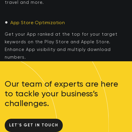
travel and more.
●
App Store Optimization
Get your App ranked at the top for your target
keywords on the Play Store and Apple Store.
Enhance App visibility and multiply download
numbers.
Our team of experts are here
to tackle your business’s
challenges.
LET'S GET IN TOUCH