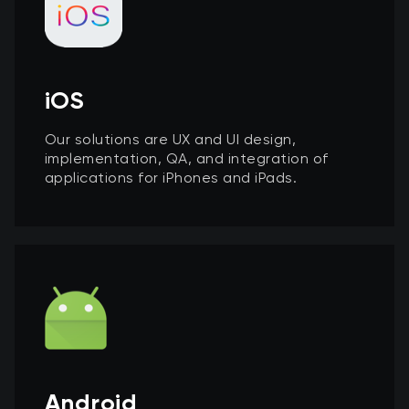
iOS
Our solutions are UX and UI design,
implementation, QA, and integration of
applications for iPhones and iPads.
Android