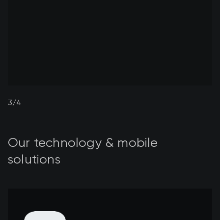
4/4
Our technology & mobile
solutions