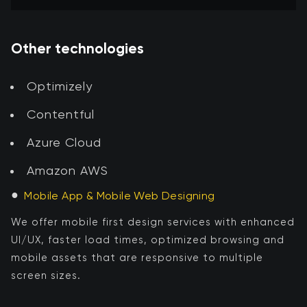
Other technologies
Optimizely
Contentful
Azure Cloud
Amazon AWS
●
Mobile App & Mobile Web Designing
We offer mobile first design services with enhanced
UI/UX, faster load times, optimized browsing and
mobile assets that are responsive to multiple
screen sizes.