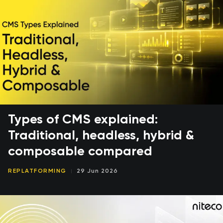
Types of CMS explained:
Traditional, headless, hybrid &
composable compared
REPLATFORMING
29 Jun 2026