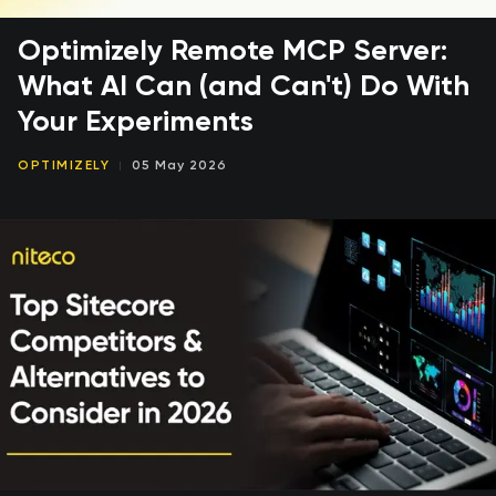
Optimizely Remote MCP Server:
What AI Can (and Can't) Do With
Your Experiments
OPTIMIZELY
05 May 2026