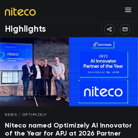
Highlights
NEWS / OPTIMIZELY
Niteco named Optimizely AI Innovator
of the Year for APJ at 2026 Partner