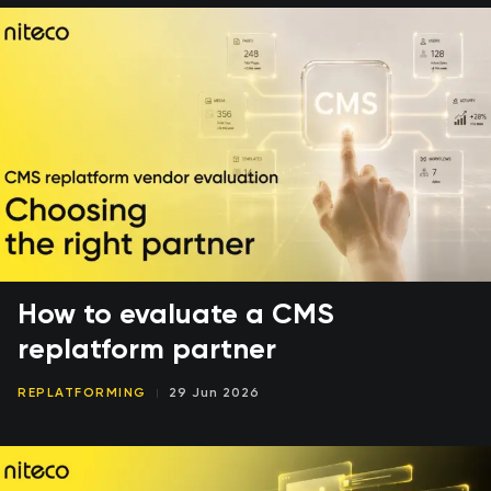
How to evaluate a CMS
replatform partner
REPLATFORMING
29 Jun 2026