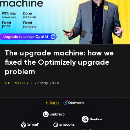
The upgrade machine: how we
fixed the Optimizely upgrade
problem
OPTIMIZELY
27 May 2026