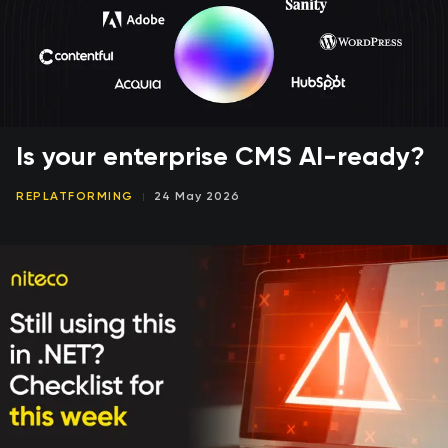
Is your enterprise CMS AI-ready?
REPLATFORMING
24 May 2026