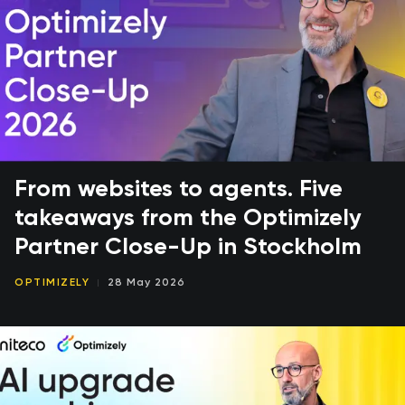
From websites to agents. Five
takeaways from the Optimizely
Partner Close-Up in Stockholm
OPTIMIZELY
28 May 2026