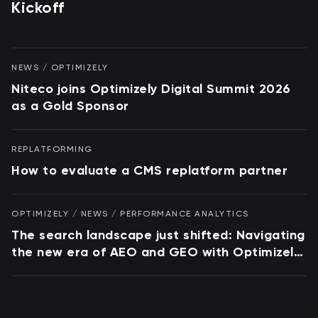
Kickoff
NEWS / OPTIMIZELY
Niteco joins Optimizely Digital Summit 2026
as a Gold Sponsor
REPLATFORMING
How to evaluate a CMS replatform partner
OPTIMIZELY / NEWS / PERFORMANCE ANALYTICS
The search landscape just shifted: Navigating
the new era of AEO and GEO with Optimizely
and Conductor