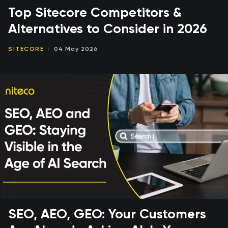
Top Sitecore Competitors &
Alternatives to Consider in 2026
SITECORE
04 May 2026
SEO, AEO, GEO: Your Customers