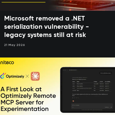
Microsoft removed a .NET
serialization vulnerability -
legacy systems still at risk
21 May 2026