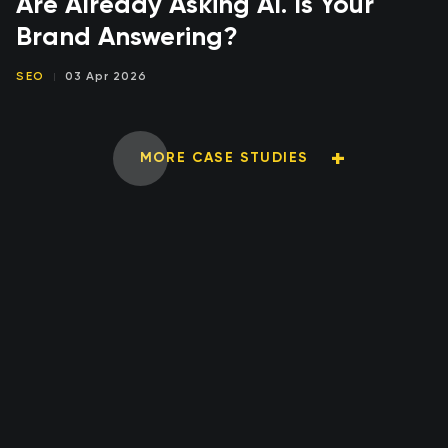
Are Already Asking AI. Is Your
Brand Answering?
SEO
03 Apr 2026
MORE CASE STUDIES