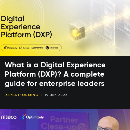
What is a Digital Experience
Platform (DXP)? A complete
guide for enterprise leaders
REPLATFORMING
19 Jun 2026