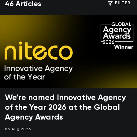
46 Articles
FILTER
We’re named Innovative Agency
of the Year 2026 at the Global
Agency Awards
06 Aug 2026