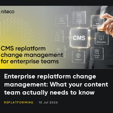
Enterprise replatform change
management: What your content
team actually needs to know
REPLATFORMING
10 Jul 2026