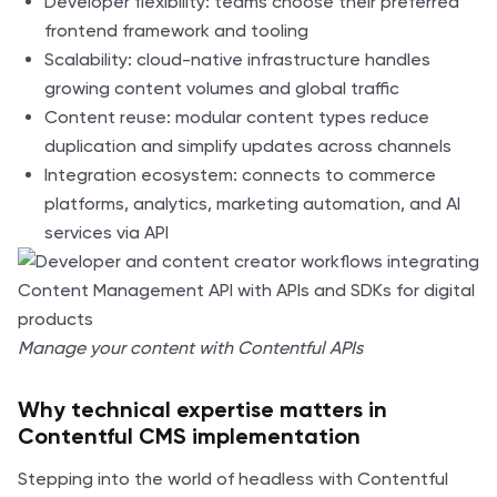
Developer flexibility: teams choose their preferred
frontend framework and tooling
Scalability: cloud-native infrastructure handles
growing content volumes and global traffic
Content reuse: modular content types reduce
duplication and simplify updates across channels
Integration ecosystem: connects to commerce
platforms, analytics, marketing automation, and AI
services via API
Manage your content with Contentful APIs
Why technical expertise matters in
Contentful CMS implementation
Stepping into the world of headless with Contentful