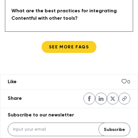
What are the best practices for integrating
Contentful with other tools?
SEE MORE FAQS
0
Like
Share
Subscribe to our newsletter
Subscribe