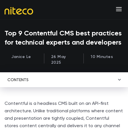
Top 9 Contentful CMS best practices
for technical experts and developers
Janice Le
26 May
10 Minutes
2025
CONTENTS
Contentful is a headless CMS built on an API-first
architecture. Unlike traditional platforms where content
and presentation are tightly coupled, Contentful
stores content centrally and delivers it to any channel