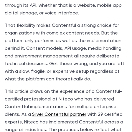
through its API, whether that is a website, mobile app,
digital signage, or voice interface.
That flexibility makes Contentful a strong choice for
organizations with complex content needs. But the
platform only performs as well as the implementation
behind it. Content models, API usage, media handling,
and environment management all require deliberate
technical decisions. Get those wrong, and you are left
with a slow, fragile, or expensive setup regardless of
what the platform can theoretically do.
This article draws on the experience of a Contentful-
certified professional at Niteco who has delivered
Contentful implementations for multiple enterprise
clients. As a
Silver Contentful partner
with 29 certified
experts, Niteco has implemented Contentful across a
range of industries. The practices below reflect what