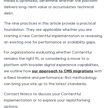
media is optimized, determine whether the platform
delivers long-term value or accumulates technical
debt.
The nine practices in this article provide a practical
foundation. They are applicable whether you are
starting a new Contentful implementation or reviewing
an existing one for performance or scalability gaps.
For organizations evaluating whether Contentful
remains the right fit, or considering a move to a
platform with broader digital experience capabilities,
we outline how
with
our approach to CMS migrations
a fixed timeline and performance-first methodology
can bring your site up to the latest standards.
Contact Niteco to discuss your Contentful
implementation or to explore your replatforming
options.