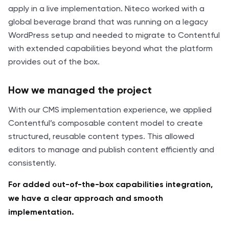
apply in a live implementation. Niteco worked with a
global beverage brand that was running on a legacy
WordPress setup and needed to migrate to Contentful
with extended capabilities beyond what the platform
provides out of the box.
How we managed the project
With our CMS implementation experience, we applied
Contentful’s composable content model to create
structured, reusable content types. This allowed
editors to manage and publish content efficiently and
consistently.
For added out-of-the-box capabilities integration,
we have a clear approach and smooth
implementation.