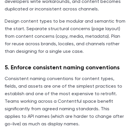
developers write workarounds, and content becomes
duplicated or inconsistent across channels.
Design content types to be modular and semantic from
the start. Separate structural concerns (page layout)
from content concerns (copy, media, metadata). Plan
for reuse across brands, locales, and channels rather
than designing for a single use case.
5. Enforce consistent naming conventions
Consistent naming conventions for content types,
fields, and assets are one of the simplest practices to
establish and one of the most expensive to retrofit.
Teams working across a Contentful space benefit
significantly from agreed naming standards. This
applies to API names (which are harder to change after
go-live) as much as display names.