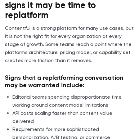
signs it may be time to
replatform
Contentful is a strong platform for many use cases, but
it is not the right fit for every organization at every
stage of growth. Some teams reach a point where the
platform's architecture, pricing model, or capability set
creates more friction than it removes.
Signs that a replatforming conversation
may be warranted include:
Editorial teams spending disproportionate time
working around content model limitations
API costs scaling faster than content value
delivered
Requirements for more sophisticated
personalization, A/B testing, or commerce