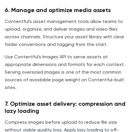
6. Manage and optimize media assets
Contentful's asset management tools allow teams to
upload, organize, and deliver images and video files
across channels. Structure your asset library with clear
folder conventions and tagging from the start.
Use Contentful's Images API to serve assets at
appropriate dimensions and formats for each context.
Serving oversized images is one of the most common
sources of avoidable page weight on Contentful-built
sites.
7. Optimize asset delivery: compression and
lazy loading
Compress images before upload to reduce file size
without visible quality loss. Apply lazy loading to off-