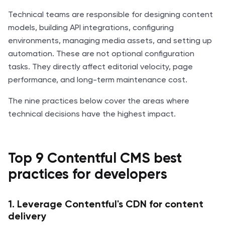
Technical teams are responsible for designing content
models, building API integrations, configuring
environments, managing media assets, and setting up
automation. These are not optional configuration
tasks. They directly affect editorial velocity, page
performance, and long-term maintenance cost.
The nine practices below cover the areas where
technical decisions have the highest impact.
Top 9 Contentful CMS best
practices for developers
1. Leverage Contentful's CDN for content
delivery