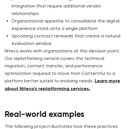
integration that require additional vendor
relationships
Organizational appetite to consolidate the digital
experience stack onto a single platform
Upcoming contract renewals that create a natural
evaluation window
Niteco works with organizations at this decision point.
Our replatforming service covers the technical
migration, content transfer, and performance
optimization required to move from Contentful to a
platform better suited to evolving needs.
Learn more
about Niteco's replatforming services.
Real-world examples
The following project illustrates how these practices