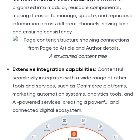
organized into modular, reusable components,
making it easier to manage, update, and repurpose
information across different channels, saving time
and ensuring consistency.
A structured content tree
: Contentful
Extensive integration capabilities
seamlessly integrates with a wide range of other
tools and services, such as Commerce platforms,
marketing automation systems, analytics tools, and
AI-powered services, creating a powerful and
connected digital ecosystem.