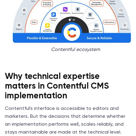
Contentful ecosystem
Why technical expertise
matters in Contentful CMS
implementation
Contentful's interface is accessible to editors and
marketers. But the decisions that determine whether
an implementation performs well, scales reliably, and
stays maintainable are made at the technical level.