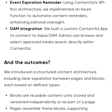
: Using Contentful’s API-
Event Expiration Reminder
first architecture, we implemented an Azure
Function to automate content reminders,
enhancing editorial oversight.
: We built a custom Contentful App
DAM integration
to connect to Aquia DAM. Editors can browse and
select approved media assets directly within
Contentful.
And the outcomes?
We introduced a structured content architecture
including clear separation between pages and blocks,
each based on defined types:
Blocks are reusable content units stored and
versioned independently or as part of a page
Pages assemble these blocks, supporting