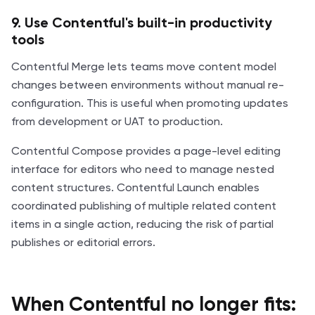
9. Use Contentful's built-in productivity
tools
Contentful Merge lets teams move content model
changes between environments without manual re-
configuration. This is useful when promoting updates
from development or UAT to production.
Contentful Compose provides a page-level editing
interface for editors who need to manage nested
content structures. Contentful Launch enables
coordinated publishing of multiple related content
items in a single action, reducing the risk of partial
publishes or editorial errors.
When Contentful no longer fits: