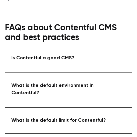
FAQs about Contentful CMS
and best practices
Is Contentful a good CMS?
What is the default environment in
Contentful?
What is the default limit for Contentful?