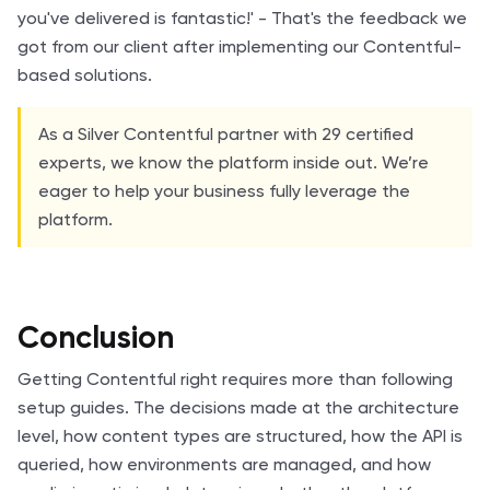
you've delivered is fantastic!' - That's the feedback we
got from our client after implementing our Contentful-
based solutions.
As a Silver Contentful partner with 29 certified
experts, we know the platform inside out. We’re
eager to help your business fully leverage the
platform.
Conclusion
Getting Contentful right requires more than following
setup guides. The decisions made at the architecture
level, how content types are structured, how the API is
queried, how environments are managed, and how