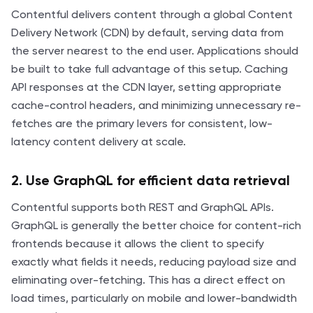
Contentful delivers content through a global Content
Delivery Network (CDN) by default, serving data from
the server nearest to the end user. Applications should
be built to take full advantage of this setup. Caching
API responses at the CDN layer, setting appropriate
cache-control headers, and minimizing unnecessary re-
fetches are the primary levers for consistent, low-
latency content delivery at scale.
2. Use GraphQL for efficient data retrieval
Contentful supports both REST and GraphQL APIs.
GraphQL is generally the better choice for content-rich
frontends because it allows the client to specify
exactly what fields it needs, reducing payload size and
eliminating over-fetching. This has a direct effect on
load times, particularly on mobile and lower-bandwidth