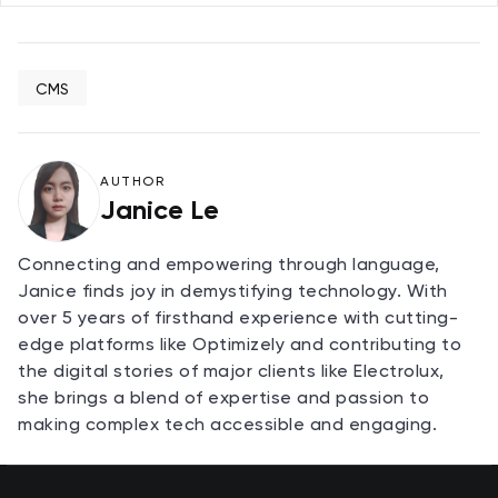
CMS
AUTHOR
Janice Le
Connecting and empowering through language,
Janice finds joy in demystifying technology. With
over 5 years of firsthand experience with cutting-
edge platforms like Optimizely and contributing to
the digital stories of major clients like Electrolux,
she brings a blend of expertise and passion to
making complex tech accessible and engaging.