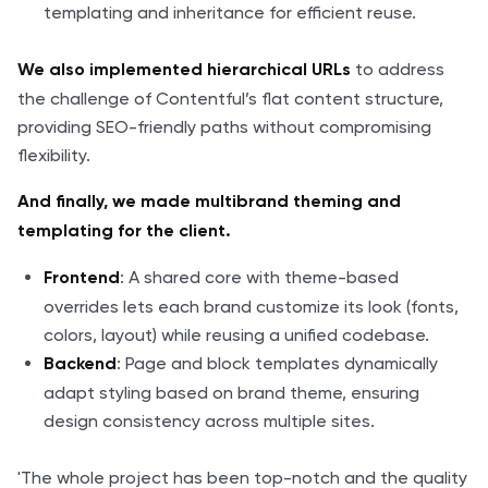
templating and inheritance for efficient reuse.
to address
We also implemented hierarchical URLs
the challenge of Contentful’s flat content structure,
providing SEO-friendly paths without compromising
flexibility.
And finally, we made multibrand theming and
templating for the client.
: A shared core with theme-based
Frontend
overrides lets each brand customize its look (fonts,
colors, layout) while reusing a unified codebase.
: Page and block templates dynamically
Backend
adapt styling based on brand theme, ensuring
design consistency across multiple sites.
'The whole project has been top-notch and the quality