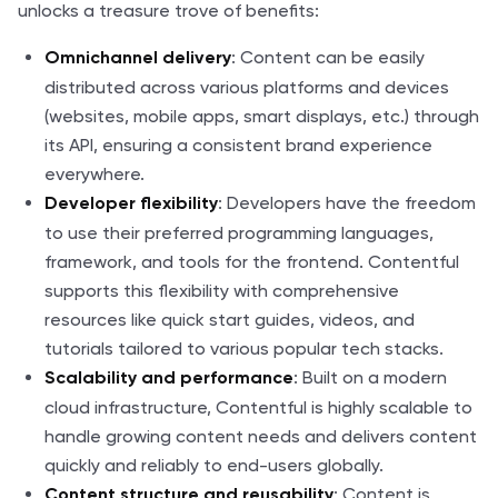
unlocks a treasure trove of benefits:
: Content can be easily
Omnichannel delivery
distributed across various platforms and devices
(websites, mobile apps, smart displays, etc.) through
its API, ensuring a consistent brand experience
everywhere.
: Developers have the freedom
Developer flexibility
to use their preferred programming languages,
framework, and tools for the frontend. Contentful
supports this flexibility with comprehensive
resources like quick start guides, videos, and
tutorials tailored to various popular tech stacks.
: Built on a modern
Scalability and performance
cloud infrastructure, Contentful is highly scalable to
handle growing content needs and delivers content
quickly and reliably to end-users globally.
: Content is
Content structure and reusability