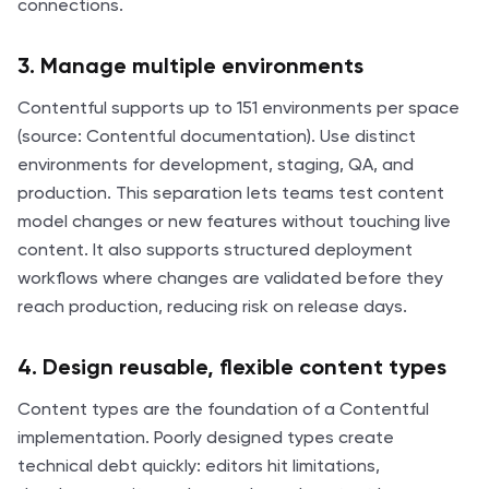
connections.
3. Manage multiple environments
Contentful supports up to 151 environments per space
(source: Contentful documentation). Use distinct
environments for development, staging, QA, and
production. This separation lets teams test content
model changes or new features without touching live
content. It also supports structured deployment
workflows where changes are validated before they
reach production, reducing risk on release days.
4. Design reusable, flexible content types
Content types are the foundation of a Contentful
implementation. Poorly designed types create
technical debt quickly: editors hit limitations,