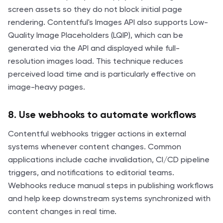
screen assets so they do not block initial page
rendering. Contentful's Images API also supports Low-
Quality Image Placeholders (LQIP), which can be
generated via the API and displayed while full-
resolution images load. This technique reduces
perceived load time and is particularly effective on
image-heavy pages.
8. Use webhooks to automate workflows
Contentful webhooks trigger actions in external
systems whenever content changes. Common
applications include cache invalidation, CI/CD pipeline
triggers, and notifications to editorial teams.
Webhooks reduce manual steps in publishing workflows
and help keep downstream systems synchronized with
content changes in real time.