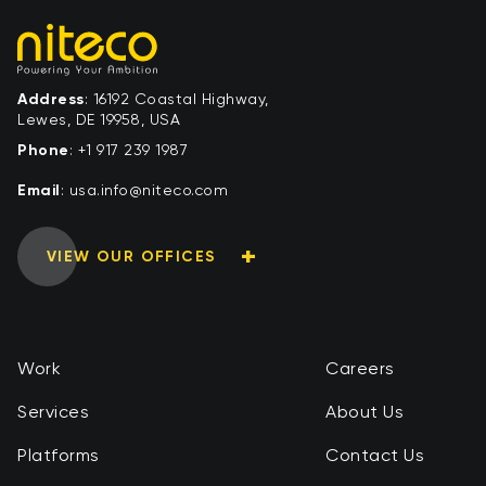
Address
: 16192 Coastal Highway,
Lewes, DE 19958, USA
Phone
:
+1 917 239 1987
Email
:
moc.ocetin@ofni.asu
VIEW OUR OFFICES
Work
Careers
Services
About Us
Platforms
Contact Us