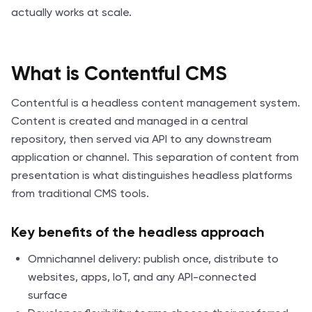
actually works at scale.
What is Contentful CMS
Contentful is a headless content management system.
Content is created and managed in a central
repository, then served via API to any downstream
application or channel. This separation of content from
presentation is what distinguishes headless platforms
from traditional CMS tools.
Key benefits of the headless approach
Omnichannel delivery: publish once, distribute to
websites, apps, IoT, and any API-connected
surface