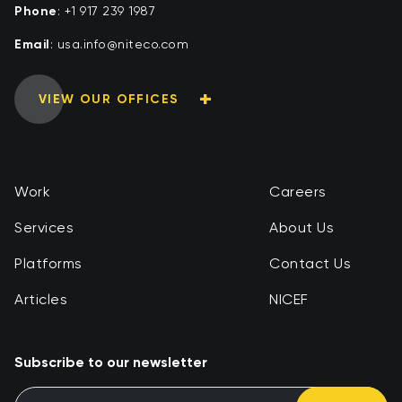
Phone
:
+1 917 239 1987
Email
:
moc.ocetin@ofni.asu
VIEW OUR OFFICES
Work
Careers
Services
About Us
Platforms
Contact Us
Articles
NICEF
Subscribe to our newsletter