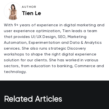
AUTHOR
Tien Le
With 9+ years of experience in digital marketing and
user experience optimization, Tien leads a team
that provides UI/UX Design, SEO, Marketing
Automation, Experimentation and Data & Analytics
services. She also runs strategic Discovery
workshops to shape the right digital experience
solution for our clients. She has worked in various
sectors, from education to banking, Commerce and
technology.
Related Articles