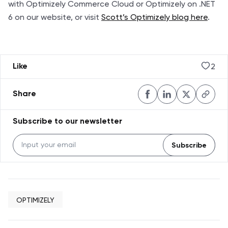
with Optimizely Commerce Cloud
or
Optimizely on .NET
6
on our website, or visit
Scott’s Optimizely blog here
.
2
Like
Share
Subscribe to our newsletter
Subscribe
OPTIMIZELY