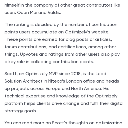
himself in the company of other great contributors like
users Quan Mai and Valdis.
The ranking is decided by the number of contribution
points users accumulate on Optimizely’s website.
These points are earned for blog posts or articles,
forum contributions, and certifications, among other
things. Upvotes and ratings from other users also play
a key role in collecting contribution points.
Scott, an Optimizely MVP since 2018, is the Lead
Solution Architect in Niteco’s London office and heads
up projects across Europe and North America. His
technical expertise and knowledge of the Optimizely
platform helps clients drive change and fulfil their digital
strategy goals.
You can read more on Scott’s thoughts on
optimization