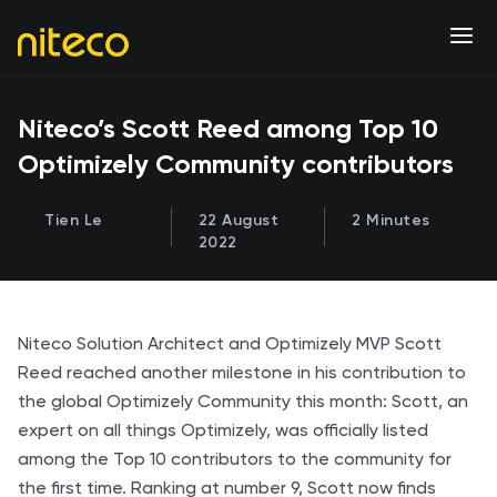
Niteco’s Scott Reed among Top 10
Optimizely Community contributors
Tien Le
22 August
2 Minutes
2022
Niteco Solution Architect and Optimizely MVP Scott
Reed reached another milestone in his contribution to
the global Optimizely Community this month: Scott, an
expert on all things Optimizely, was officially listed
among the Top 10 contributors to the community for
the first time. Ranking at number 9, Scott now finds