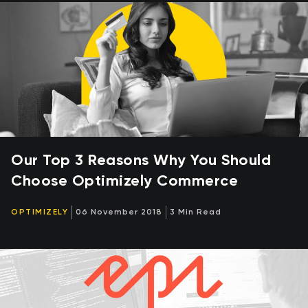
Our Top 3 Reasons Why You Should
Choose Optimizely Commerce
OPTIMIZELY
06 November 2018
3 Min Read