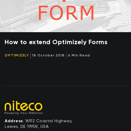
How to extend Optimizely Forms
OPTIMIZELY
18 October 2018
6 Min Read
Address
: 16192 Coastal Highway,
Lewes, DE 19958, USA