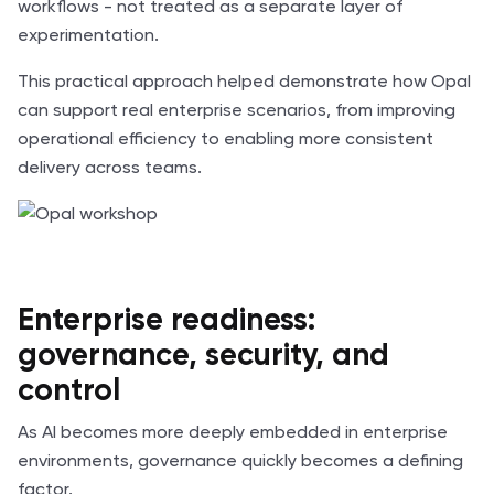
workflows - not treated as a separate layer of
experimentation.
This practical approach helped demonstrate how Opal
can support real enterprise scenarios, from improving
operational efficiency to enabling more consistent
delivery across teams.
Enterprise readiness:
governance, security, and
control
As AI becomes more deeply embedded in enterprise
environments, governance quickly becomes a defining
factor.