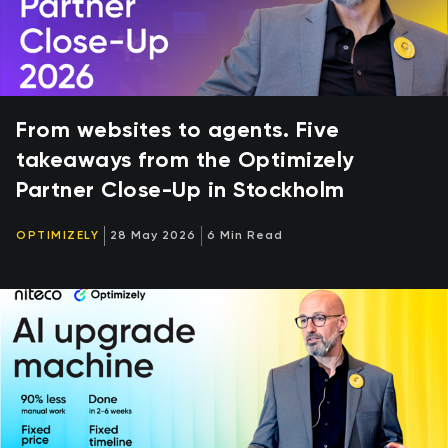
From websites to agents. Five
takeaways from the Optimizely
Partner Close-Up in Stockholm
OPTIMIZELY
28 May 2026
6 Min Read