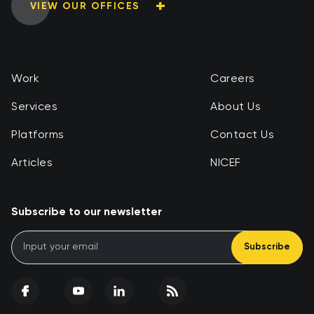
VIEW OUR OFFICES
Work
Careers
Services
About Us
Platforms
Contact Us
Articles
NICEF
Subscribe to our newsletter
Subscribe