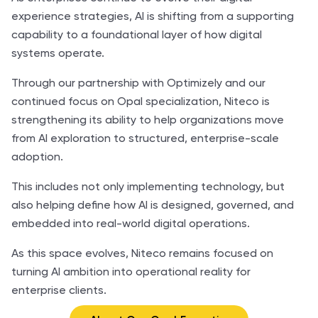
experience strategies, AI is shifting from a supporting
capability to a foundational layer of how digital
systems operate.
Through our partnership with Optimizely and our
continued focus on Opal specialization, Niteco is
strengthening its ability to help organizations move
from AI exploration to structured, enterprise-scale
adoption.
This includes not only implementing technology, but
also helping define how AI is designed, governed, and
embedded into real-world digital operations.
As this space evolves, Niteco remains focused on
turning AI ambition into operational reality for
enterprise clients.