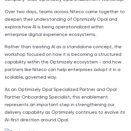
Over two days, teams across Niteco came together to
deepen their understanding of Optimizely Opal and
explore how AI is being operationalized within
enterprise digital experience ecosystems.
Rather than treating AI as a standalone concept, the
workshop focused on how it is becoming a structured
capability within the Optimizely ecosystem - and how
partners like Niteco can help enterprises adopt it in a
scalable, governed way.
As an Optimizely Opal Specialized Partner and Opal
Partner Onboarding Specialist, this enablement
represents an important step in strengthening our
delivery capability as Optimizely continues to evolve its
AI-first direction around Opal.