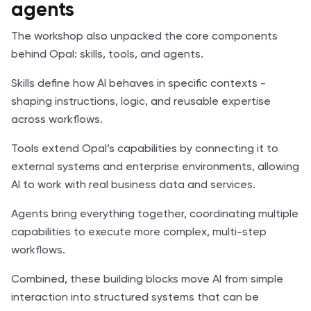
agents
The workshop also unpacked the core components
behind Opal: skills, tools, and agents.
Skills define how AI behaves in specific contexts -
shaping instructions, logic, and reusable expertise
across workflows.
Tools extend Opal’s capabilities by connecting it to
external systems and enterprise environments, allowing
AI to work with real business data and services.
Agents bring everything together, coordinating multiple
capabilities to execute more complex, multi-step
workflows.
Combined, these building blocks move AI from simple
interaction into structured systems that can be