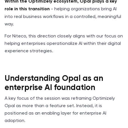
Within the Optimizely ecosystem, Opal plays a key
- helping organizations bring AI
role in this transition
into real business workflows in a controlled, meaningful
way.
For Niteco, this direction closely aligns with our focus on
helping enterprises operationalize AI within their digital
experience strategies.
Understanding Opal as an
enterprise AI foundation
A key focus of the session was reframing Optimizely
Opal as more than a feature set. Instead, it is
positioned as an enabling layer for enterprise AI
adoption.