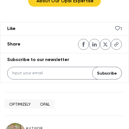
About Our Opal Expertise
1
Like
Share
Subscribe to our newsletter
Subscribe
OPTIMIZELY
OPAL
AUTHOR