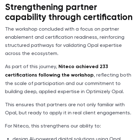
Strengthening partner
capability through certification
The workshop concluded with a focus on partner
enablement and certification readiness, reinforcing
structured pathways for validating Opal expertise
across the ecosystem.
As part of this journey,
Niteco achieved 233
, reflecting both
certifications following the workshop
the scale of participation and our commitment to
building deep, applied expertise in Optimizely Opal.
This ensures that partners are not only familiar with
Opal, but ready to apply it in real client engagements.
For Niteco, this strengthens our ability to:
design AI-powered digital solutions using Opal