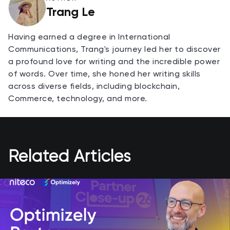
Trang Le
Having earned a degree in International
Communications, Trang's journey led her to discover
a profound love for writing and the incredible power
of words. Over time, she honed her writing skills
across diverse fields, including blockchain,
Commerce, technology, and more.
Related Articles