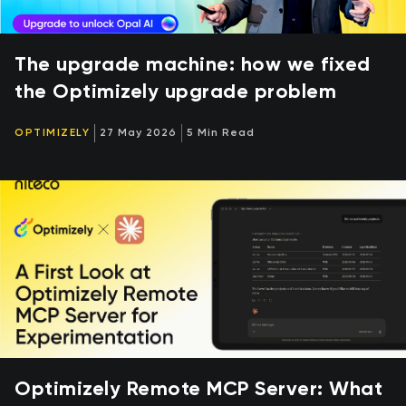
The upgrade machine: how we fixed
the Optimizely upgrade problem
OPTIMIZELY
27 May 2026
5 Min Read
Optimizely Remote MCP Server: What