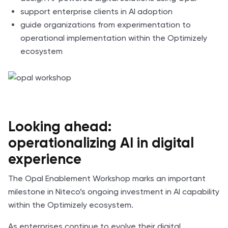
support enterprise clients in AI adoption
guide organizations from experimentation to
operational implementation within the Optimizely
ecosystem
Looking ahead:
operationalizing AI in digital
experience
The Opal Enablement Workshop marks an important
milestone in Niteco’s ongoing investment in AI capability
within the Optimizely ecosystem.
As enterprises continue to evolve their digital