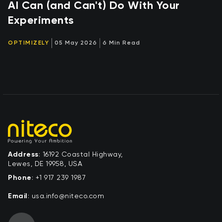
AI Can (and Can't) Do With Your
Experiments
OPTIMIZELY
05 May 2026
6 Min Read
Address
: 16192 Coastal Highway,
Lewes, DE 19958, USA
Phone
:
+1 917 239 1987
Email
:
moc.ocetin@ofni.asu