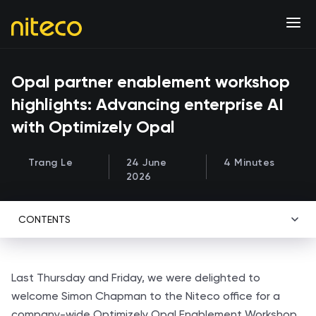
Opal partner enablement workshop
highlights: Advancing enterprise AI
with Optimizely Opal
Trang Le
24 June
4 Minutes
2026
CONTENTS
Last Thursday and Friday, we were delighted to
welcome Simon Chapman to the Niteco office for a
company-wide Optimizely Opal Enablement Workshop.