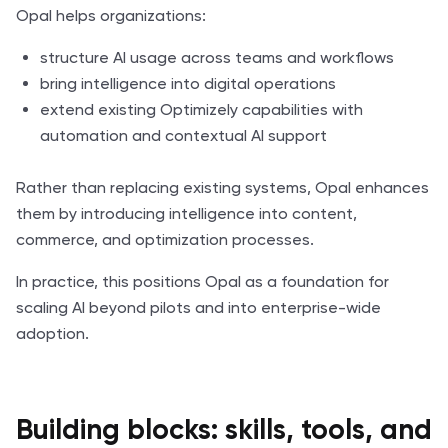
Opal helps organizations:
structure AI usage across teams and workflows
bring intelligence into digital operations
extend existing Optimizely capabilities with
automation and contextual AI support
Rather than replacing existing systems, Opal enhances
them by introducing intelligence into content,
commerce, and optimization processes.
In practice, this positions Opal as a foundation for
scaling AI beyond pilots and into enterprise-wide
adoption.
Building blocks: skills, tools, and