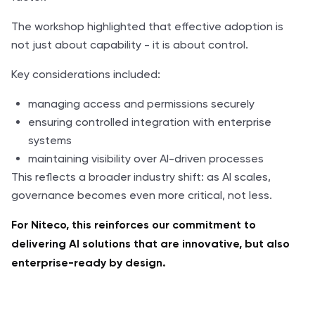
The workshop highlighted that effective adoption is
not just about capability - it is about control.
Key considerations included:
managing access and permissions securely
ensuring controlled integration with enterprise
systems
maintaining visibility over AI-driven processes
This reflects a broader industry shift: as AI scales,
governance becomes even more critical, not less.
For Niteco, this reinforces our commitment to
delivering AI solutions that are innovative, but also
enterprise-ready by design.