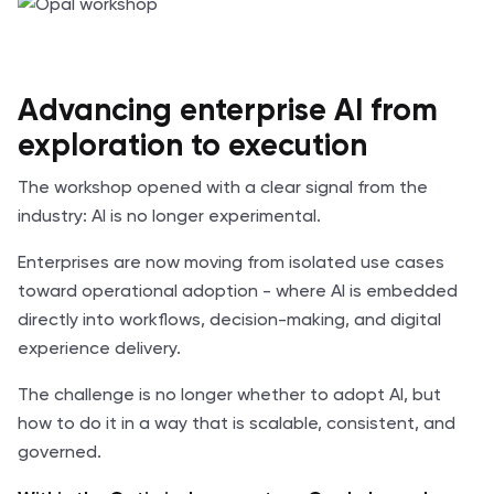
Advancing enterprise AI from
exploration to execution
The workshop opened with a clear signal from the
industry: AI is no longer experimental.
Enterprises are now moving from isolated use cases
toward operational adoption - where AI is embedded
directly into workflows, decision-making, and digital
experience delivery.
The challenge is no longer whether to adopt AI, but
how to do it in a way that is scalable, consistent, and
governed.