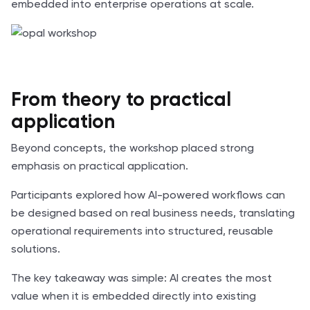
embedded into enterprise operations at scale.
From theory to practical
application
Beyond concepts, the workshop placed strong
emphasis on practical application.
Participants explored how AI-powered workflows can
be designed based on real business needs, translating
operational requirements into structured, reusable
solutions.
The key takeaway was simple: AI creates the most
value when it is embedded directly into existing