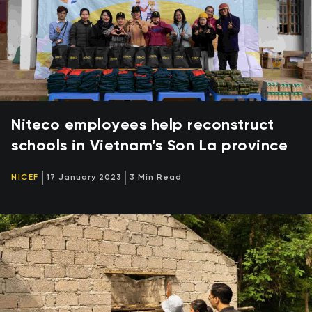
Niteco employees help reconstruct
schools in Vietnam’s Son La province
NICEF
17 January 2023
3 Min Read