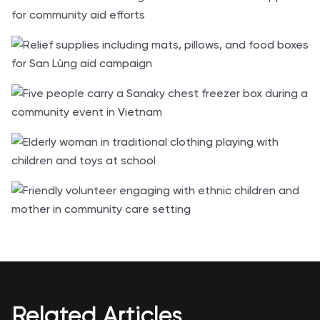
Related Articles