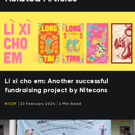
Li xi cho em: Another successful
fundraising project by Nitecans
NICEF
23 February 2024
2 Min Read