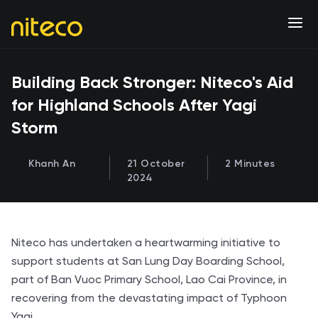
Building Back Stronger: Niteco's Aid
for Highland Schools After Yagi
Storm
Khanh An
21 October
2 Minutes
2024
Niteco has undertaken a heartwarming initiative to
support students at San Lung Day Boarding School,
part of Ban Vuoc Primary School, Lao Cai Province, in
recovering from the devastating impact of Typhoon
Yagi.