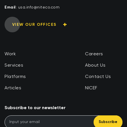
Email
:
moc.ocetin@ofni.asu
VIEW OUR OFFICES
Work
Careers
Services
About Us
Platforms
Contact Us
Articles
NICEF
Subscribe to our newsletter
Subscribe