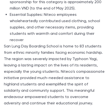
sponsorship for this category is approximately 200
million VND (to the end of May 2025).
Essential Supplies: Niteco employees
wholeheartedly contributed used clothing, school
supplies, and other necessary items, providing
students with warmth and comfort during their
recover
San Lung Day Boarding School is home to 83 students
from ethnic minority families facing economic hardship.
The region was severely impacted by Typhoon Yagi,
leaving a lasting impact on the lives of its residents,
especially the young students. Niteco's compassionate
initiative provided much-needed assistance to
highland students and exemplified the spirit of
solidarity and community support. This meaningful
endeavour empowered students to overcome
adversity and continue their educational journey.