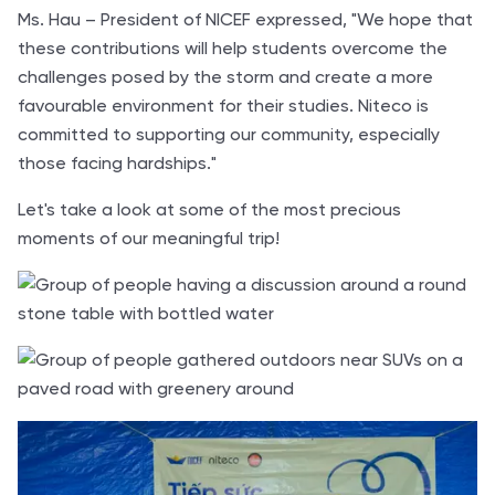
Ms. Hau – President of NICEF expressed, "We hope that
these contributions will help students overcome the
challenges posed by the storm and create a more
favourable environment for their studies. Niteco is
committed to supporting our community, especially
those facing hardships."
Let's take a look at some of the most precious
moments of our meaningful trip!