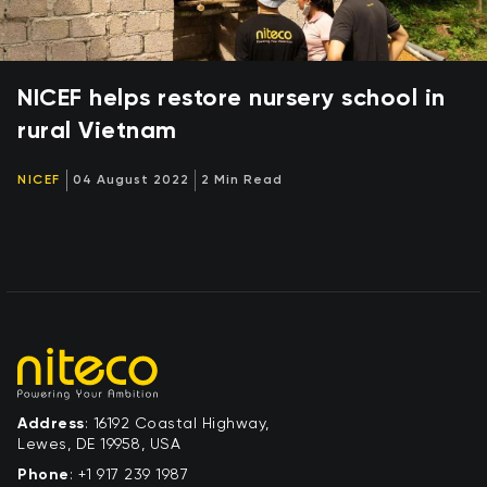
NICEF helps restore nursery school in
rural Vietnam
NICEF
04 August 2022
2 Min Read
Address
: 16192 Coastal Highway,
Lewes, DE 19958, USA
Phone
:
+1 917 239 1987