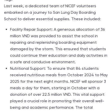
Last week, a dedicated team of NICEF volunteers
embarked on a journey to San Lung Day Boarding
School to deliver essential supplies. These included:
Facility Repair Support: A generous allocation of 36
million VND was provided to assist the school in
repairing and replenishing boarding equipment
damaged by the storm. This ensured that students
could continue their education and daily activities in
a safe and conducive environment.
Nutritional Support: To ensure that 84 students
received nutritious meals from October 2024 to May
2025 for the next eight months. NICEF will sponsor 3
meals a day for them, starting in October with a
donation of over 22.5 million VND. This vital support
played a crucial role in promoting their overall well-
being and academic performance. The total