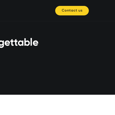
Contact us
gettable