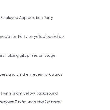
Nguyen7, who won the 1st prize!