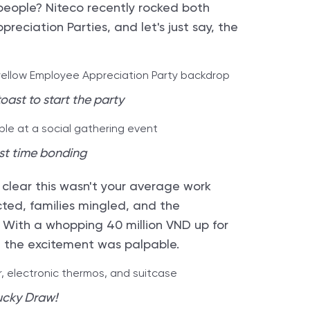
people? Niteco recently rocked both
eciation Parties, and let's just say, the
oast to start the party
st time bonding
 clear this wasn't your average work
cted, families mingled, and the
. With a whopping 40 million VND up for
y, the excitement was palpable.
ucky Draw!