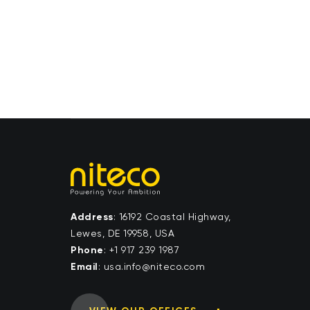
Address
: 16192 Coastal Highway,
Lewes, DE 19958, USA
Phone
:
+1 917 239 1987
Email
:
moc.ocetin@ofni.asu