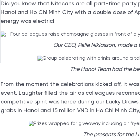
Did you know that Nitecans are all part-time party 
Hanoi and Ho Chi Minh City with a double dose of Appr
energy was electric!
Our CEO, Pelle Niklasson, made a t
The Hanoi Team had the be
From the moment the celebrations kicked off, it was
event. Laughter filled the air as colleagues reconne
competitive spirit was fierce during our Lucky Draws
grabs in Hanoi and 15 million VND in Ho Chi Minh Cit
The presents for the L