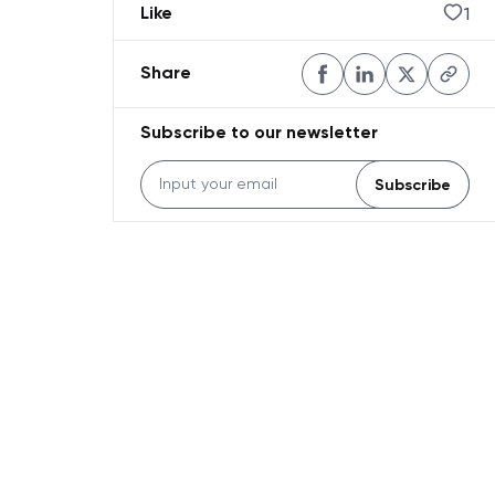
1
Like
Share
Subscribe to our newsletter
Subscribe