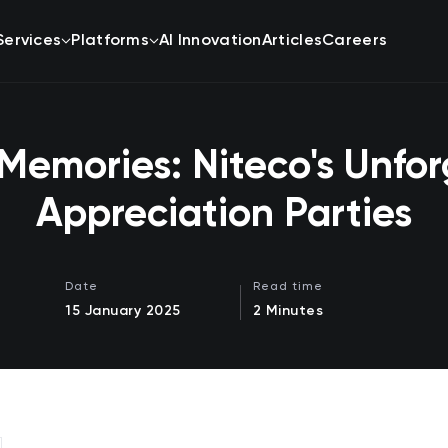
Services
Platforms
AI Innovation
Articles
Careers
Memories: Niteco's Unfor
Appreciation Parties
Date
Read time
15 January 2025
2 Minutes