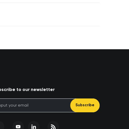
scribe to our newsletter
Subscribe