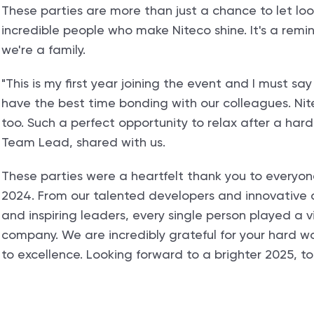
These parties are more than just a chance to let loo
incredible people who make Niteco shine. It's a remi
we're a family.
"This is my first year joining the event and I must 
have the best time bonding with our colleagues. Nitec
too. Such a perfect opportunity to relax after a har
Team Lead, shared with us.
These parties were a heartfelt thank you to everyon
2024. From our talented developers and innovative d
and inspiring leaders, every single person played a vi
company. We are incredibly grateful for your hard 
to excellence. Looking forward to a brighter 2025, t