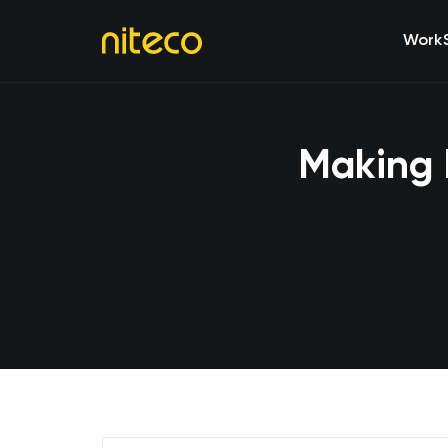
Work
Making 