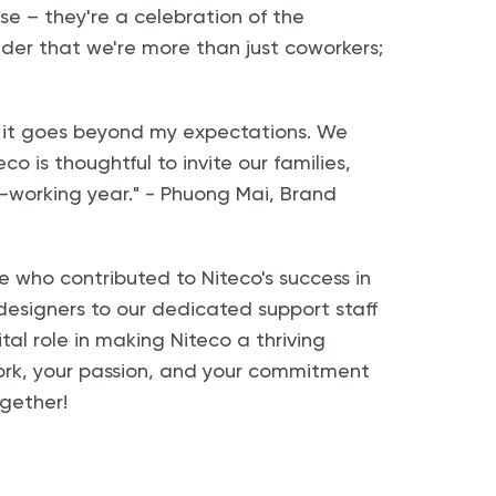
se – they're a celebration of the
nder that we're more than just coworkers;
say it goes beyond my expectations. We
o is thoughtful to invite our families,
d-working year." - Phuong Mai, Brand
e who contributed to Niteco's success in
esigners to our dedicated support staff
tal role in making Niteco a thriving
work, your passion, and your commitment
ogether!