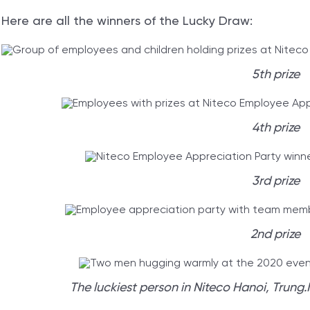
Here are all the winners of the Lucky Draw:
5th prize
4th prize
3rd prize
2nd prize
The luckiest person in Niteco Hanoi, Trung.