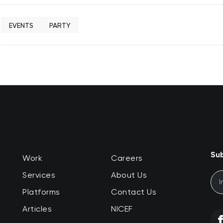
EVENTS
PARTY
Sub
Work
Careers
Services
About Us
Platforms
Contact Us
Articles
NICEF