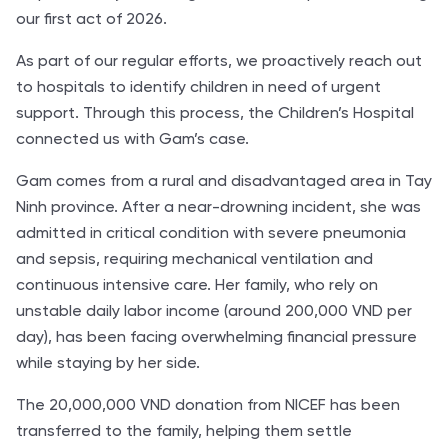
our first act of 2026.
As part of our regular efforts, we proactively reach out
to hospitals to identify children in need of urgent
support. Through this process, the Children’s Hospital
connected us with Gam’s case.
Gam comes from a rural and disadvantaged area in Tay
Ninh province. After a near-drowning incident, she was
admitted in critical condition with severe pneumonia
and sepsis, requiring mechanical ventilation and
continuous intensive care. Her family, who rely on
unstable daily labor income (around 200,000 VND per
day), has been facing overwhelming financial pressure
while staying by her side.
The 20,000,000 VND donation from NICEF has been
transferred to the family, helping them settle