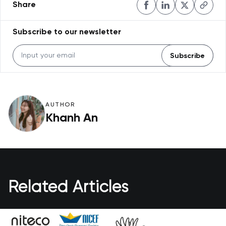
Share
Subscribe to our newsletter
Subscribe
AUTHOR
Khanh An
Related Articles