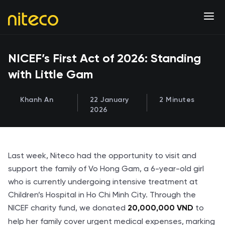
NICEF’s First Act of 2026: Standing
with Little Gam
Khanh An
22 January
2 Minutes
2026
Last week, Niteco had the opportunity to visit and
support the family of Vo Hong Gam, a 6-year-old girl
who is currently undergoing intensive treatment at
Children’s Hospital in Ho Chi Minh City. Through the
NICEF charity fund, we donated
to
20,000,000 VND
help her family cover urgent medical expenses, marking