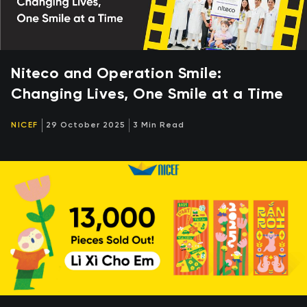
Niteco and Operation Smile:
Changing Lives, One Smile at a Time
NICEF
29 October 2025
3 Min Read