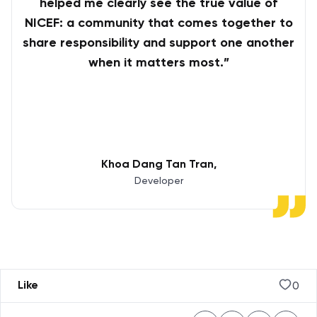
helped me clearly see the true value of
NICEF: a community that comes together to
share responsibility and support one another
when it matters most.”
Khoa Dang Tan Tran
Developer
0
Like