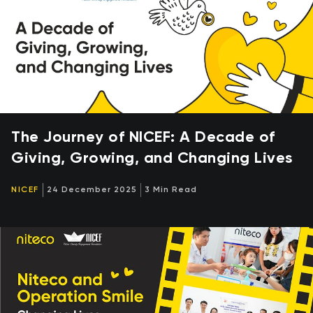
The Journey of NICEF: A Decade of
Giving, Growing, and Changing Lives
NICEF
24 December 2025
3 Min Read