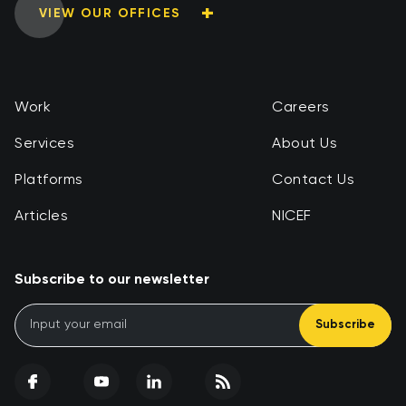
VIEW OUR OFFICES
Work
Careers
Services
About Us
Platforms
Contact Us
Articles
NICEF
Subscribe to our newsletter
Subscribe