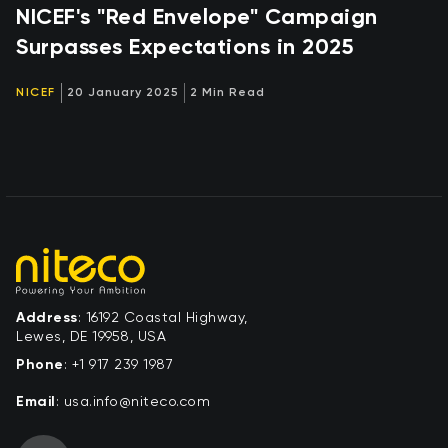
NICEF's "Red Envelope" Campaign
Surpasses Expectations in 2025
NICEF
20 January 2025
2 Min Read
Address
: 16192 Coastal Highway,
Lewes, DE 19958, USA
Phone
:
+1 917 239 1987
Email
:
moc.ocetin@ofni.asu