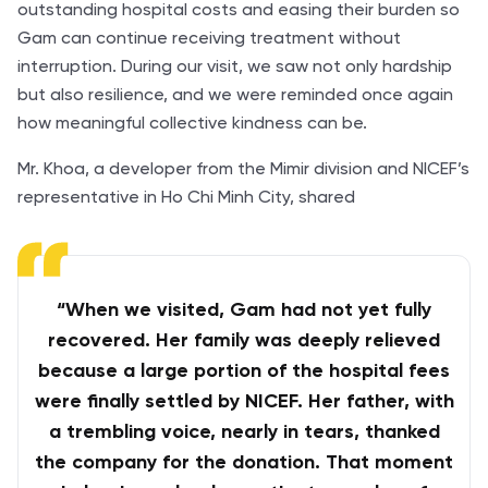
outstanding hospital costs and easing their burden so
Gam can continue receiving treatment without
interruption. During our visit, we saw not only hardship
but also resilience, and we were reminded once again
how meaningful collective kindness can be.
Mr. Khoa, a developer from the Mimir division and NICEF’s
representative in Ho Chi Minh City, shared
“When we visited, Gam had not yet fully
recovered. Her family was deeply relieved
because a large portion of the hospital fees
were finally settled by NICEF. Her father, with
a trembling voice, nearly in tears, thanked
the company for the donation. That moment