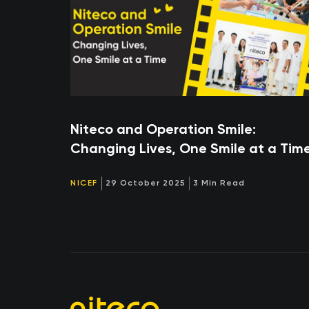
Niteco and Operation Smile:
Changing Lives, One Smile at a Tim
NICEF
29 October 2025
3 Min Read