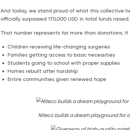
And today, we stand proud of what this collective h
officially surpassed 170,000 USD in total funds raised
That number represents far more than donations. It 
Children receiving life-changing surgeries
Families getting access to basic necessities
Students going to school with proper supplies
Homes rebuilt after hardship
Entire communities given renewed hope
Niteco builds a dream playground for 