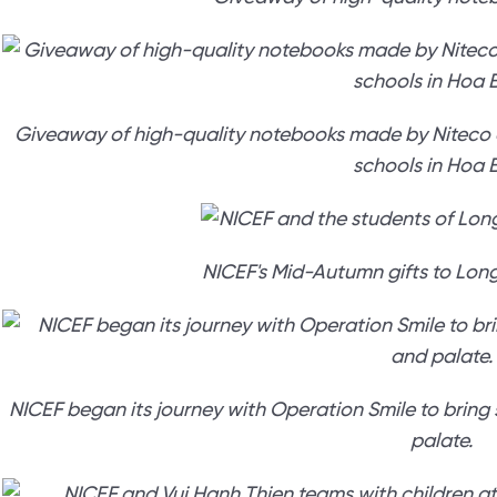
Giveaway of high-quality notebooks made by Niteco a
schools in Hoa B
NICEF's Mid-Autumn gifts to Lon
NICEF began its journey with Operation Smile to bring s
palate.