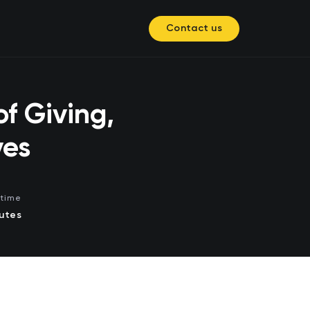
Contact us
f Giving,
ves
time
utes