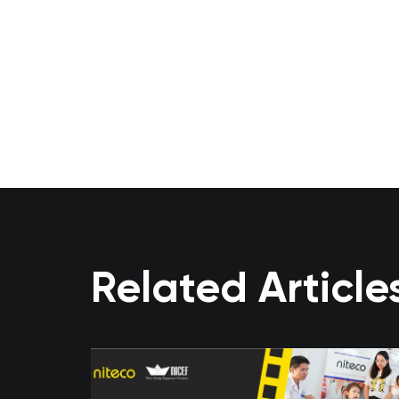
Related Article