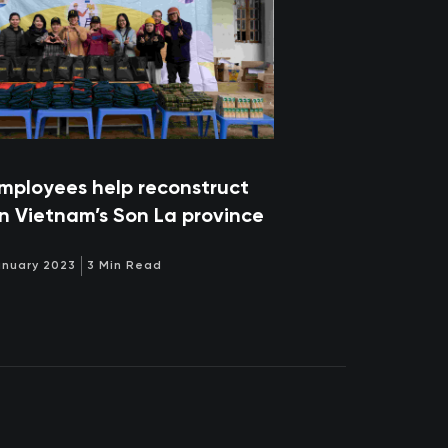
mployees help reconstruct
in Vietnam’s Son La province
anuary 2023
3 Min Read