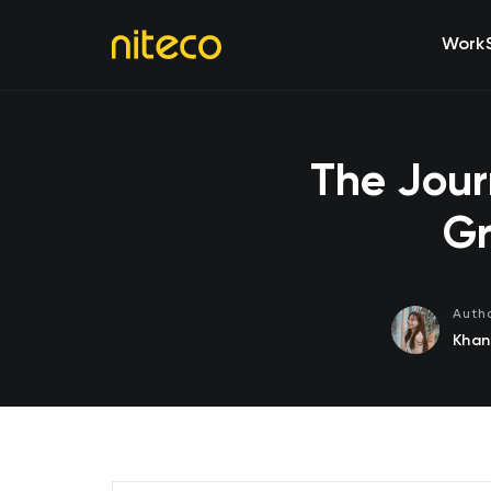
Work
The Jour
Gr
Auth
Khan