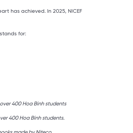
eart has achieved. In 2025, NICEF
.
stands for:
over 400 Hoa Binh students.