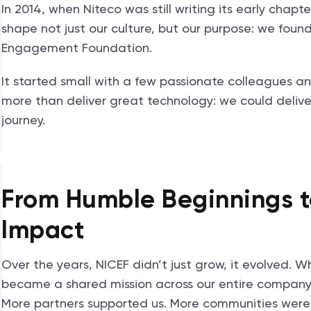
In 2014, when Niteco was still writing its early cha
shape not just our culture, but our purpose: we foun
Engagement Foundation.
It started small with a few passionate colleagues a
more than deliver great technology: we could deliver
journey.
From Humble Beginnings t
Impact
Over the years, NICEF didn’t just grow, it evolved. W
became a shared mission across our entire company.
More partners supported us. More communities wer