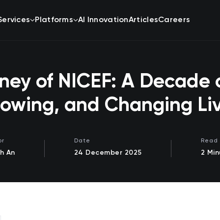
Services
Platforms
AI Innovation
Articles
Careers
ney of NICEF: A Decade o
owing, and Changing Li
or
Date
Read 
h An
24 December 2025
2 Min