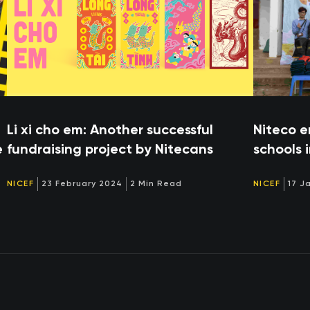
Li xi cho em: Another successful
Niteco e
e
fundraising project by Nitecans
schools 
NICEF
23 February 2024
2 Min Read
NICEF
17 J