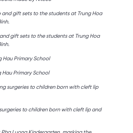
nd gift sets to the students at Trung Hoa
inh.
g Hau Primary School
urgeries to children born with cleft lip and