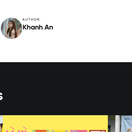
AUTHOR
Khanh An
s