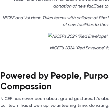
NICEF and Vui Hanh Thien teams with children at Pha
of new facilities to the 
NICEF's 2024 "Red Envelope" fu
Powered by People, Purpo
Compassion
NICEF has never been about grand gestures. It’s ab
our team has shown up: volunteering time, donating,