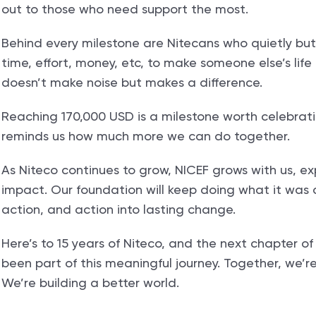
out to those who need support the most.
Behind every milestone are Nitecans who quietly but
time, effort, money, etc, to make someone else’s life b
doesn’t make noise but makes a difference.
Reaching 170,000 USD is a milestone worth celebrating, 
reminds us how much more we can do together.
As Niteco continues to grow, NICEF grows with us, e
impact. Our foundation will keep doing what it was 
action, and action into lasting change.
Here’s to 15 years of Niteco, and the next chapter o
been part of this meaningful journey. Together, we’r
We’re building a better world.