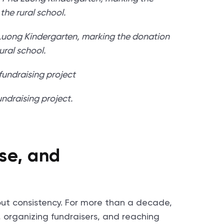
 Luong Kindergarten, marking the donation
rural school.
ndraising project.
se, and
out consistency. For more than a decade,
 organizing fundraisers, and reaching