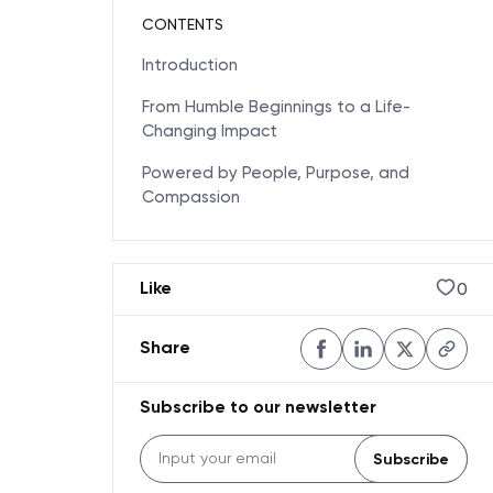
CONTENTS
Introduction
From Humble Beginnings to a Life-
Changing Impact
Powered by People, Purpose, and
Compassion
0
Like
Share
Subscribe to our newsletter
Subscribe