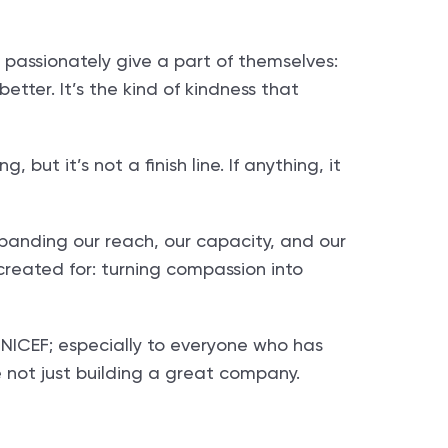
 passionately give a part of themselves:
etter. It’s the kind of kindness that
but it’s not a finish line. If anything, it
xpanding our reach, our capacity, and our
created for: turning compassion into
f NICEF; especially to everyone who has
e not just building a great company.