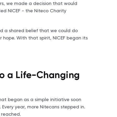
pters, we made a decision that would
ded NICEF - the Niteco Charity
nd a shared belief that we could do
 hope. With that spirit, NICEF began its
o a Life-Changing
hat began as a simple initiative soon
 Every year, more Nitecans stepped in.
e reached.