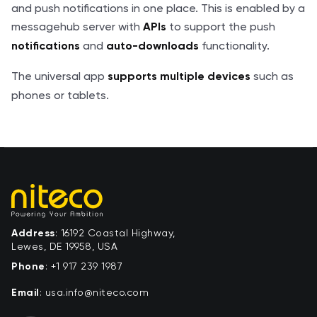
and push notifications in one place. This is enabled by a
messagehub server with
to support the push
APIs
and
functionality.
notifications
auto-downloads
The universal app
such as
supports multiple devices
phones or tablets.
Address
: 16192 Coastal Highway,
Lewes, DE 19958, USA
Phone
:
+1 917 239 1987
Email
:
moc.ocetin@ofni.asu