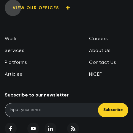
VIEW OUR OFFICES
Work
Careers
Services
About Us
Platforms
Contact Us
Articles
NICEF
Subscribe to our newsletter
Subscribe