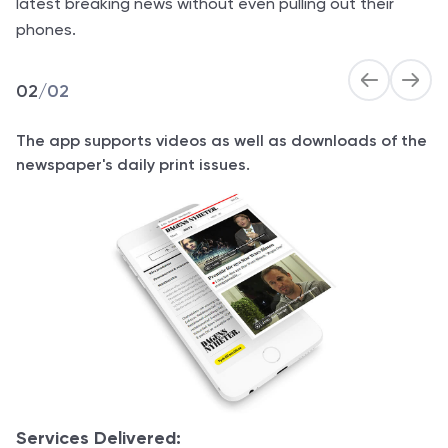
latest breaking news without even pulling out their
phones.
02
/
02
The app supports videos as well as downloads of the
newspaper's daily print issues.
Services Delivered: