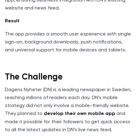
website and news feed.
Result
The app provides a smooth user experience with single
sign-on, background downloads, push notifications,
and universal support for mobile devices and tablets.
The Challenge
Dagens Nyheter (DN) is a leading newspaper in Sweden,
reaching millions of readers each day. DN’s mobile
strategy did not only involve a mobile-friendly website.
They planned to
and
develop their own mobile app
made it possible for their followers to get quick access
to all the latest updates in DN’s live news feed.