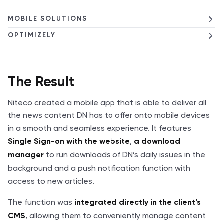
MOBILE SOLUTIONS
OPTIMIZELY
The Result
Niteco created a mobile app that is able to deliver all
the news content DN has to offer onto mobile devices
in a smooth and seamless experience. It features
,
Single Sign-on with the website
a download
to run downloads of DN’s daily issues in the
manager
background and a push notification function with
access to new articles.
The function was
integrated directly in the client’s
, allowing them to conveniently manage content
CMS