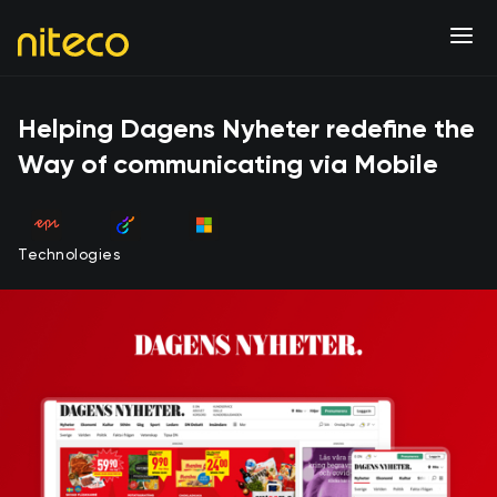
Helping Dagens Nyheter redefine the
Way of communicating via Mobile
Technologies