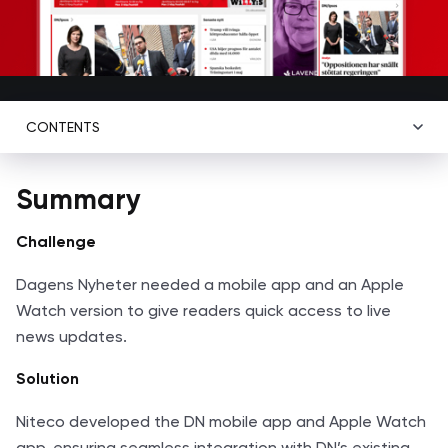
CONTENTS
Summary
Challenge
Dagens Nyheter needed a mobile app and an Apple
Watch version to give readers quick access to live
news updates.
Solution
Niteco developed the DN mobile app and Apple Watch
app, ensuring seamless integration with DN’s existing