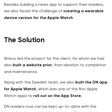
Besides building a news app to support their readers,
we also faced the challenge of
creating a wearable
.
device version for the Apple Watch
The Solution
Niteco led the project for the client, for whom we had
also
, from ideation to completion
built a website prior
and maintenance.
Along with the Swedish team, we also
built the DN app
, which was one of the first Apple
for Apple Watch
Watch apps to
.
roll out on the App Store
DN readers now can be kept up-to-date with the