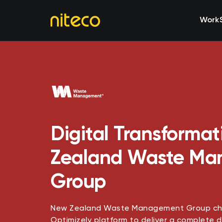
Work
Digital Transformat
Zealand Waste M
Group
New Zealand Waste Management Group cho
Optimizely platform to deliver a complete d