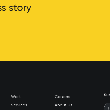
s story
.
Sub
Work
Careers
Services
About Us