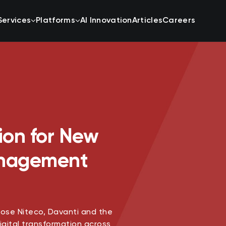
Services
Platforms
AI Innovation
Articles
Careers
ion for New
anagement
se Niteco, Davanti and the
igital transformation across