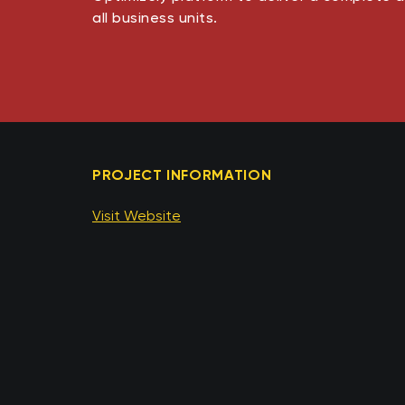
all business units​​.
PROJECT INFORMATION
Visit Website