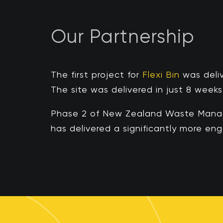
Our Partnership
The first project for
Flexi Bin
was
deli
The site was delivered in just
8 weeks
Phase 2 of New Zealand Waste Manage
has delivered a significantly more e