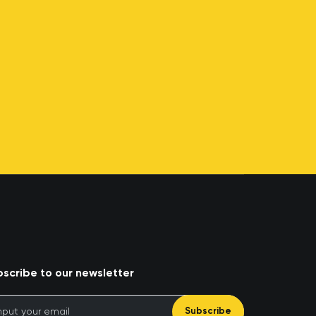
scribe to our newsletter
Subscribe