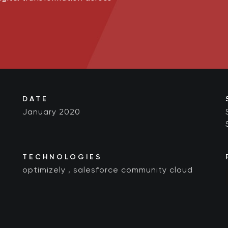
DATE
January 2020
TECHNOLOGIES
optimizely
,
salesforce community cloud