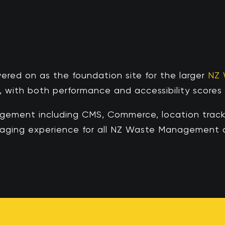
vered on
as the foundation site for the larger
NZ
, with both performance and accessibility scores a
ment including CMS, Commerce, location tracki
ngaging experience for all NZ Waste Management c