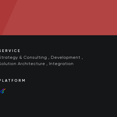
SERVICE
Strategy & Consulting
,
Development
,
Solution Architecture
,
Integration
PLATFORM