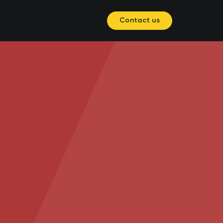
Contact us