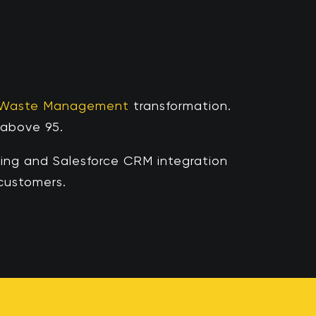
 Waste Management
transformation.
bove 95. ​​
ng and Salesforce CRM integration
ustomers. ​