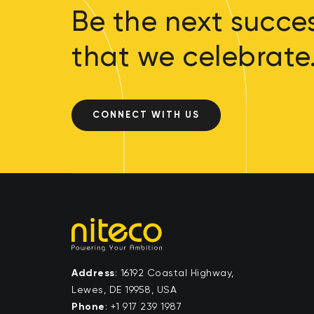
Be the next succes
that we celebrate
CONNECT WITH US
Address
: 16192 Coastal Highway,
Lewes, DE 19958, USA
Phone
:
+1 917 239 1987