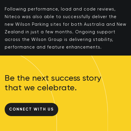
Following performance, load and code reviews,
Niteco was also able to successfully deliver the
new Wilson Parking sites for both Australia and New
Zealand in just a few months. ​​Ongoing support
across the Wilson Group is delivering stability,
performance and feature enhancements​​.
Be the next success story
that we celebrate.
CONNECT WITH US