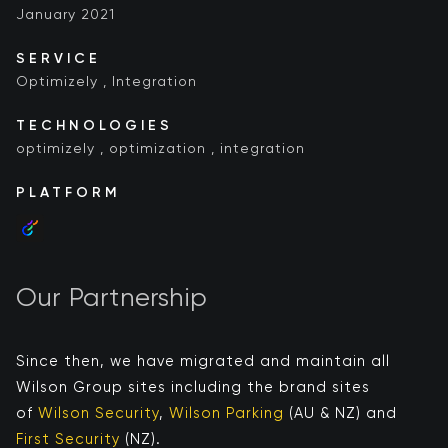
January 2021
SERVICE
Optimizely
,
Integration
TECHNOLOGIES
optimizely
,
optimization
,
integration
PLATFORM
Our Partnership
Since then, we have migrated and maintain all
Wilson Group sites including the brand sites
of
Wilson Security
,
Wilson Parking
(AU & NZ) and
First Security
​ (NZ)​​.