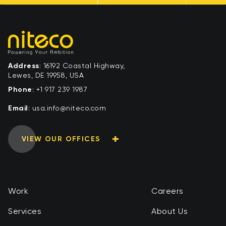
Address
: 16192 Coastal Highway,
Lewes, DE 19958, USA
Phone
:
+1 917 239 1987
Email
:
moc.ocetin@ofni.asu
VIEW OUR OFFICES
Work
Careers
Services
About Us