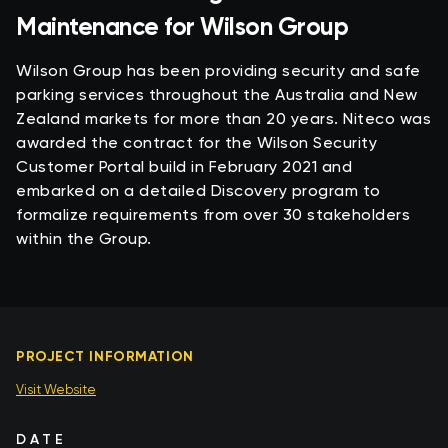
Maintenance for Wilson Group
Wilson Group has been providing security and safe
parking services throughout the Australia and New
Zealand markets for more than 20 years. Niteco was
awarded the contract for the Wilson Security
Customer Portal build in February 2021 and
embarked on a detailed Discovery program to
formalize requirements from over 30 stakeholders
within the Group.
PROJECT INFORMATION
Visit Website
DATE