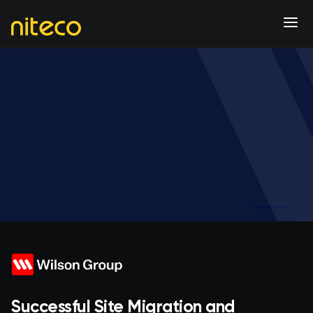
Successful Site Migration and