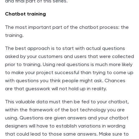
and final part of this series.
Chatbot training
The most important part of the chatbot process: the
training.
The best approach is to start with actual questions
asked by your customers and users that were collected
prior to training. Using real questions is much more likely
to make your project successful than trying to come up
with questions you think people might ask. Chances
are that guesswork will not hold up in reality.
This valuable data must then be fed to your chatbot,
within the framework of the bot technology you are
using. Questions are given answers and your chatbot
designers will have to establish variations in wording
that could lead to those same answers. Make sure to