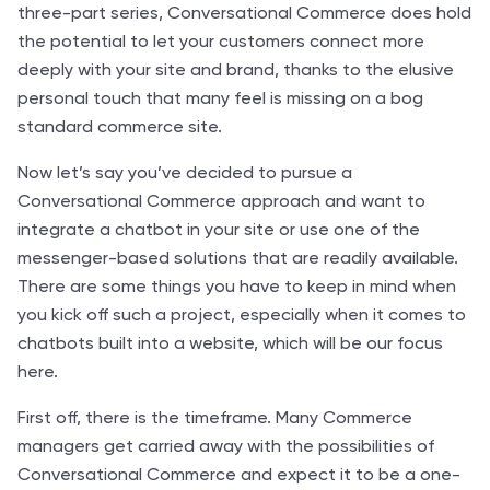
three-part series, Conversational Commerce does hold
the potential to let your customers connect more
deeply with your site and brand, thanks to the elusive
personal touch that many feel is missing on a bog
standard commerce site.
Now let’s say you’ve decided to pursue a
Conversational Commerce approach and want to
integrate a chatbot in your site or use one of the
messenger-based solutions that are readily available.
There are some things you have to keep in mind when
you kick off such a project, especially when it comes to
chatbots built into a website, which will be our focus
here.
First off, there is the timeframe. Many Commerce
managers get carried away with the possibilities of
Conversational Commerce and expect it to be a one-