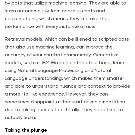
by bots that utilize machine learning. They are able to
learn autonomously from previous chats and
conversations, which means they improve their
performance with every instance of use.
Retrieval models, which can be likened to scripted bots
that also use machine learning, can improve the
accuracy of your chatbot dramatically. Generative
models, such as IBM Watson on the other hand, learn
using Natural Language Processing and Natural
Language Understanding, which makes them smarter
and able to understand nuance and context to provide
a more life-like experience. However, they can
sometimes disappoint at the start of implementation
due to taking queries too literally. They need time to
actually learn.
Taking the plunge