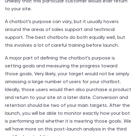
unlikely that this particular customer would ever return
to your site.
A chatbot’s purpose can vary, but it usually hovers
around the areas of sales support and technical
support. The best chatbots do both equally well, but
this involves a lot of careful training before launch.
A major part of defining the chatbot’s purpose is
setting goals and measuring the progress toward
those goals. Very likely, your target would not be simply
amassing a large number of users for your chatbot.
Ideally, those users would then also purchase a product
and return to your site at a later date. Conversion and
retention should be two of your main targets. After the
launch, you will be able to monitor exactly how your bot
is performing and whether it is meeting those goals. We
will have more on this post-launch analysis in the third