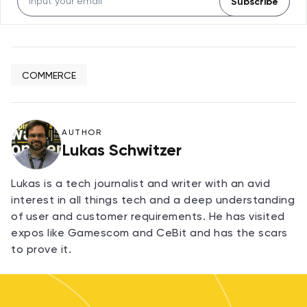
Subscribe
COMMERCE
AUTHOR
Lukas Schwitzer
Lukas is a tech journalist and writer with an avid
interest in all things tech and a deep understanding
of user and customer requirements. He has visited
expos like Gamescom and CeBit and has the scars
to prove it.