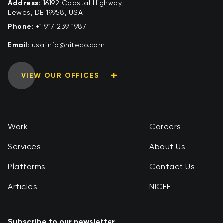
Address
: 16192 Coastal Highway,
Lewes, DE 19958, USA
Phone
:
+1 917 239 1987
Email
:
moc.ocetin@ofni.asu
VIEW OUR OFFICES
Work
Careers
Services
About Us
Platforms
Contact Us
Articles
NICEF
Subscribe to our newsletter