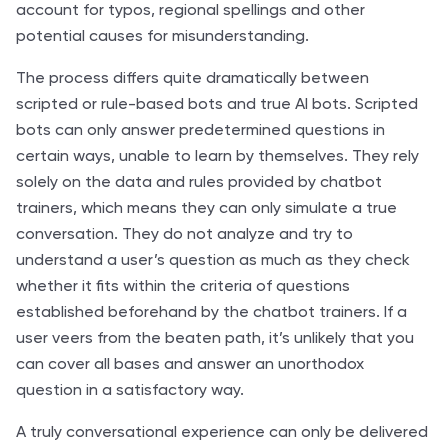
account for typos, regional spellings and other
potential causes for misunderstanding.
The process differs quite dramatically between
scripted or rule-based bots and true AI bots. Scripted
bots can only answer predetermined questions in
certain ways, unable to learn by themselves. They rely
solely on the data and rules provided by chatbot
trainers, which means they can only simulate a true
conversation. They do not analyze and try to
understand a user’s question as much as they check
whether it fits within the criteria of questions
established beforehand by the chatbot trainers. If a
user veers from the beaten path, it’s unlikely that you
can cover all bases and answer an unorthodox
question in a satisfactory way.
A truly conversational experience can only be delivered