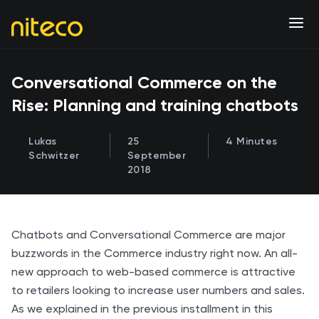
Conversational Commerce on the
Rise: Planning and training chatbots
Lukas
25
4 Minutes
Schwitzer
September
2018
Chatbots and Conversational Commerce are major
buzzwords in the Commerce industry right now. An all-
new approach to web-based commerce is attractive
to retailers looking to increase user numbers and sales.
As we explained in the previous installment in this