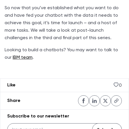
So now that you’ve established what you want to do
and have fed your chatbot with the data it needs to
achieve this goal, it’s time for launch – and a host of
more tasks. We will take a look at post-launch
challenges in the third and final part of this series.
Looking to build a chatbots? You may want to talk to
our
IBM team
.
0
Like
Share
Subscribe to our newsletter