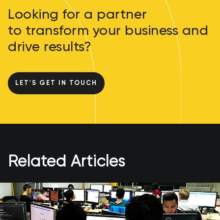
Looking for a partner
to transform your business and
drive results?
LET'S GET IN TOUCH
Related Articles