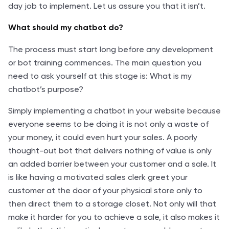
day job to implement. Let us assure you that it isn’t.
What should my chatbot do?
The process must start long before any development
or bot training commences. The main question you
need to ask yourself at this stage is: What is my
chatbot’s purpose?
Simply implementing a chatbot in your website because
everyone seems to be doing it is not only a waste of
your money, it could even hurt your sales. A poorly
thought-out bot that delivers nothing of value is only
an added barrier between your customer and a sale. It
is like having a motivated sales clerk greet your
customer at the door of your physical store only to
then direct them to a storage closet. Not only will that
make it harder for you to achieve a sale, it also makes it