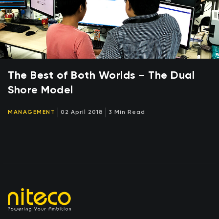
The Best of Both Worlds – The Dual
Shore Model
MANAGEMENT
02 April 2018
3 Min Read