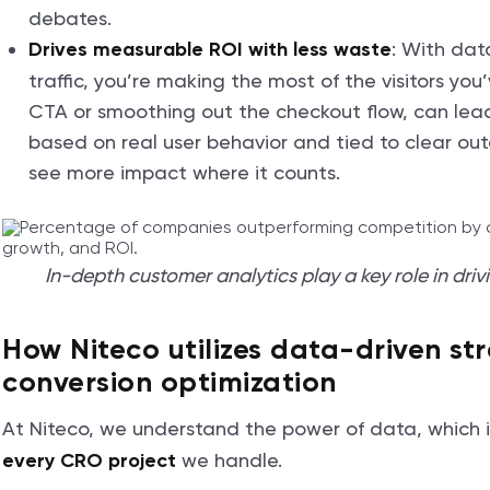
debates.
: With dat
Drives measurable ROI with less waste
traffic, you’re making the most of the visitors yo
CTA or smoothing out the checkout flow, can lead 
based on real user behavior and tied to clear out
see more impact where it counts.
In-depth customer analytics play a key role in driv
How Niteco utilizes data-driven str
conversion optimization
At Niteco, we understand the power of data, which 
we handle.
every CRO project