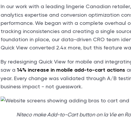
In our work with a leading lingerie Canadian retailer
analytics expertise and conversion optimization consu
performance. We began with a complete overhaul of
tracking inconsistencies and creating a single source
foundation in place, our data-driven CRO team identi
Quick View converted 2.4x more, but this feature wa
By redesigning Quick View for mobile and integratin
saw a
a
14% increase in mobile add-to-cart actions
year. Every change was validated through A/B testi
business impact - not guesswork.
Niteco make Add-to-Cart button on la Vie en Ros