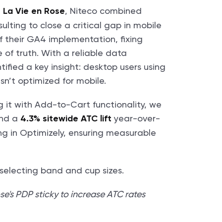
,
, Niteco combined
La Vie en Rose
lting to close a critical gap in mobile
 their GA4 implementation, fixing
 of truth. With a reliable data
fied a key insight: desktop users using
sn’t optimized for mobile.
g it with Add-to-Cart functionality, we
nd a
year-over-
4.3% sitewide ATC lift
ng in Optimizely, ensuring measurable
e's PDP sticky to increase ATC rates