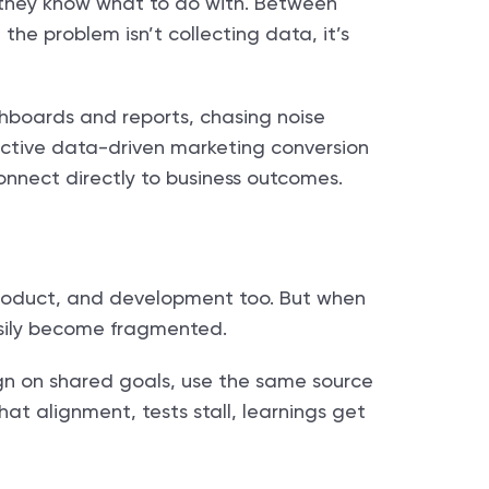
they know what to do with. Between
the problem isn’t collecting data, it’s
shboards and reports, chasing noise
ffective data-driven marketing conversion
connect directly to business outcomes.
 product, and development too. But when
easily become fragmented.
n on shared goals, use the same source
hat alignment, tests stall, learnings get