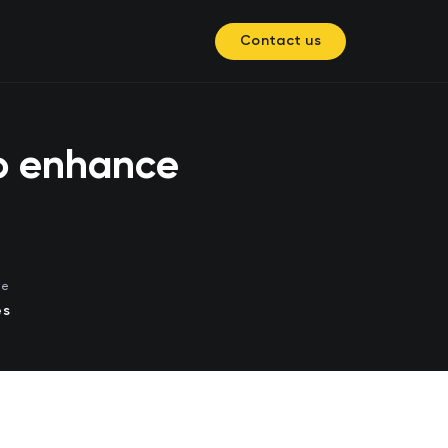
Contact us
to enhance
me
es