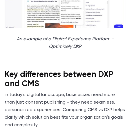
An example of a Digital Experience Platform -
Optimizely DXP
Key differences between DXP
and CMS
In today’s digital landscape, businesses need more
than just content publishing - they need seamless,
personalized experiences. Comparing CMS vs DXP helps
clarify which solution best fits your organization’s goals
and complexity.