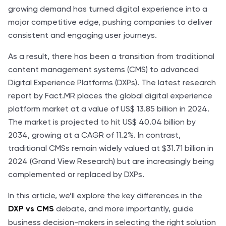
growing demand has turned digital experience into a
major competitive edge, pushing companies to deliver
consistent and engaging user journeys.
As a result, there has been a transition from traditional
content management systems (CMS) to advanced
Digital Experience Platforms (DXPs). The latest research
report by Fact.MR places the global digital experience
platform market at a value of US$ 13.85 billion in 2024.
The market is projected to hit US$ 40.04 billion by
2034, growing at a CAGR of 11.2%. In contrast,
traditional CMSs remain widely valued at $31.71 billion in
2024 (Grand View Research) but are increasingly being
complemented or replaced by DXPs.
In this article, we’ll explore the key differences in the
debate, and more importantly, guide
DXP vs CMS
business decision-makers in selecting the right solution