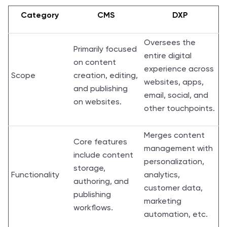
Category
CMS
DXP
Oversees the
Primarily focused
entire digital
on content
experience across
Scope
creation, editing,
websites, apps,
and publishing
email, social, and
on websites.
other touchpoints.
Merges content
Core features
management with
include content
personalization,
storage,
Functionality
analytics,
authoring, and
customer data,
publishing
marketing
workflows.
automation, etc.