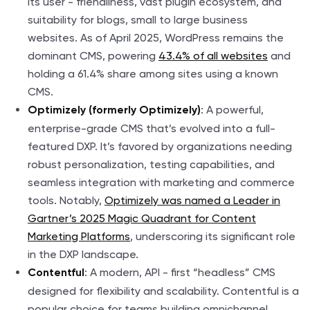
its user - friendliness, vast plugin ecosystem, and
suitability for blogs, small to large business
websites. As of April 2025, WordPress remains the
dominant CMS, powering
43.4% of all websites
and
holding a 61.4% share among sites using a known
CMS.
: A powerful,
Optimizely (formerly Optimizely)
enterprise-grade CMS that’s evolved into a full-
featured DXP. It’s favored by organizations needing
robust personalization, testing capabilities, and
seamless integration with marketing and commerce
tools. Notably,
Optimizely was named a Leader in
Gartner’s 2025 Magic Quadrant for Content
Marketing Platforms
, underscoring its significant role
in the DXP landscape.
: A modern, API - first “headless” CMS
Contentful
designed for flexibility and scalability. Contentful is a
popular choice for teams building omnichannel