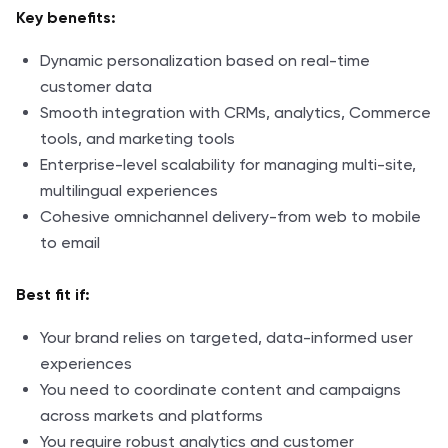
Key benefits:
Dynamic personalization based on real-time
customer data
Smooth integration with CRMs, analytics, Commerce
tools, and marketing tools
Enterprise-level scalability for managing multi-site,
multilingual experiences
Cohesive omnichannel delivery-from web to mobile
to email
Best fit if:
Your brand relies on targeted, data-informed user
experiences
You need to coordinate content and campaigns
across markets and platforms
You require robust analytics and customer