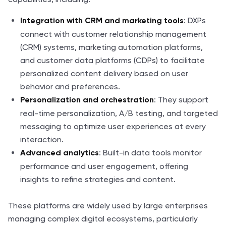
: DXPs
Integration with CRM and marketing tools
connect with customer relationship management
(CRM) systems, marketing automation platforms,
and customer data platforms (CDPs) to facilitate
personalized content delivery based on user
behavior and preferences.
: They support
Personalization and orchestration
real-time personalization, A/B testing, and targeted
messaging to optimize user experiences at every
interaction.
: Built-in data tools monitor
Advanced analytics
performance and user engagement, offering
insights to refine strategies and content.
These platforms are widely used by large enterprises
managing complex digital ecosystems, particularly