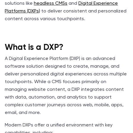
solutions like
headless CMSs
and
Digital Experience
Platforms (DXPs)
to deliver consistent and personalized
content across various touchpoints.
What is a DXP?
A Digital Experience Platform (DXP) is an advanced
software solution designed to create, manage, and
deliver personalized digital experiences across multiple
touchpoints. While a CMS focuses primarily on
managing website content, a DXP integrates content
with data, automation, and analytics to support
complex customer journeys across web, mobile, apps,
email, and more.
Modern DXPs offer a unified environment with key
capabilities, including: