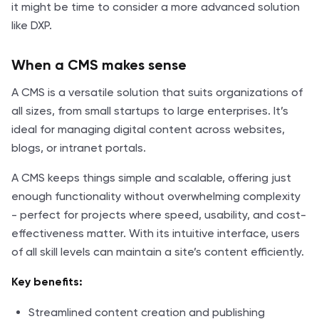
it might be time to consider a more advanced solution
like DXP.
When a CMS makes sense
A CMS is a versatile solution that suits organizations of
all sizes, from small startups to large enterprises. It’s
ideal for managing digital content across websites,
blogs, or intranet portals.
A CMS keeps things simple and scalable, offering just
enough functionality without overwhelming complexity
- perfect for projects where speed, usability, and cost-
effectiveness matter. With its intuitive interface, users
of all skill levels can maintain a site’s content efficiently.
Key benefits:
Streamlined content creation and publishing