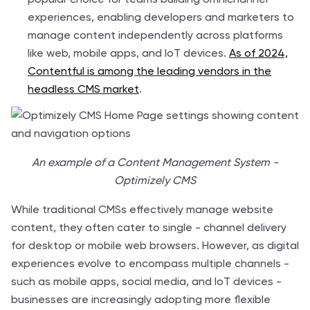
experiences, enabling developers and marketers to
manage content independently across platforms
like web, mobile apps, and IoT devices.
As of 2024,
Contentful is among the leading vendors in the
headless CMS market
.
An example of a Content Management System -
Optimizely CMS
While traditional CMSs effectively manage website
content, they often cater to single - channel delivery
for desktop or mobile web browsers. However, as digital
experiences evolve to encompass multiple channels -
such as mobile apps, social media, and IoT devices -
businesses are increasingly adopting more flexible