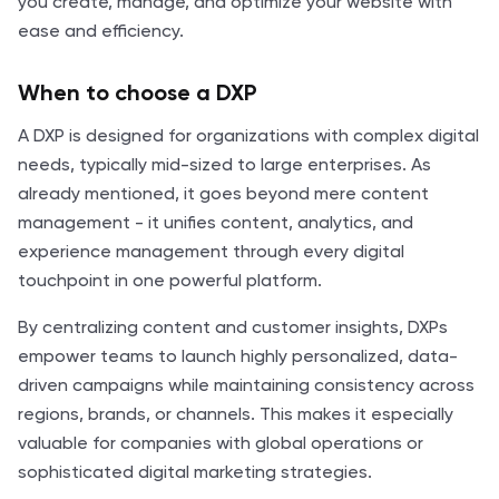
you create, manage, and optimize your website with
ease and efficiency.
When to choose a DXP
A DXP is designed for organizations with complex digital
needs, typically mid-sized to large enterprises. As
already mentioned, it goes beyond mere content
management - it unifies content, analytics, and
experience management through every digital
touchpoint in one powerful platform.
By centralizing content and customer insights, DXPs
empower teams to launch highly personalized, data-
driven campaigns while maintaining consistency across
regions, brands, or channels. This makes it especially
valuable for companies with global operations or
sophisticated digital marketing strategies.