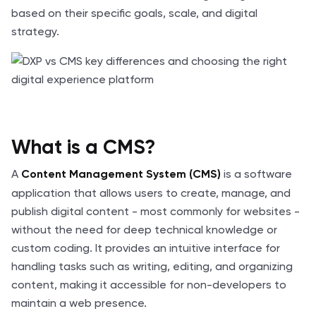
based on their specific goals, scale, and digital
strategy.
What is a CMS?
A
is a software
Content Management System (CMS)
application that allows users to create, manage, and
publish digital content - most commonly for websites -
without the need for deep technical knowledge or
custom coding. It provides an intuitive interface for
handling tasks such as writing, editing, and organizing
content, making it accessible for non-developers to
maintain a web presence.