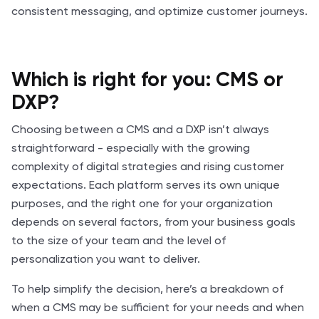
consistent messaging, and optimize customer journeys.
Which is right for you: CMS or
DXP?
Choosing between a CMS and a DXP isn’t always
straightforward - especially with the growing
complexity of digital strategies and rising customer
expectations. Each platform serves its own unique
purposes, and the right one for your organization
depends on several factors, from your business goals
to the size of your team and the level of
personalization you want to deliver.
To help simplify the decision, here’s a breakdown of
when a CMS may be sufficient for your needs and when