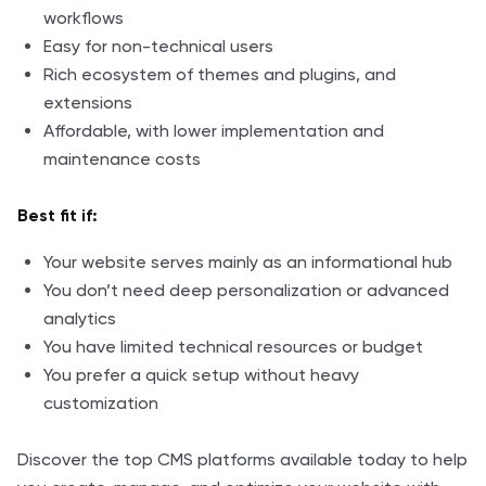
workflows
Easy for non-technical users
Rich ecosystem of themes and plugins, and
extensions
Affordable, with lower implementation and
maintenance costs
Best fit if:
Your website serves mainly as an informational hub
You don’t need deep personalization or advanced
analytics
You have limited technical resources or budget
You prefer a quick setup without heavy
customization
Discover the top CMS platforms available today to help