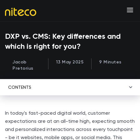
DXP vs. CMS: Key differences and
which is right for you?
Jacob
13 May 2025
9 Minutes
Pretorius
CONTENTS
In today's fast-paced digital world, customer
expectations are at an all-time high, expecting smooth
and personalized interactions across every touchpoint
- be it websites, mobile apps, or social media. This