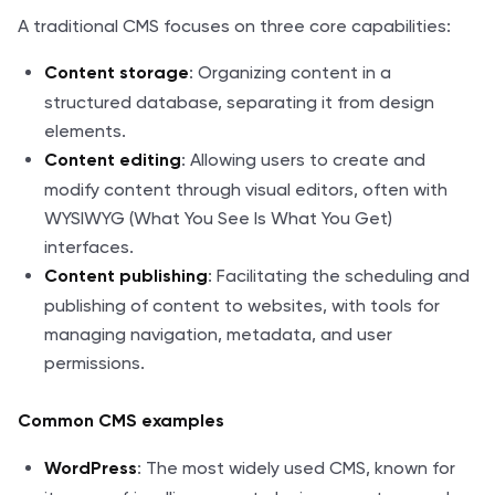
A traditional CMS focuses on three core capabilities:
: Organizing content in a
Content storage
structured database, separating it from design
elements.
: Allowing users to create and
Content editing
modify content through visual editors, often with
WYSIWYG (What You See Is What You Get)
interfaces.
: Facilitating the scheduling and
Content publishing
publishing of content to websites, with tools for
managing navigation, metadata, and user
permissions.
Common CMS examples
: The most widely used CMS, known for
WordPress