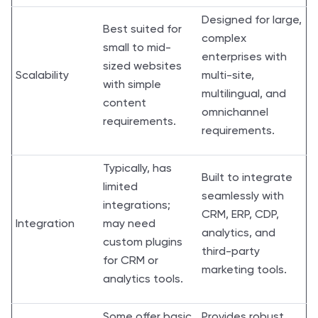
Designed for large,
Best suited for
complex
small to mid-
enterprises with
sized websites
Scalability
multi-site,
with simple
multilingual, and
content
omnichannel
requirements.
requirements.
Typically, has
Built to integrate
limited
seamlessly with
integrations;
CRM, ERP, CDP,
Integration
may need
analytics, and
custom plugins
third-party
for CRM or
marketing tools.
analytics tools.
Some offer basic
Provides robust,