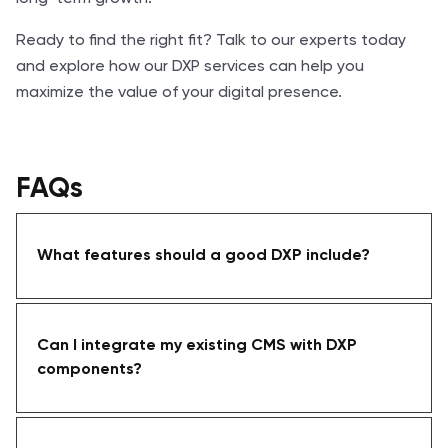
Ready to find the right fit? Talk to our experts today
and explore how our DXP services can help you
maximize the value of your digital presence.
FAQs
What features should a good DXP include?
Can I integrate my existing CMS with DXP
components?