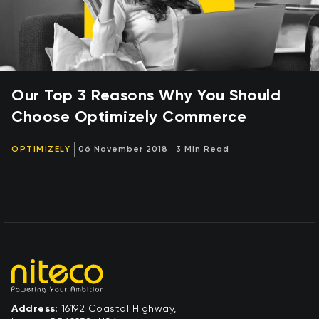
Our Top 3 Reasons Why You Should
Choose Optimizely Commerce
OPTIMIZELY
06 November 2018
3 Min Read
Address
: 16192 Coastal Highway,