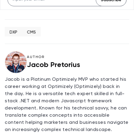
DXP
CMS
AUTHOR
Jacob Pretorius
Jacob is a Platinum Optimizely MVP who started his
career working at Optimizely (Optimizely) back in
the day. He is a versatile tech expert skilled in full-
stack .NET and modern Javascript framework
development. Known for his technical savvy, he can
translate complex concepts into accessible
content helping marketers and businesses navigate
an increasingly complex technical landscape.