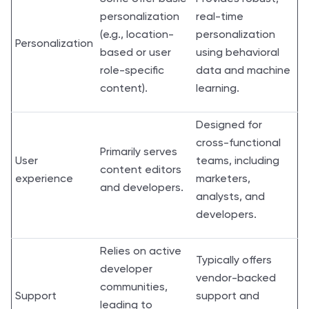
personalization
real-time
(e.g., location-
personalization
Personalization
based or user
using behavioral
role-specific
data and machine
content).
learning.
Designed for
cross-functional
Primarily serves
User
teams, including
content editors
experience
marketers,
and developers.
analysts, and
developers.
Relies on active
Typically offers
developer
vendor-backed
communities,
Support
support and
leading to