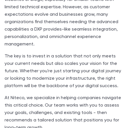
limited technical expertise. However, as customer
expectations evolve and businesses grow, many
organizations find themselves needing the advanced
capabilities a DXP provides-like seamless integration,
personalization, and omnichannel experience
management.
The key is to invest in a solution that not only meets
your current needs but also scales your vision for the
future. Whether you're just starting your digital journey
or looking to modernize your infrastructure, the right
platform will be the backbone of your digital success.
At Niteco, we specialize in helping companies navigate
this critical choice. Our team works with you to assess
your goals, challenges, and existing tools - then
recommends a tailored solution that positions you for
long-term growth.