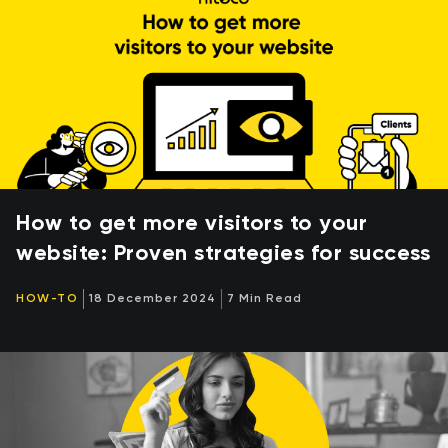
How to get more visitors to your
website: Proven strategies for success
HOW-TO
18 December 2024
7 Min Read