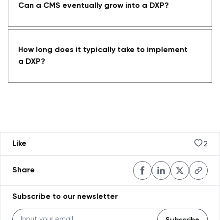
Can a CMS eventually grow into a DXP?
How long does it typically take to implement
a DXP?
2
Like
Share
Subscribe to our newsletter
Subscribe