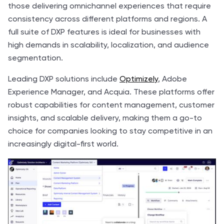
those delivering omnichannel experiences that require
consistency across different platforms and regions. A
full suite of DXP features is ideal for businesses with
high demands in scalability, localization, and audience
segmentation.
Leading DXP solutions include
Optimizely
, Adobe
Experience Manager, and Acquia. These platforms offer
robust capabilities for content management, customer
insights, and scalable delivery, making them a go-to
choice for companies looking to stay competitive in an
increasingly digital-first world.