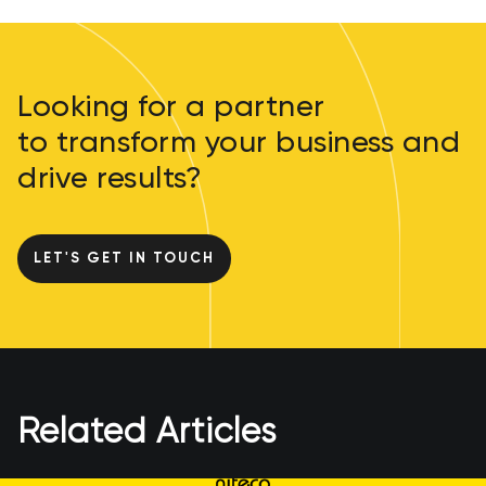
Looking for a partner
to transform your business and
drive results?
LET'S GET IN TOUCH
Related Articles