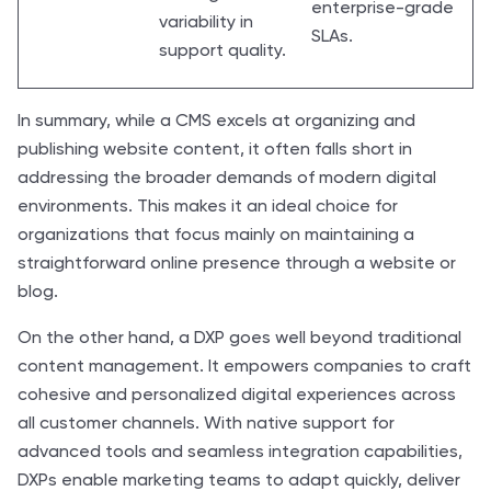
enterprise-grade
variability in
SLAs.
support quality.
In summary, while a CMS excels at organizing and
publishing website content, it often falls short in
addressing the broader demands of modern digital
environments. This makes it an ideal choice for
organizations that focus mainly on maintaining a
straightforward online presence through a website or
blog.
On the other hand, a DXP goes well beyond traditional
content management. It empowers companies to craft
cohesive and personalized digital experiences across
all customer channels. With native support for
advanced tools and seamless integration capabilities,
DXPs enable marketing teams to adapt quickly, deliver