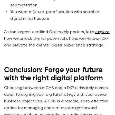
segmentation
You want a future-proof solution with scalable
digital infrastructure
As the largest certified Optimizely partner, let’s
explore
how we unlock the full potential of this well-known DXP
and elevate the clients’ digital experience strategy.
Conclusion: Forge your future
with the right digital platform
Choosing between a CMS and a DXP ultimately comes
down to aligning your digital strategy with your overall
business objectives. A CMS is a reliable, cost-effective
option for managing content on straightforward
websites or blogs, especially for smaller teams with