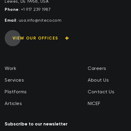
Lewes, DE 19958, USA
Phone
:
+1 917 239 1987
Email
:
moc.ocetin@ofni.asu
VIEW OUR OFFICES
Work
Careers
Services
About Us
Platforms
Contact Us
Articles
NICEF
Subscribe to our newsletter