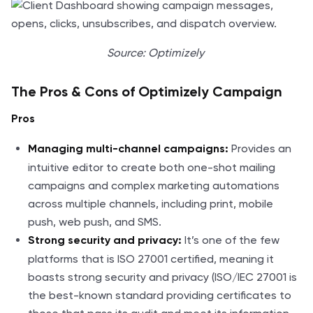
Source: Optimizely
The Pros & Cons of Optimizely Campaign
Pros
Provides an
Managing multi-channel campaigns:
intuitive editor to create both one-shot mailing
campaigns and complex marketing automations
across multiple channels, including print, mobile
push, web push, and SMS.
It’s one of the few
Strong security and privacy:
platforms that is ISO 27001 certified, meaning it
boasts strong security and privacy (ISO/IEC 27001 is
the best-known standard providing certificates to