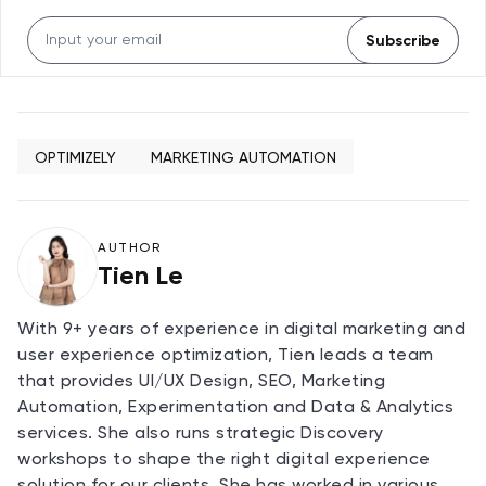
Subscribe
OPTIMIZELY
MARKETING AUTOMATION
AUTHOR
Tien Le
With 9+ years of experience in digital marketing and
user experience optimization, Tien leads a team
that provides UI/UX Design, SEO, Marketing
Automation, Experimentation and Data & Analytics
services. She also runs strategic Discovery
workshops to shape the right digital experience
solution for our clients. She has worked in various