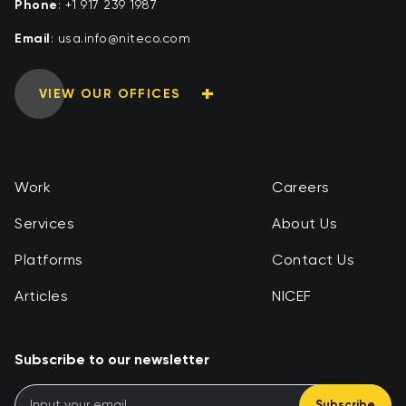
Phone
:
+1 917 239 1987
Email
:
moc.ocetin@ofni.asu
VIEW OUR OFFICES
Work
Careers
Services
About Us
Platforms
Contact Us
Articles
NICEF
Subscribe to our newsletter
Subscribe