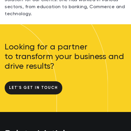
sectors, from education to banking, Commerce and
technology.
Looking for a partner
to transform your business and
drive results?
LET'S GET IN TOUCH