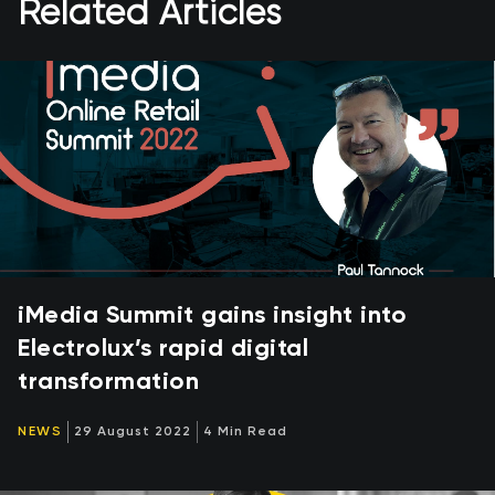
Related Articles
iMedia Summit gains insight into
Electrolux’s rapid digital
transformation
NEWS
29 August 2022
4 Min Read