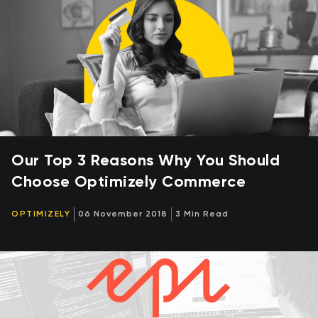
Our Top 3 Reasons Why You Should
Choose Optimizely Commerce
OPTIMIZELY
06 November 2018
3 Min Read