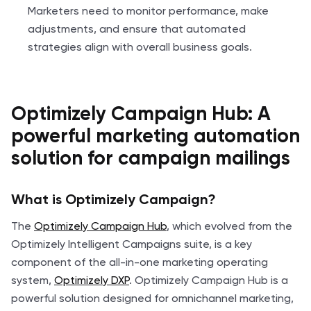
Marketers need to monitor performance, make
adjustments, and ensure that automated
strategies align with overall business goals.
Optimizely Campaign Hub: A
powerful marketing automation
solution for campaign mailings
What is Optimizely Campaign?
The
Optimizely Campaign Hub
, which evolved from the
Optimizely Intelligent Campaigns suite, is a key
component of the all-in-one marketing operating
system,
Optimizely DXP
. Optimizely Campaign Hub is a
powerful solution designed for omnichannel marketing,