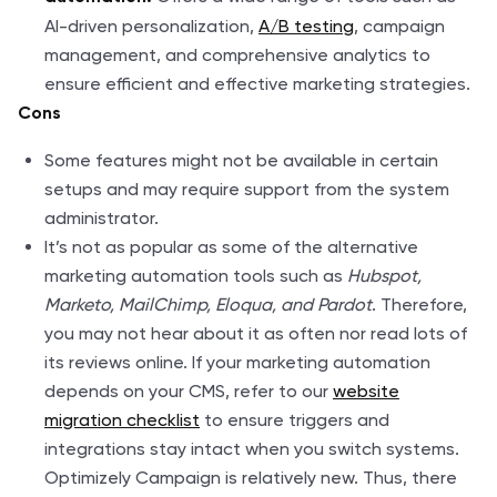
AI-driven personalization,
A/B testing
, campaign
management, and comprehensive analytics to
ensure efficient and effective marketing strategies.
Cons
Some features might not be available in certain
setups and may require support from the system
administrator.
It’s not as popular as some of the alternative
marketing automation tools such as
Hubspot,
Marketo, MailChimp, Eloqua, and Pardot
. Therefore,
you may not hear about it as often nor read lots of
its reviews online. If your marketing automation
depends on your CMS, refer to our
website
migration checklist
to ensure triggers and
integrations stay intact when you switch systems.
Optimizely Campaign is relatively new. Thus, there