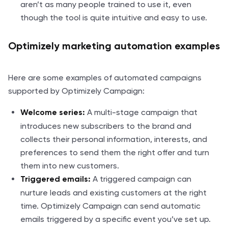
aren’t as many people trained to use it, even
though the tool is quite intuitive and easy to use.
Optimizely marketing automation examples
Here are some examples of automated campaigns
supported by Optimizely Campaign:
A multi-stage campaign that
Welcome series:
introduces new subscribers to the brand and
collects their personal information, interests, and
preferences to send them the right offer and turn
them into new customers.
A triggered campaign can
Triggered emails:
nurture leads and existing customers at the right
time. Optimizely Campaign can send automatic
emails triggered by a specific event you’ve set up.