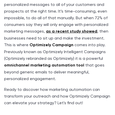
personalized messages to all of your customers and
prospects at the right time. It’s time-consuming, even
impossible, to do all of that manually. But when 72% of
consumers say they will only engage with personalized
marketing messages,
, then
as a recent study showed
businesses need to sit up and make the investment.
This is where
comes into play.
Optimizely Campaign
Previously known as Optimizely Intelligent Campaigns
(Optimizely rebranded as Optimizely) it is a powerful
that goes
omnichannel marketing automation tool
beyond generic emails to deliver meaningful,
personalized engagement.
Ready to discover how marketing automation can
transform your outreach and how Optimizely Campaign
can elevate your strategy? Let's find out!