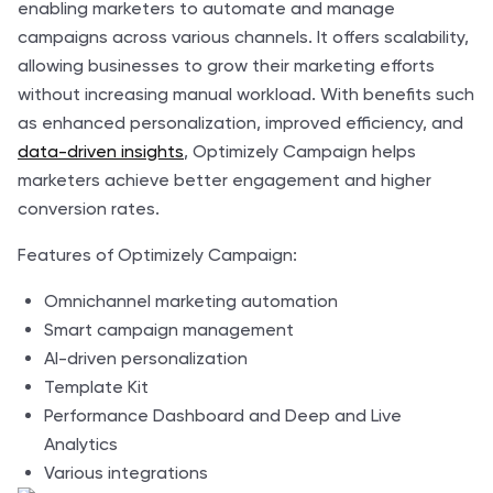
enabling marketers to automate and manage
campaigns across various channels. It offers scalability,
allowing businesses to grow their marketing efforts
without increasing manual workload. With benefits such
as enhanced personalization, improved efficiency, and
data-driven insights
, Optimizely Campaign helps
marketers achieve better engagement and higher
conversion rates.
Features of Optimizely Campaign:
Omnichannel marketing automation
Smart campaign management
AI-driven personalization
Template Kit
Performance Dashboard and Deep and Live
Analytics
Various integrations