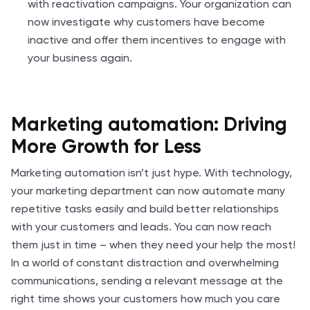
with reactivation campaigns. Your organization can
now investigate why customers have become
inactive and offer them incentives to engage with
your business again.
Marketing automation: Driving
More Growth for Less
Marketing automation isn’t just hype. With technology,
your marketing department can now automate many
repetitive tasks easily and build better relationships
with your customers and leads. You can now reach
them just in time – when they need your help the most!
In a world of constant distraction and overwhelming
communications, sending a relevant message at the
right time shows your customers how much you care