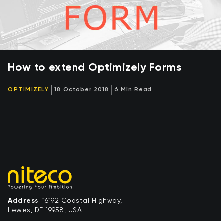
How to extend Optimizely Forms
OPTIMIZELY
18 October 2018
6 Min Read
Address
: 16192 Coastal Highway,
Lewes, DE 19958, USA