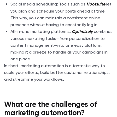
Social media scheduling: Tools such as
let
Hootsuite
you plan and schedule your posts ahead of time.
This way, you can maintain a consistent online
presence without having to constantly log in.
All-in-one marketing platforms:
combines
Optimizely
various marketing tasks—from personalization to
content management—into one easy platform,
making it a breeze to handle all your campaigns in
one place.
In short, marketing automation is a fantastic way to
scale your efforts, build better customer relationships,
and streamline your workflows.
What are the challenges of
marketing automation?