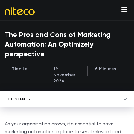
The Pros and Cons of Marketing
Automation: An Optimizely
perspective
Tien Le
19
6 Minutes
November
2024
CONTENTS
As your organization grows, it’s essential to have
marketing automation in place to send relevant and