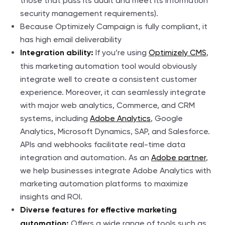
those that pass its audit and meet its information
security management requirements).
Because Optimizely Campaign is fully compliant, it
has high email deliverability
If you’re using
Optimizely CMS
,
Integration ability:
this marketing automation tool would obviously
integrate well to create a consistent customer
experience. Moreover, it can seamlessly integrate
with major web analytics, Commerce, and CRM
systems, including
Adobe Analytics
, Google
Analytics, Microsoft Dynamics, SAP, and Salesforce.
APIs and webhooks facilitate real-time data
integration and automation. As an
Adobe partner
,
we help businesses integrate Adobe Analytics with
marketing automation platforms to maximize
insights and ROI.
Diverse features for effective marketing
Offers a wide range of tools such as
automation: