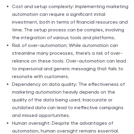
Cost and setup complexity: Implementing marketing
automation can require a significant initial
investment, both in terms of financial resources and
time. The setup process can be complex, involving
the integration of various tools and platforms.
Risk of over-automation: While automation can
streamline many processes, there’s a risk of over-
reliance on these tools. Over-automation can lead
to impersonal and generic messaging that fails to
resonate with customers.
Dependency on data quality: The effectiveness of
marketing automation heavily depends on the
quality of the data being used. Inaccurate or
outdated data can lead to ineffective campaigns
and missed opportunities.
Human oversight: Despite the advantages of
automation, human oversight remains essential.