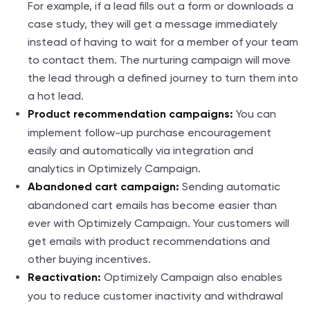
For example, if a lead fills out a form or downloads a
case study, they will get a message immediately
instead of having to wait for a member of your team
to contact them. The nurturing campaign will move
the lead through a defined journey to turn them into
a hot lead.
You can
Product recommendation campaigns:
implement follow-up purchase encouragement
easily and automatically via integration and
analytics in Optimizely Campaign.
Sending automatic
Abandoned cart campaign:
abandoned cart emails has become easier than
ever with Optimizely Campaign. Your customers will
get emails with product recommendations and
other buying incentives.
Optimizely Campaign also enables
Reactivation:
you to reduce customer inactivity and withdrawal