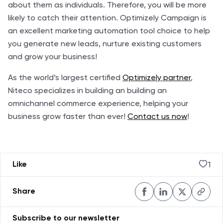
about them as individuals. Therefore, you will be more
likely to catch their attention. Optimizely Campaign is
an excellent marketing automation tool choice to help
you generate new leads, nurture existing customers
and grow your business!
As the world’s largest certified
Optimizely partner
,
Niteco specializes in building an building an
omnichannel commerce experience, helping your
business grow faster than ever!
Contact us now
!
1
Like
Share
Subscribe to our newsletter