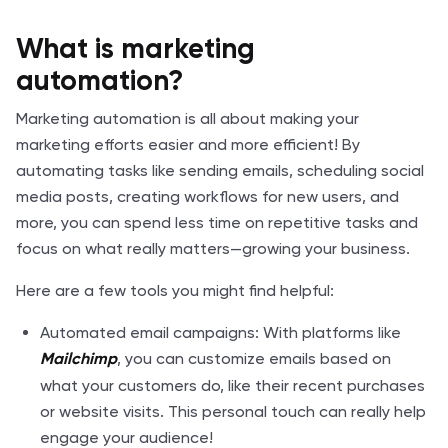
What is marketing
automation?
Marketing automation is all about making your
marketing efforts easier and more efficient! By
automating tasks like sending emails, scheduling social
media posts, creating workflows for new users, and
more, you can spend less time on repetitive tasks and
focus on what really matters—growing your business.
Here are a few tools you might find helpful:
Automated email campaigns: With platforms like
, you can customize emails based on
Mailchimp
what your customers do, like their recent purchases
or website visits. This personal touch can really help
engage your audience!