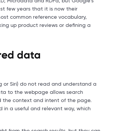
LD, Microdata and RDFa, but Google’s
 few years that it is now their
ost common reference vocabulary,
king up product reviews or defining a
ured data
g or Siri) do not read and understand a
ta to the webpage allows search
 the context and intent of the page.
d in a useful and relevant way, which
ght from the search results, but they can