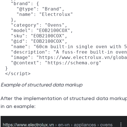
  "brand": {

    "@type": "Brand",

    "name": "Electrolux"

  },

  "category": "Ovens",

  "model": "EOB2100COX",

  "sku": "EOB2100COX",

  "@id": "EOB2100COX",

  "name": "60cm built-in single oven with 5
  "description": "A fuss-free built-in oven
  "image": "https://www.electrolux.vn/globa
  "@context": "https://schema.org"

}

Example of structured data markup
After the implementation of structured data markup, t
in an example: