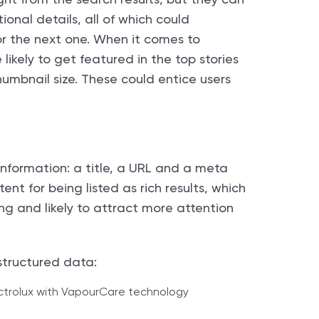
onal details, all of which could
or the next one. When it comes to
likely to get featured in the top stories
umbnail size. These could entice users
 information: a title, a URL and a meta
ent for being listed as rich results, which
ng and likely to attract more attention
structured data: