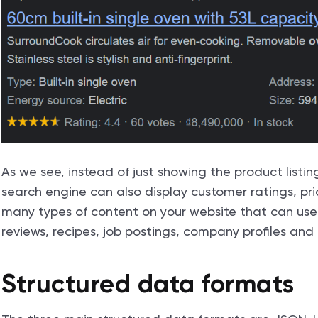
As we see, instead of just showing the product listin
search engine can also display customer ratings, pric
many types of content on your website that can use 
reviews, recipes, job postings, company profiles and m
Structured data formats