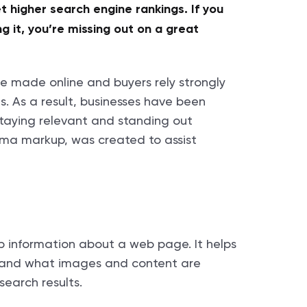
t higher search engine rankings. If you
 it, you’re missing out on a great
e made online and buyers rely strongly
s. As a result, businesses have been
 staying relevant and standing out
ema markup, was created to assist
p information about a web page. It helps
stand what images and content are
search results.