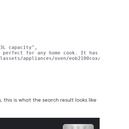
3L capacity",

 perfect for any home cook. It has easy-to-us
lassets/appliances/oven/eob2100cox/eob2100cox
his is what the search result looks like