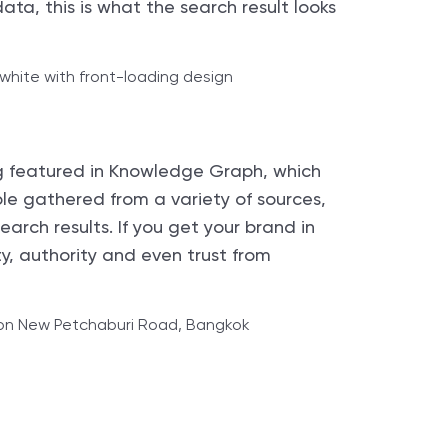
ta, this is what the search result looks
g featured in Knowledge Graph, which
ple gathered from a variety of sources,
earch results. If you get your brand in
ty, authority and even trust from