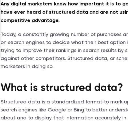
Any digital marketers know how important it is to ge
have ever heard of structured data and are not using
competitive advantage.
Today, a constantly growing number of purchases ar
on search engines to decide what their best option i
trying to improve their rankings in search results by
against other competitors. Structured data, or sch
marketers in doing so.
What is structured data?
Structured data is a standardized format to mark u
search engines like Google or Bing to better under
about and to display that information accurately in 