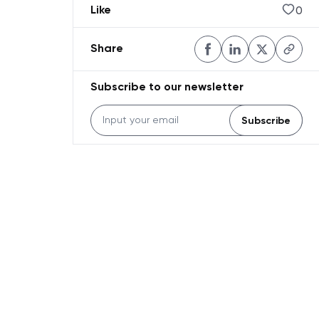
0
Like
Share
Subscribe to our newsletter
Subscribe