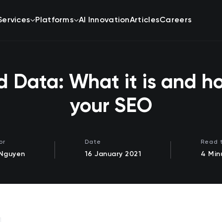
Services
Platforms
AI Innovation
Articles
Careers
d Data: What it is and ho
your SEO
or
Date
Read 
 Nguyen
16 January 2021
4 Min