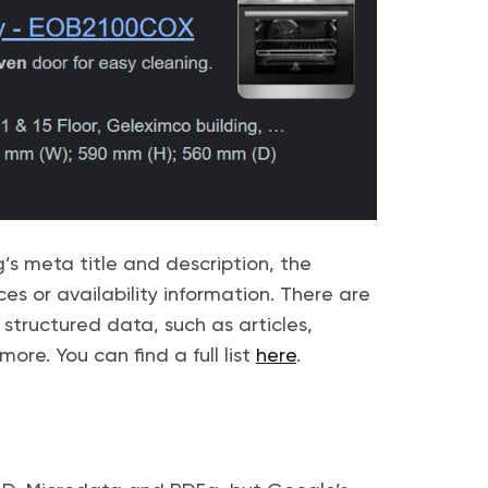
g’s meta title and description, the
es or availability information. There are
structured data, such as articles,
ore. You can find a full list
here
.