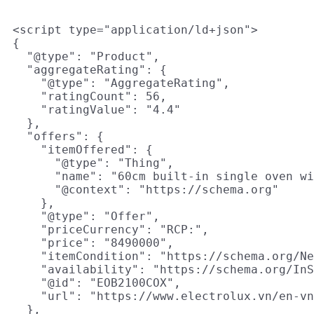
<script type="application/ld+json">

{

  "@type": "Product",

  "aggregateRating": {

    "@type": "AggregateRating",

    "ratingCount": 56,

    "ratingValue": "4.4"

  },

  "offers": {

    "itemOffered": {

      "@type": "Thing",

      "name": "60cm built-in single oven wi
      "@context": "https://schema.org"

    },

    "@type": "Offer",

    "priceCurrency": "RCP:",

    "price": "8490000",

    "itemCondition": "https://schema.org/Ne
    "availability": "https://schema.org/InS
    "@id": "EOB2100COX",

    "url": "https://www.electrolux.vn/en-vn
  },
