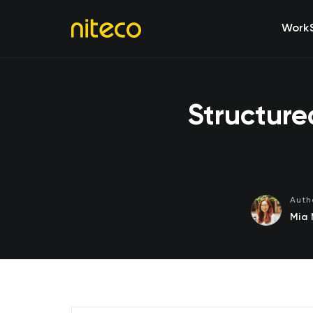
Work
Structure
Auth
Mia