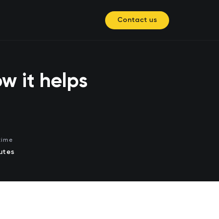
Contact us
w it helps
time
utes