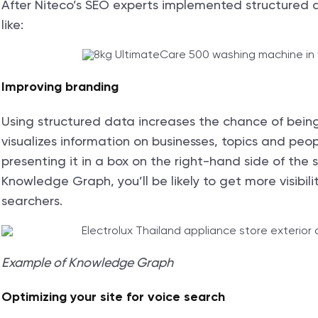
After Niteco’s SEO experts implemented structured da
like:
Improving branding
Using structured data increases the chance of bein
visualizes information on businesses, topics and peo
presenting it in a box on the right-hand side of the s
Knowledge Graph, you’ll be likely to get more visibili
searchers.
Example of Knowledge Graph
Optimizing your site for voice search