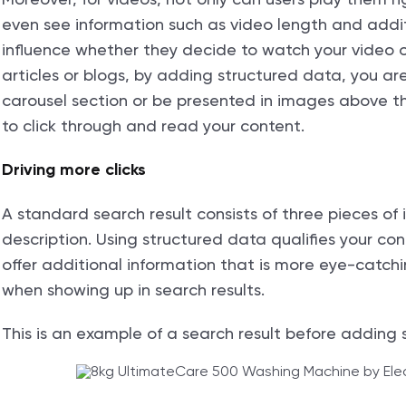
even see information such as video length and additi
influence whether they decide to watch your video 
articles or blogs, by adding structured data, you are 
carousel section or be presented in images above th
to click through and read your content.
Driving more clicks
A standard search result consists of three pieces of
description. Using structured data qualifies your cont
offer additional information that is more eye-catchi
when showing up in search results.
This is an example of a search result before adding 