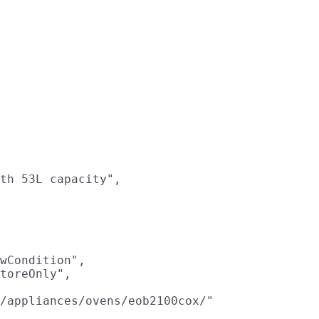
th 53L capacity",

wCondition",

toreOnly",

/appliances/ovens/eob2100cox/"
