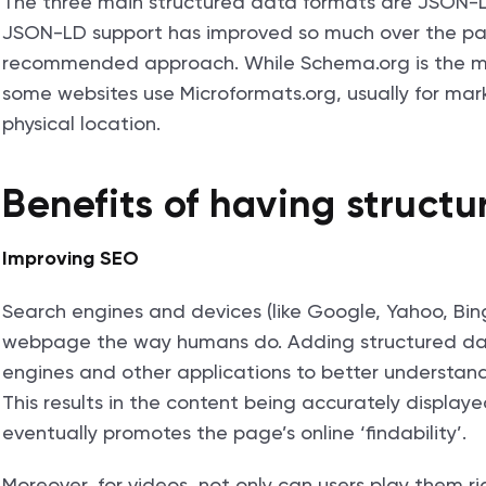
The three main structured data formats are JSON-
JSON-LD support has improved so much over the past
recommended approach. While Schema.org is the m
some websites use Microformats.org, usually for mar
physical location.
Benefits of having struct
Improving SEO
Search engines and devices (like Google, Yahoo, Bin
webpage the way humans do. Adding structured da
engines and other applications to better understand
This results in the content being accurately displaye
eventually promotes the page’s online ‘findability’.
Moreover, for videos, not only can users play them ri