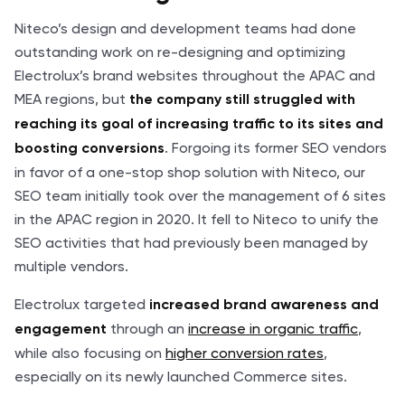
Niteco’s design and development teams had done
outstanding work on re-designing and optimizing
Electrolux’s brand websites throughout the APAC and
MEA regions, but
the company still struggled with
reaching its goal of increasing traffic to its sites and
. Forgoing its former SEO vendors
boosting conversions
in favor of a one-stop shop solution with Niteco, our
SEO team initially took over the management of 6 sites
in the APAC region in 2020. It fell to Niteco to unify the
SEO activities that had previously been managed by
multiple vendors.
Electrolux targeted
increased brand awareness and
through an
increase in organic traffic
,
engagement
while also focusing on
higher conversion rates
,
especially on its newly launched Commerce sites.