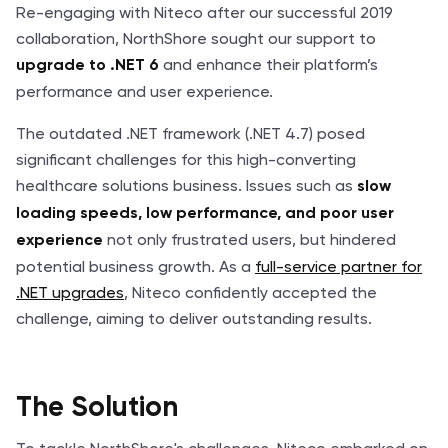
Re-engaging with Niteco after our successful 2019
collaboration, NorthShore sought our support to
and enhance their platform’s
upgrade to .NET 6
performance and user experience.
The outdated .NET framework (.NET 4.7) posed
significant challenges for this high-converting
healthcare solutions business. Issues such as
slow
loading speeds, low performance, and poor user
not only frustrated users, but hindered
experience
potential business growth. As a
full-service partner for
.NET upgrades
, Niteco confidently accepted the
challenge, aiming to deliver outstanding results.
The Solution