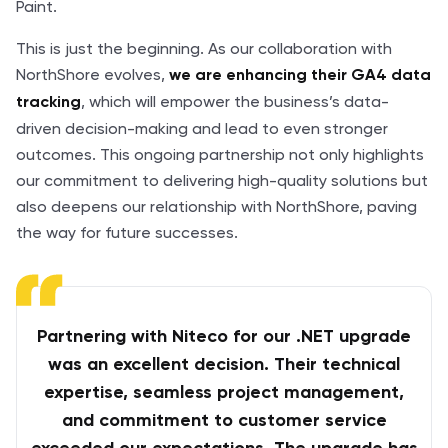
Paint.
This is just the beginning. As our collaboration with
NorthShore evolves,
we are enhancing their GA4 data
, which will empower the business’s data-
tracking
driven decision-making and lead to even stronger
outcomes. This ongoing partnership not only highlights
our commitment to delivering high-quality solutions but
also deepens our relationship with NorthShore, paving
the way for future successes.
Partnering with Niteco for our .NET upgrade
was an excellent decision. Their technical
expertise, seamless project management,
and commitment to customer service