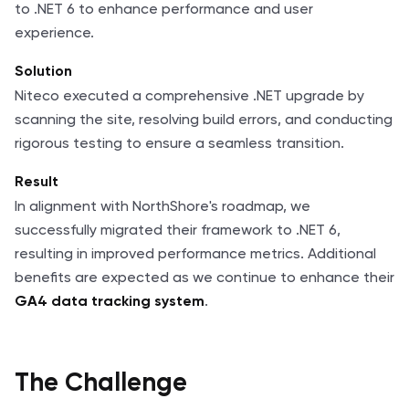
to .NET 6 to enhance performance and user
experience.
Solution
Niteco executed a comprehensive .NET upgrade by
scanning the site, resolving build errors, and conducting
rigorous testing to ensure a seamless transition.
Result
In alignment with NorthShore's roadmap, we
successfully migrated their framework to .NET 6,
resulting in improved performance metrics. Additional
benefits are expected as we continue to enhance their
.
GA4 data tracking system
The Challenge