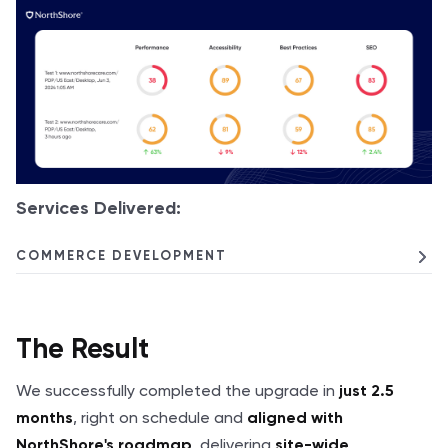
Services Delivered:
COMMERCE DEVELOPMENT
The Result
We successfully completed the upgrade in
just 2.5
, right on schedule and
months
aligned with
, delivering
NorthShore's roadmap
site-wide