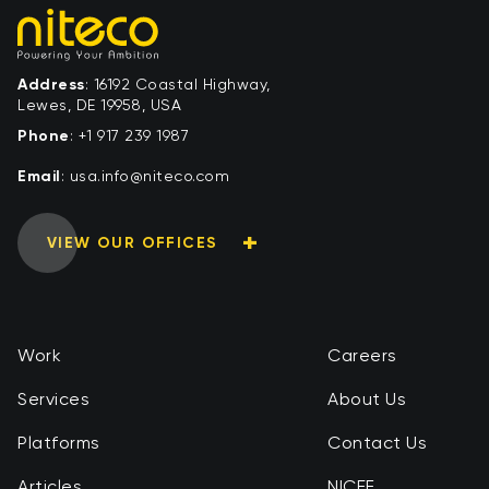
Address
: 16192 Coastal Highway,
Lewes, DE 19958, USA
Phone
:
+1 917 239 1987
Email
:
moc.ocetin@ofni.asu
VIEW OUR OFFICES
Work
Careers
Services
About Us
Platforms
Contact Us
Articles
NICEF