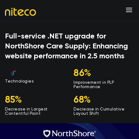
Full-service .NET upgrade for
NorthShore Care Supply: Enhancing
website performance in 2.5 months
86%
Technologies
Improvement in PLP
Performance
85%
68%
Decrease in Largest
Decrease in Cumulative
Contentful Paint
Layout Shift