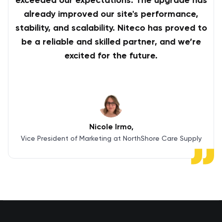
exceeded our expectations. The upgrade has
already improved our site's performance,
stability, and scalability. Niteco has proved to
be a reliable and skilled partner, and we’re
excited for the future.
Nicole Irmo
Vice President of Marketing at NorthShore Care Supply