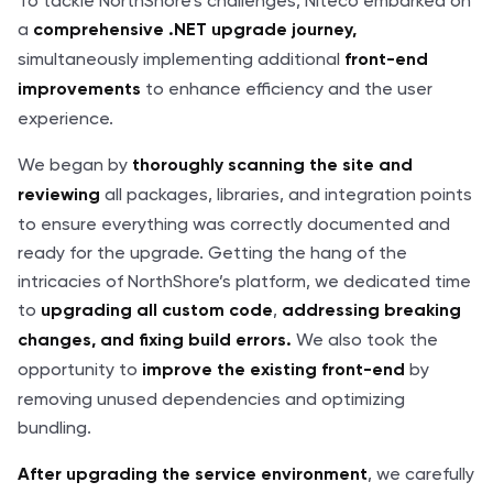
To tackle NorthShore's challenges, Niteco embarked on
a
comprehensive .NET upgrade journey,
simultaneously implementing additional
front-end
to enhance efficiency and the user
improvements
experience.
We began by
thoroughly
scanning the site and
all packages, libraries, and integration points
reviewing
to ensure everything was correctly documented and
ready for the upgrade. Getting the hang of the
intricacies of NorthShore’s platform, we dedicated time
to
,
upgrading all custom code
addressing breaking
We also took the
changes, and fixing build errors.
opportunity to
by
improve the existing front-end
removing unused dependencies and optimizing
bundling.
, we carefully
After upgrading the service environment