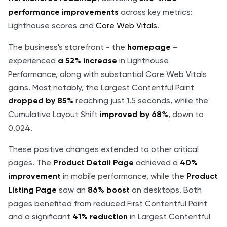
across key metrics:
performance improvements
Lighthouse scores and
Core Web Vitals
.
The business's storefront - the
–
homepage
experienced
in Lighthouse
a 52% increase
Performance, along with substantial Core Web Vitals
gains. Most notably, the Largest Contentful Paint
reaching just 1.5 seconds, while the
dropped by 85%
Cumulative Layout Shift
, down to
improved by 68%
0.024.
These positive changes extended to other critical
pages. The
achieved a
Product Detail Page
40%
in mobile performance, while the
improvement
Product
saw an
on desktops. Both
Listing Page
86% boost
pages benefited from reduced First Contentful Paint
and a significant
in Largest Contentful
41% reduction