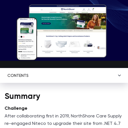
CONTENTS
Summary
Challenge
After collaborating first in 2019, NorthShore Care Supply
re-engaged Niteco to upgrade their site from .NET 4.7