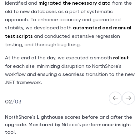
identified and
from the
migrated the necessary data
old to new databases as a part of systematic
approach. To enhance accuracy and guaranteed
stability, we developed both
automated and manual
and conducted extensive regression
test scripts
testing, and thorough bug fixing.
At the end of the day, we executed a smooth
rollout
for each site, minimizing disruption to NorthShore's
workflow and ensuring a seamless transition to the new
.NET framework.
02
/
03
NorthShore's Lighthouse scores before and after the
upgrade. Monitored by Niteco's performance insight
tool.