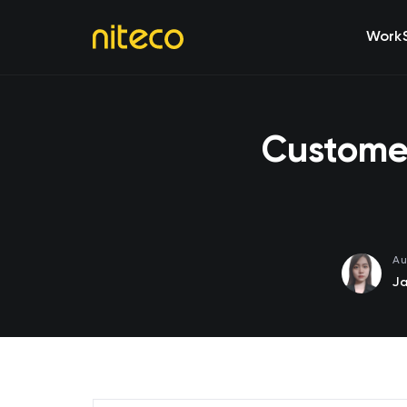
Work
Customer
Au
Ja