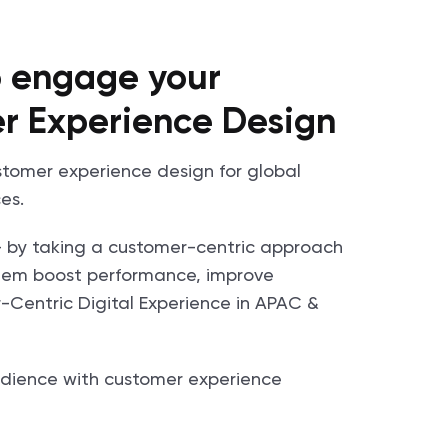
to engage your
r Experience Design
ustomer experience design for global
es.
- by taking a customer-centric approach
 them boost performance, improve
Centric Digital Experience in APAC &
dience with customer experience