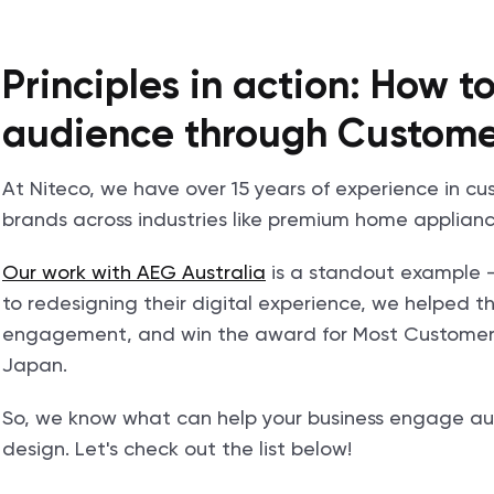
Principles in action: How 
audience through Custome
At Niteco, we have over 15 years of experience in c
brands across industries like premium home applianc
Our work with AEG Australia
is a standout example 
to redesigning their digital experience, we helped
engagement, and win the award for Most Customer-
Japan.
So, we know what can help your business engage au
design. Let's check out the list below!