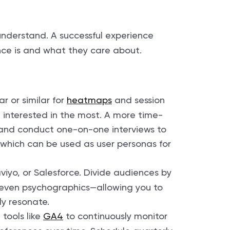
understand. A successful experience
nce is and what they care about.
ar or similar for
heatmaps
and session
 interested in the most. A more time-
 and conduct one-on-one interviews to
 which can be used as user personas for
viyo, or Salesforce. Divide audiences by
r even psychographics—allowing you to
ly resonate.
tools like
GA4
to continuously monitor