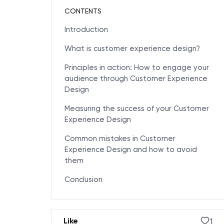
CONTENTS
Introduction
What is customer experience design?
Principles in action: How to engage your
audience through Customer Experience
Design
Measuring the success of your Customer
Experience Design
Common mistakes in Customer
Experience Design and how to avoid
them
Conclusion
1
Like