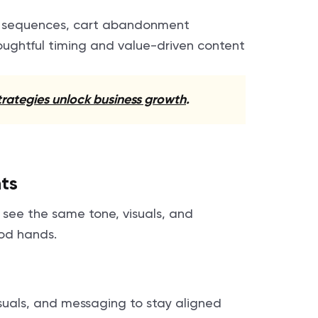
e sequences, cart abandonment
oughtful timing and value-driven content
rategies unlock business growth
.
ts
s see the same tone, visuals, and
ood hands.
isuals, and messaging to stay aligned