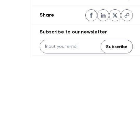
Share
Subscribe to our newsletter
Subscribe