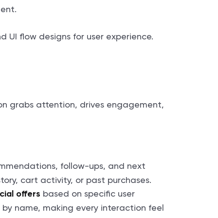
ment.
tion grabs attention, drives engagement,
ommendations, follow-ups, and next
ory, cart activity, or past purchases.
based on specific user
ial offers
t by name, making every interaction feel