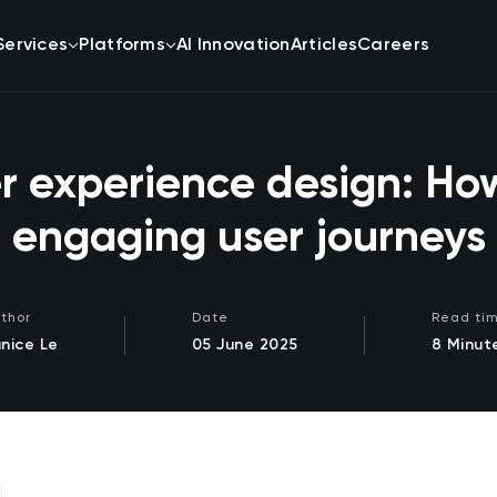
Services
Platforms
AI Innovation
Articles
Careers
 experience design: How
engaging user journeys
thor
Date
Read ti
nice Le
05 June 2025
8 Minut