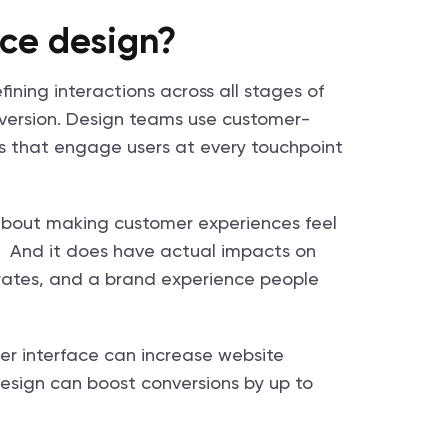
ce design?
ining interactions across all stages of
nversion. Design teams use customer-
s that engage users at every touchpoint
s about making customer experiences feel
p. And it does have actual impacts on
n rates, and a brand experience people
ser interface can increase website
esign can boost conversions by up to