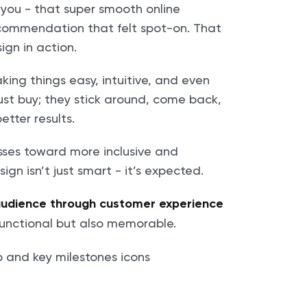
you - that super smooth online
recommendation that felt spot-on. That
gn in action.
aking things easy, intuitive, and even
ust buy; they stick around, come back,
etter results.
sses toward more inclusive and
gn isn’t just smart - it’s expected.
audience through customer experience
 functional but also memorable.