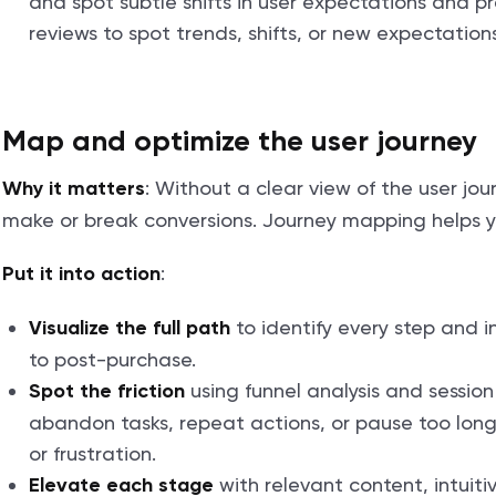
and spot subtle shifts in user expectations and p
reviews to spot trends, shifts, or new expectation
Map and optimize the user journey
: Without a clear view of the user jou
Why it matters
make or break conversions. Journey mapping helps y
:
Put it into action
to identify every step and in
Visualize the full path
to post-purchase.
using funnel analysis and session
Spot the friction
abandon tasks, repeat actions, or pause too long. 
or frustration.
with relevant content, intuiti
Elevate each stage