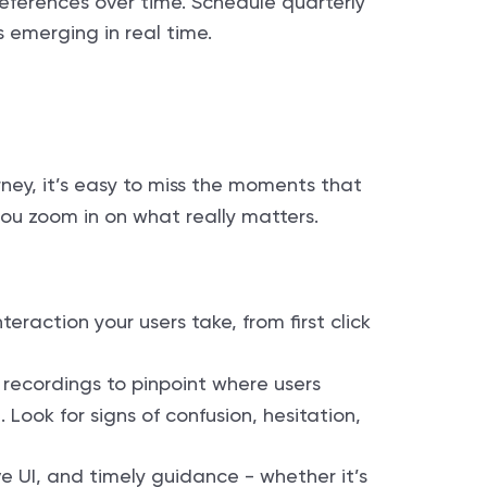
references over time. Schedule quarterly
s emerging in real time.
rney, it’s easy to miss the moments that
ou zoom in on what really matters.
teraction your users take, from first click
 recordings to pinpoint where users
Look for signs of confusion, hesitation,
ve UI, and timely guidance - whether it’s