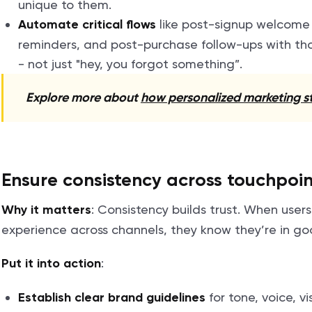
unique to them.
like post-signup welcom
Automate critical flows
reminders, and post-purchase follow-ups with th
- not just "hey, you forgot something”.
Explore more about
how personalized marketing st
Ensure consistency across touchpoin
: Consistency builds trust. When user
Why it matters
experience across channels, they know they’re in g
:
Put it into action
for tone, voice, v
Establish clear brand guidelines