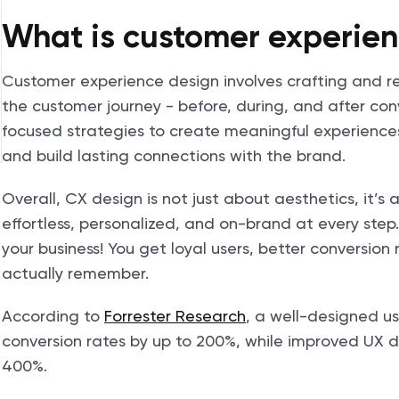
What is customer experien
Customer experience design involves crafting and ref
the customer journey - before, during, and after co
focused strategies to create meaningful experience
and build lasting connections with the brand.
Overall, CX design is not just about aesthetics, it’
effortless, personalized, and on-brand at every ste
your business! You get loyal users, better conversio
actually remember.
According to
Forrester Research
, a well-designed u
conversion rates by up to 200%, while improved UX d
400%.