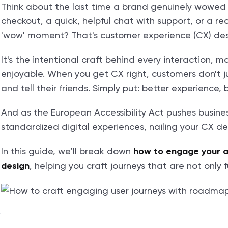
Think about the last time a brand genuinely wowed 
checkout, a quick, helpful chat with support, or a 
'wow' moment? That's customer experience (CX) desi
It's the intentional craft behind every interaction, m
enjoyable. When you get CX right, customers don't j
and tell their friends. Simply put: better experience, b
And as the European Accessibility Act pushes busine
standardized digital experiences, nailing your CX desi
In this guide, we’ll break down
how to engage your 
, helping you craft journeys that are not only
design