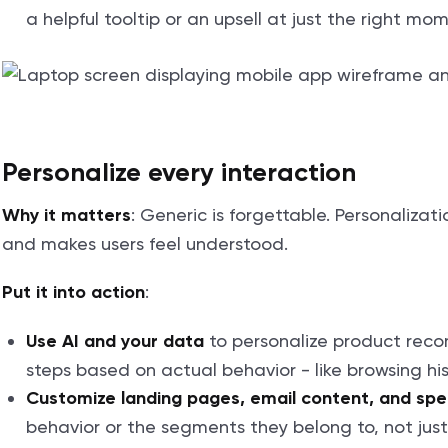
a helpful tooltip or an upsell at just the right mo
Personalize every interaction
: Generic is forgettable. Personaliza
Why it matters
and makes users feel understood.
:
Put it into action
to personalize product rec
Use AI and your data
steps based on actual behavior - like browsing hist
Customize landing pages, email content, and spec
behavior or the segments they belong to, not jus