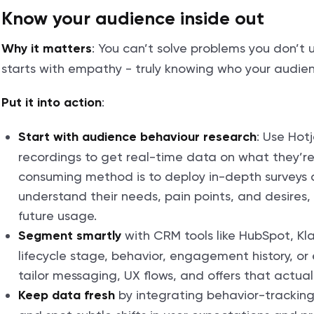
Know your audience inside out
: You can’t solve problems you don’t 
Why it matters
starts with empathy - truly knowing who your audie
:
Put it into action
: Use Hotj
Start with audience behaviour research
recordings to get real-time data on what they’re
consuming method is to deploy in-depth surveys
understand their needs, pain points, and desires,
future usage.
with CRM tools like HubSpot, Kla
Segment smartly
lifecycle stage, behavior, engagement history, o
tailor messaging, UX flows, and offers that actual
by integrating behavior-tracking 
Keep data fresh