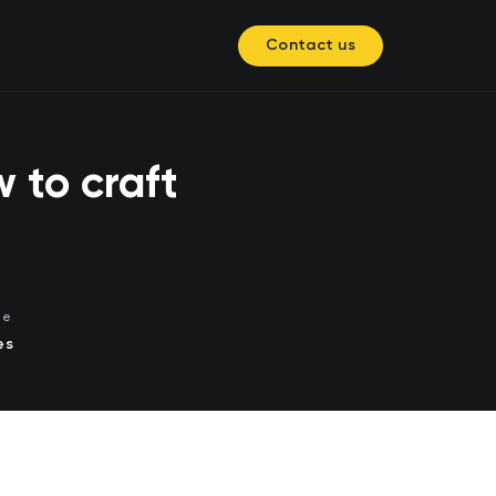
Contact us
 to craft
me
es