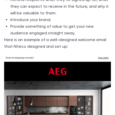
they can expect to receive in the future, and why it
will be valuable to them.
Introduce your brand.
Provide something of value to get your new
audience engaged straight away.
Here is an example of a well-designed welcome email
that Niteco designed and set up: