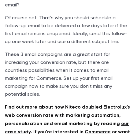
email?
Of course not. That’s why you should schedule a
follow-up email to be delivered a few days later if the
first email remains unopened. Ideally, send this follow-
up one week later and use a different subject line.
These 3 email campaigns are a great start for
increasing your conversion rate, but there are
countless possibilities when it comes to email
marketing for Commerce. Set up your first email
campaign now to make sure you don’t miss any
potential sales.
Find out more about how Niteco doubled Electrolux’s
web conversion rate with marketing automation,
personalization and email marketing by reading
our
case study
. If you’re interested in
Commerce
or want