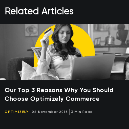
Related Articles
Our Top 3 Reasons Why You Should
Choose Optimizely Commerce
OPTIMIZELY
06 November 2018
3 Min Read