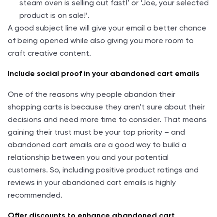
steam oven is selling out fast!’ or ‘Joe, your selected
product is on sale!’.
A good subject line will give your email a better chance
of being opened while also giving you more room to
craft creative content.
Include social proof in your abandoned cart emails
One of the reasons why people abandon their
shopping carts is because they aren’t sure about their
decisions and need more time to consider. That means
gaining their trust must be your top priority – and
abandoned cart emails are a good way to build a
relationship between you and your potential
customers. So, including positive product ratings and
reviews in your abandoned cart emails is highly
recommended.
Offer discounts to enhance abandoned cart