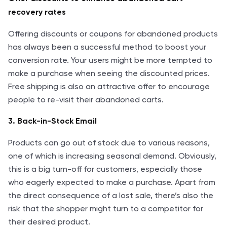
recovery rates
Offering discounts or coupons for abandoned products
has always been a successful method to boost your
conversion rate. Your users might be more tempted to
make a purchase when seeing the discounted prices.
Free shipping is also an attractive offer to encourage
people to re-visit their abandoned carts.
3. Back-in-Stock Email
Products can go out of stock due to various reasons,
one of which is increasing seasonal demand. Obviously,
this is a big turn-off for customers, especially those
who eagerly expected to make a purchase. Apart from
the direct consequence of a lost sale, there’s also the
risk that the shopper might turn to a competitor for
their desired product.