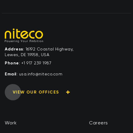
Address
: 16192 Coastal Highway,
Lewes, DE 19958, USA
Phone
:
+1 917 239 1987
Email
:
moc.ocetin@ofni.asu
VIEW OUR OFFICES
Work
Careers