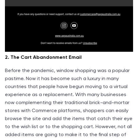
2. The Cart Abandonment Email
Before the pandemic, window shopping was a popular
pastime. Now it has become such a luxury in many
countries that people have begun moving to a virtual
experience as a replacement. With many businesses
now complementing their traditional brick-and-mortar
stores with Commerce platforms, shoppers can easily
browse the site and add the items that catch their eye
to the wish list or to the shopping cart. However, not all
added items are going to make it to the final step of