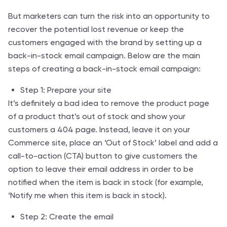
But marketers can turn the risk into an opportunity to
recover the potential lost revenue or keep the
customers engaged with the brand by setting up a
back-in-stock email campaign. Below are the main
steps of creating a back-in-stock email campaign:
Step 1: Prepare your site
It’s definitely a bad idea to remove the product page
of a product that’s out of stock and show your
customers a 404 page. Instead, leave it on your
Commerce site, place an ‘Out of Stock’ label and add a
call-to-action (CTA) button to give customers the
option to leave their email address in order to be
notified when the item is back in stock (for example,
‘Notify me when this item is back in stock).
Step 2: Create the email