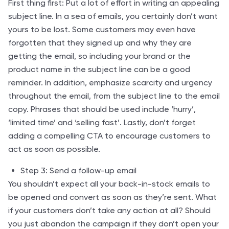
First thing first: Put a lot of effort in writing an appealing
subject line. In a sea of emails, you certainly don’t want
yours to be lost. Some customers may even have
forgotten that they signed up and why they are
getting the email, so including your brand or the
product name in the subject line can be a good
reminder. In addition, emphasize scarcity and urgency
throughout the email, from the subject line to the email
copy. Phrases that should be used include ‘hurry’,
‘limited time’ and ‘selling fast’. Lastly, don’t forget
adding a compelling CTA to encourage customers to
act as soon as possible.
Step 3: Send a follow-up email
You shouldn’t expect all your back-in-stock emails to
be opened and convert as soon as they’re sent. What
if your customers don’t take any action at all? Should
you just abandon the campaign if they don’t open your