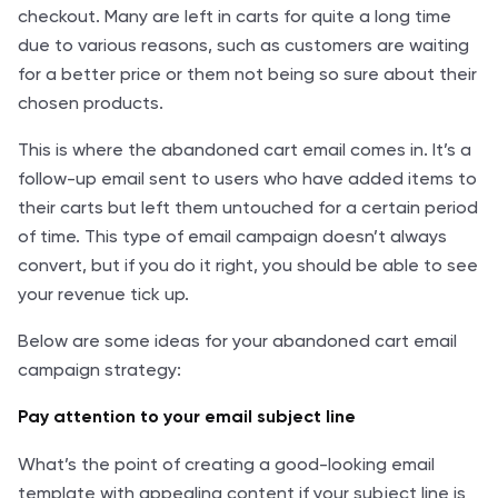
checkout. Many are left in carts for quite a long time
due to various reasons, such as customers are waiting
for a better price or them not being so sure about their
chosen products.
This is where the abandoned cart email comes in. It’s a
follow-up email sent to users who have added items to
their carts but left them untouched for a certain period
of time. This type of email campaign doesn’t always
convert, but if you do it right, you should be able to see
your revenue tick up.
Below are some ideas for your abandoned cart email
campaign strategy:
Pay attention to your email subject line
What’s the point of creating a good-looking email
template with appealing content if your subject line is