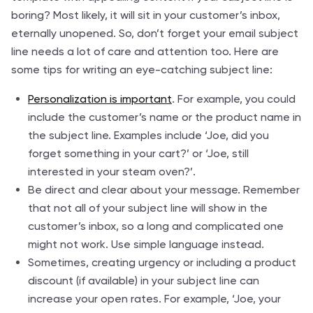
boring? Most likely, it will sit in your customer’s inbox,
eternally unopened. So, don’t forget your email subject
line needs a lot of care and attention too. Here are
some tips for writing an eye-catching subject line:
Personalization is important
. For example, you could
include the customer’s name or the product name in
the subject line. Examples include ‘Joe, did you
forget something in your cart?’ or ‘Joe, still
interested in your steam oven?’.
Be direct and clear about your message. Remember
that not all of your subject line will show in the
customer’s inbox, so a long and complicated one
might not work. Use simple language instead.
Sometimes, creating urgency or including a product
discount (if available) in your subject line can
increase your open rates. For example, ‘Joe, your