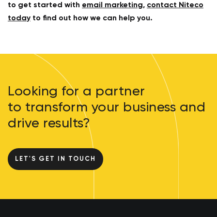
to get started with
email marketing
,
contact Niteco
today
to find out how we can help you.
Looking for a partner
to transform your business and
drive results?
LET'S GET IN TOUCH