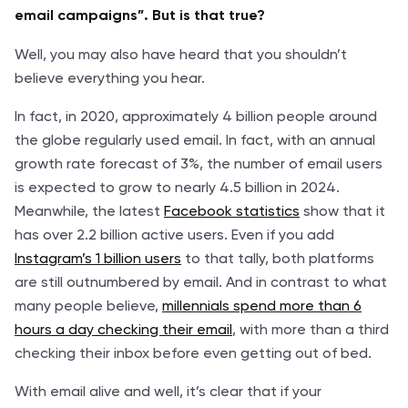
email campaigns”. But is that true?
Well, you may also have heard that you shouldn’t
believe everything you hear.
In fact, in 2020, approximately 4 billion people around
the globe regularly used email. In fact, with an annual
growth rate forecast of 3%, the number of email users
is expected to grow to nearly 4.5 billion in 2024.
Meanwhile, the latest
Facebook statistics
show that it
has over 2.2 billion active users. Even if you add
Instagram’s 1 billion users
to that tally, both platforms
are still outnumbered by email. And in contrast to what
many people believe,
millennials spend more than 6
hours a day checking their email
, with more than a third
checking their inbox before even getting out of bed.
With email alive and well, it’s clear that if your