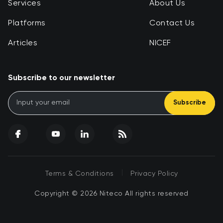
Services
About Us
Platforms
Contact Us
Articles
NICEF
Subscribe to our newsletter
Subscribe
|
Terms & Conditions
Privacy Policy
Copyright © 2026 Niteco All rights reserved