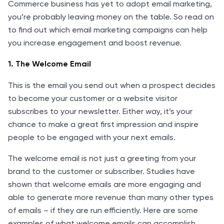
Commerce business has yet to adopt email marketing,
you’re probably leaving money on the table. So read on
to find out which email marketing campaigns can help
you increase engagement and boost revenue.
1. The Welcome Email
This is the email you send out when a prospect decides
to become your customer or a website visitor
subscribes to your newsletter. Either way, it’s your
chance to make a great first impression and inspire
people to be engaged with your next emails.
The welcome email is not just a greeting from your
brand to the customer or subscriber. Studies have
shown that welcome emails are more engaging and
able to generate more revenue than many other types
of emails – if they are run efficiently. Here are some
examples of what welcome emails can accomplish,