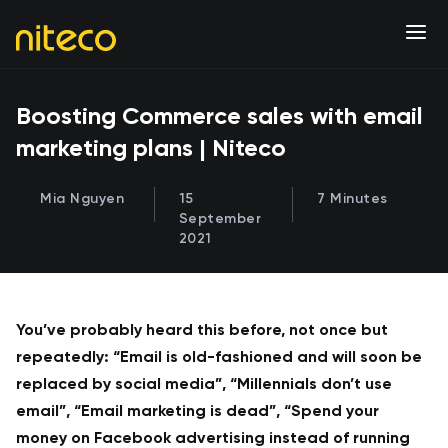
Boosting Commerce sales with email
marketing plans | Niteco
Mia Nguyen
15
7 Minutes
September
2021
You’ve probably heard this before, not once but
repeatedly: “Email is old-fashioned and will soon be
replaced by social media”, “Millennials don’t use
email”, “Email marketing is dead”, “Spend your
money on Facebook advertising instead of running