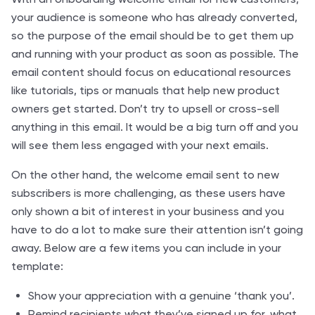
your audience is someone who has already converted,
so the purpose of the email should be to get them up
and running with your product as soon as possible. The
email content should focus on educational resources
like tutorials, tips or manuals that help new product
owners get started. Don’t try to upsell or cross-sell
anything in this email. It would be a big turn off and you
will see them less engaged with your next emails.
On the other hand, the welcome email sent to new
subscribers is more challenging, as these users have
only shown a bit of interest in your business and you
have to do a lot to make sure their attention isn’t going
away. Below are a few items you can include in your
template:
Show your appreciation with a genuine ‘thank you’.
Remind recipients what they’ve signed up for, what