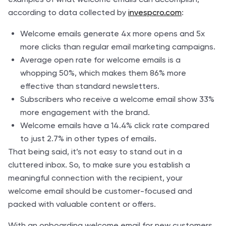
according to data collected by
invespcro.com
:
Welcome emails generate 4x more opens and 5x
more clicks than regular email marketing campaigns.
Average open rate for welcome emails is a
whopping 50%, which makes them 86% more
effective than standard newsletters.
Subscribers who receive a welcome email show 33%
more engagement with the brand.
Welcome emails have a 14.4% click rate compared
to just 2.7% in other types of emails.
That being said, it’s not easy to stand out in a
cluttered inbox. So, to make sure you establish a
meaningful connection with the recipient, your
welcome email should be customer-focused and
packed with valuable content or offers.
With an onboarding welcome email for new customers,