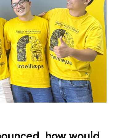
nnounced, how would