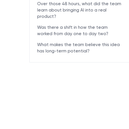
Over those 48 hours, what did the team
learn about bringing AI into a real
product?
Was there a shift in how the team
worked from day one to day two?
What makes the team believe this idea
has long-term potential?