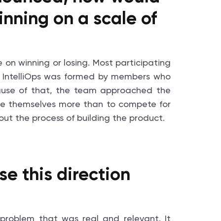
inning on a scale of
e on winning or losing. Most participating
 IntelliOps was formed by members who
ause of that, the team approached the
ge themselves more than to compete for
ut the process of building the product.
 this direction
problem that was real and relevant. It