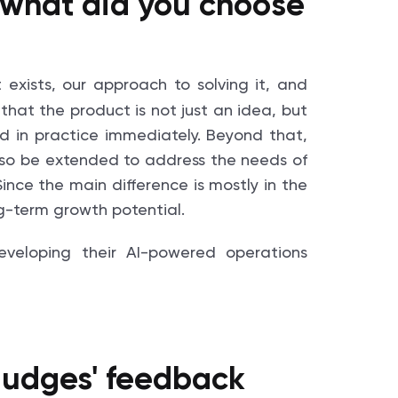
 what did you choose
 exists, our approach to solving it, and
 that the product is not just an idea, but
d in practice immediately. Beyond that,
lso be extended to address the needs of
ince the main difference is mostly in the
ng-term growth potential.
 judges' feedback