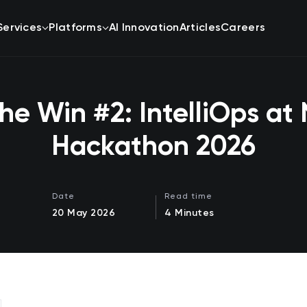
Services
Platforms
AI Innovation
Articles
Careers
he Win #2: IntelliOps at 
Hackathon 2026
Date
Read time
20 May 2026
4 Minutes