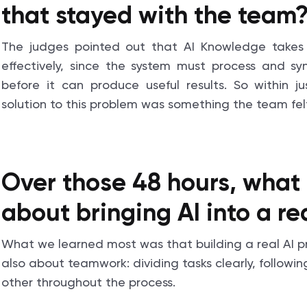
that stayed with the team
The judges pointed out that AI Knowledge takes 
effectively, since the system must process and s
before it can produce useful results. So within ju
solution to this problem was something the team felt
Over those 48 hours, what 
about bringing AI into a r
What we learned most was that building a real AI pro
also about teamwork: dividing tasks clearly, followi
other throughout the process.