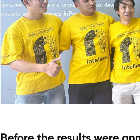
Before the results were a