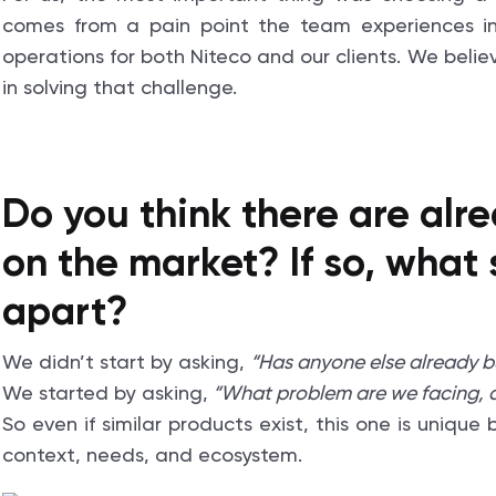
comes from a pain point the team experiences in
operations for both Niteco and our clients. We believ
in solving that challenge.
Do you think there are alre
on the market? If so, what 
apart?
We didn’t start by asking,
“Has anyone else already bui
We started by asking,
“What problem are we facing, a
So even if similar products exist, this one is uniqu
context, needs, and ecosystem.