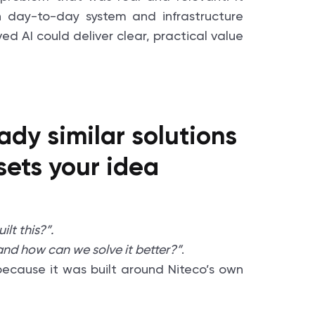
 day-to-day system and infrastructure
ed AI could deliver clear, practical value
ady similar solutions
sets your idea
lt this?”.
nd how can we solve it better?”
.
e because it was built around Niteco’s own