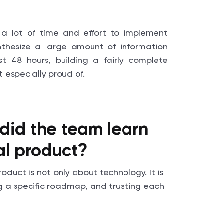
?
a lot of time and effort to implement
ynthesize a large amount of information
st 48 hours, building a fairly complete
 especially proud of.
did the team learn
eal product?
duct is not only about technology. It is
ng a specific roadmap, and trusting each