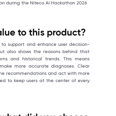
lue to this product?
ity to support and enhance user decision-
, but also shows the reasons behind that
rns and historical trends. This means
 make more accurate diagnoses. Clear
st the recommendations and act with more
ned to keep users at the center of every