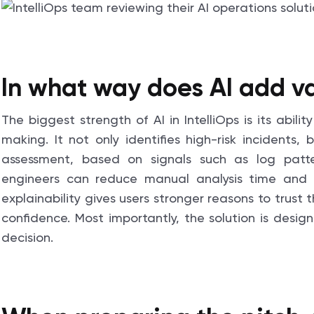
In what way does AI add va
The biggest strength of AI in IntelliOps is its abil
making. It not only identifies high-risk incidents
assessment, based on signals such as log patte
engineers can reduce manual analysis time and
explainability gives users stronger reasons to tru
confidence. Most importantly, the solution is desig
decision.