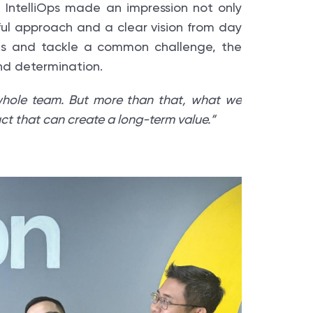
 IntelliOps made an impression not only
ful approach and a clear vision from day
ces and tackle a common challenge, the
and determination.
hole team. But more than that, what we
duct that can create a long-term value.”