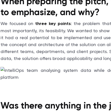
When preparing the pitch,
to emphasize, and why?
We focused on
: the problem that
three key points
most importantly, its feasibility. We wanted to show
it had a real potential to be implemented and use
the concept and architecture of the solution can a
different teams, departments, and client projects. S
data, the solution offers broad applicability and lo
Was there anything in the