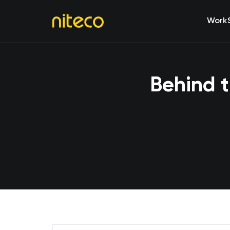
Work
Behind t