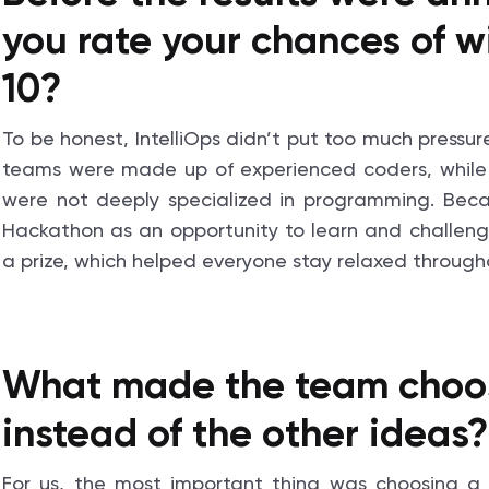
you rate your chances of w
10?
To be honest, IntelliOps didn’t put too much pressur
teams were made up of experienced coders, while
were not deeply specialized in programming. Bec
Hackathon as an opportunity to learn and challen
a prize, which helped everyone stay relaxed througho
What made the team choose
instead of the other ideas?
For us, the most important thing was choosing a 