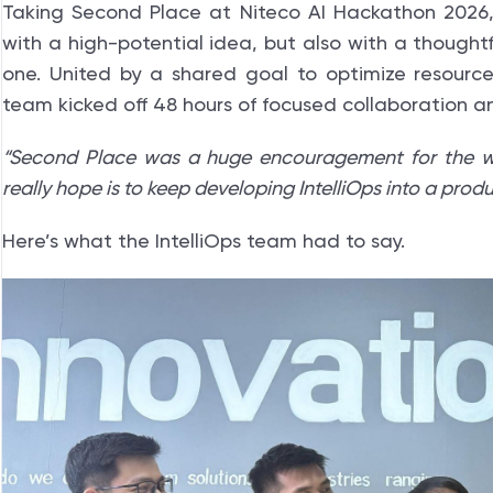
Taking Second Place at Niteco AI Hackathon 2026,
with a high-potential idea, but also with a thought
one. United by a shared goal to optimize resour
team kicked off 48 hours of focused collaboration 
“Second Place was a huge encouragement for the w
really hope is to keep developing IntelliOps into a pro
Here’s what the IntelliOps team had to say.