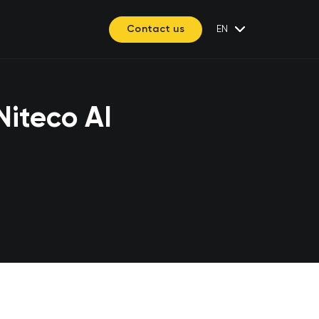
Contact us
EN
Niteco AI