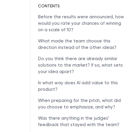
CONTENTS
Before the results were announced, how
would you rate your chances of winning
on a scale of 10?
What made the team choose this
direction instead of the other ideas?
Do you think there are already similar
solutions to the market? If so, what sets
your idea apart?
In what way does AI add value to this
product?
When preparing for the pitch, what did
you choose to emphasize, and why?
Was there anything in the judges’
feedback that stayed with the team?