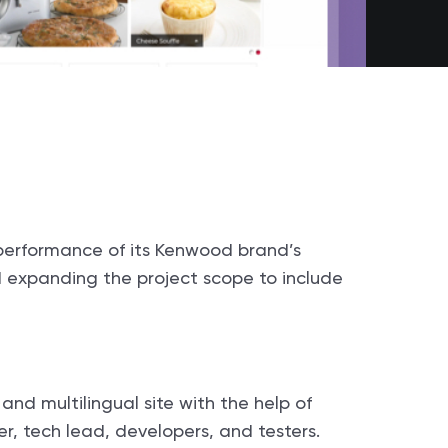
performance of its Kenwood brand’s
d expanding the project scope to include
d multilingual site with the help of
er, tech lead, developers, and testers.