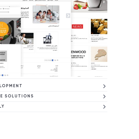
ELOPMENT
E SOLUTIONS
LY