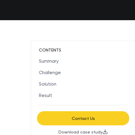
CONTENTS
Summary
Challenge
Solution
Result
Contact Us
Download case study