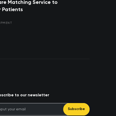
re Matching Service to
 Patients
OPMENT
scribe to our newsletter
Subscribe