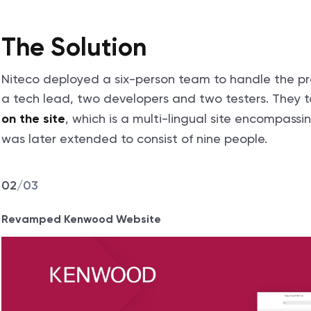
The Solution
Niteco deployed a six-person team to handle the pro
a tech lead, two developers and two testers. They t
, which is a multi-lingual site encompass
on the site
was later extended to consist of nine people.
02
/
03
Revamped Kenwood Website