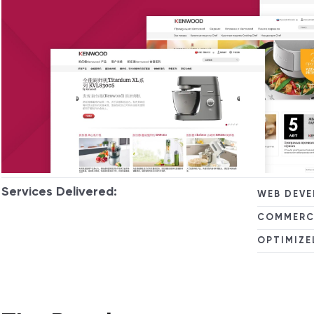
Services Delivered:
WEB DEV
COMMERC
OPTIMIZE