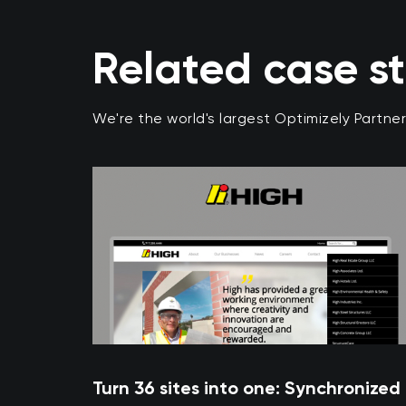
Related case s
We're the world's largest Optimizely Partne
Turn 36 sites into one: Synchronized