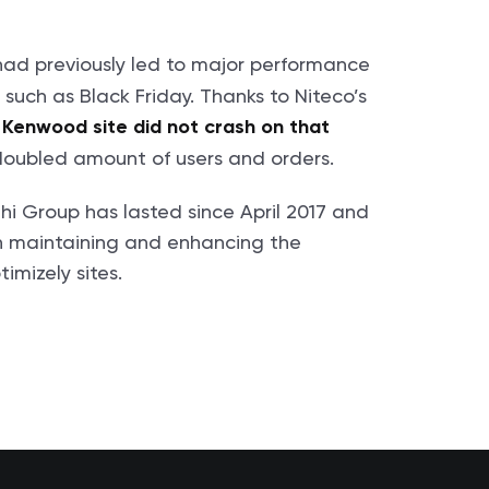
had previously led to major performance
s such as Black Friday. Thanks to Niteco’s
e Kenwood site did not crash on that
doubled amount of users and orders.
hi Group has lasted since April 2017 and
th maintaining and enhancing the
mizely sites.