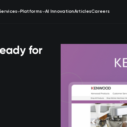
Services
Platforms
AI Innovation
Articles
Careers
eady for