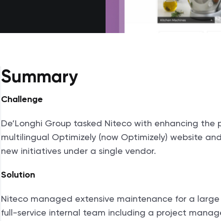
Summary
Challenge
De’Longhi Group tasked Niteco with enhancing the 
multilingual Optimizely (now Optimizely) website an
new initiatives under a single vendor.
Solution
Niteco managed extensive maintenance for a large an
full-service internal team including a project manag