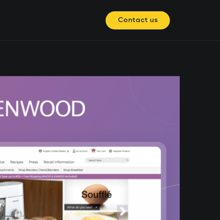
Contact us