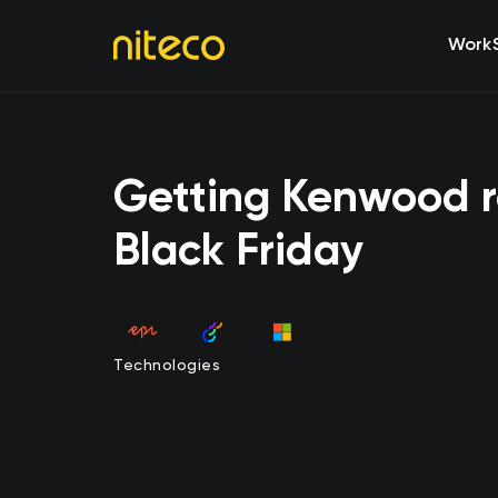
Work
Getting Kenwood r
Black Friday
Technologies