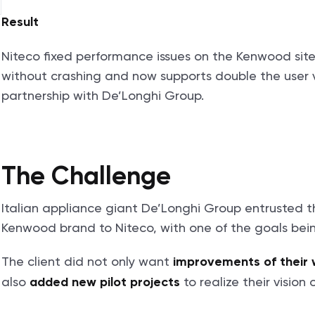
Result
Niteco fixed performance issues on the Kenwood site,
without crashing and now supports double the user v
partnership with De’Longhi Group.
The Challenge
Italian appliance giant De’Longhi Group entrusted th
Kenwood brand to Niteco, with one of the goals bei
The client did not only want
improvements of their
also
to realize their vision
added new pilot projects