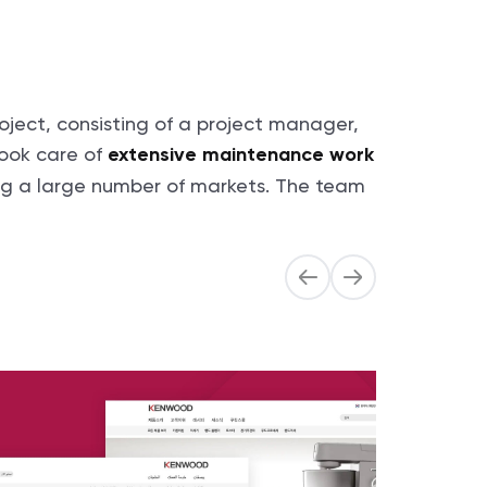
ject, consisting of a project manager,
ook care of
extensive maintenance work
ing a large number of markets. The team