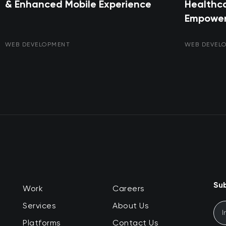
& Enhanced Mobile Experience
Healthca
Empower
WEB DEVELOPMENT
WEB DEVEL
Sub
Work
Careers
Services
About Us
Platforms
Contact Us