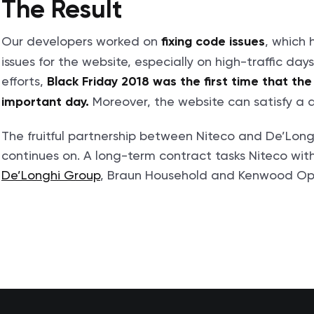
The Result
Our developers worked on
, which 
fixing code issues
issues for the website, especially on high-traffic day
efforts,
Black Friday 2018 was the first time that th
Moreover, the website can satisfy a 
important day.
The fruitful partnership between Niteco and De’Long
continues on. A long-term contract tasks Niteco wi
De’Longhi Group
, Braun Household and Kenwood Opti