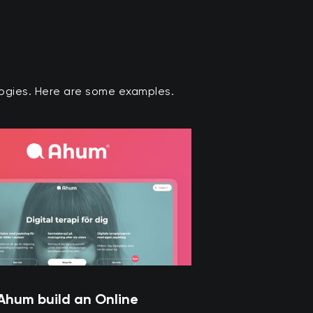
ologies. Here are some examples.
Ahum build an Online