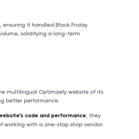
 ensuring it handled Black Friday
olume, solidifying a long-term
e multilingual Optimizely website of its
ng better performance.
, they
 website’s code and performance
 of working with a one-stop shop vendor.