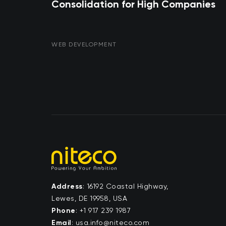
Consolidation for High Companies
WEB DEVELOPMENT
Address
: 16192 Coastal Highway,
Lewes, DE 19958, USA
Phone
:
+1 917 239 1987
Email
:
moc.ocetin@ofni.asu