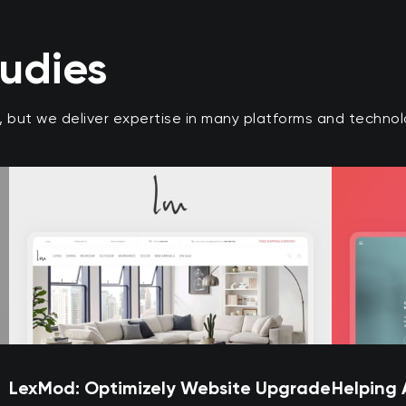
tudies
r, but we deliver expertise in many platforms and techn
LexMod: Optimizely Website Upgrade
Helping 