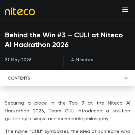
Behind the Win #3 – CULI at Niteco
AI Hackathon 2026
21 May 2026
4 Minutes
CONTENTS
Securing a place in the Top 3 at the Niteco AI
Hackathon 2026, Team CULI introduced a solution
guided by a simple and memorable philosophy.
The name “CULI” symbolizes the idea of someone who