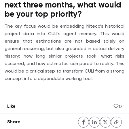
next three months, what would
be your top priority?
The key focus would be embedding Niteco’s historical
project data into CULI’s agent memory. This would
ensure that estimations are not based solely on
general reasoning, but also grounded in actual delivery
history: how long similar projects took, what risks
occurred, and how estimates compared to reality. This
would be a critical step to transform CULI from a strong
concept into a dependable working tool.
0
Like
Share