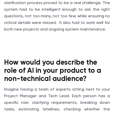
clarification process proved to be a real challenge. The
system had to be intelligent enough to ask the right
questions, not too many, not too few, while ensuring no
critical details were missed. It also had to work well for
both new projects and ongoing system maintenance.
How would you describe the
role of AI in your product to a
non-technical audience?
Imagine having a team of experts sitting next to your
Project Manager and Tech Lead. Each person has a
specific role: clarifying requirements, breaking down
tasks, estimating timelines, checking whether the