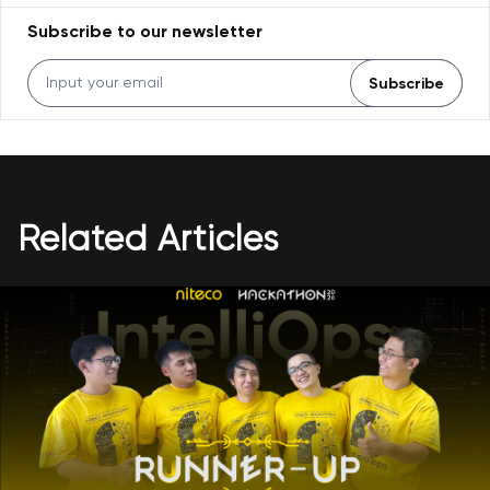
Subscribe to our newsletter
Subscribe
Related Articles