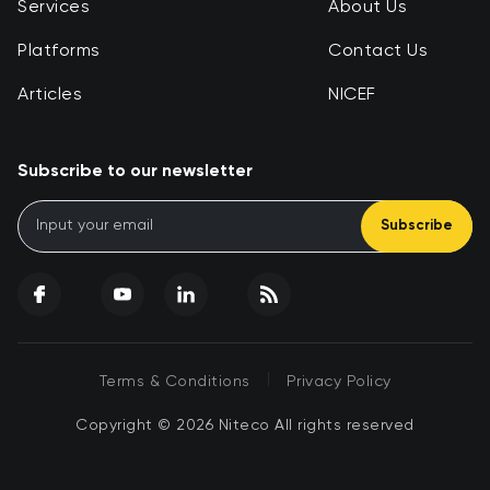
Services
About Us
Platforms
Contact Us
Articles
NICEF
Subscribe to our newsletter
Subscribe
|
Terms & Conditions
Privacy Policy
Copyright © 2026 Niteco All rights reserved