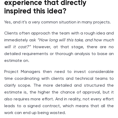
experience
that directly
inspired this idea?
Yes, and it’s a very common situation in many projects.
Clients often approach the team with a rough idea and
immediately ask
“How long will this take, and how much
will it cost?”
However, at that stage, there are no
detailed requirements or thorough analysis to base an
estimate on.
Project Managers then need to invest considerable
time coordinating with clients and technical teams to
clarify scope. The more detailed and structured the
estimate is, the higher the chance of approval, but it
also requires more effort. And in reality, not every effort
leads to a signed contract, which means that all the
work can end up being wasted.