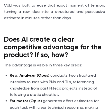
CULI was built to ease that exact moment of tension,
turning a raw idea into a structured and persuasive
estimate in minutes rather than days.
Does AI create a clear
competitive advantage for the
product? If
so, how
?
The advantage is visible in three key areas:
conducts two structured
Req. Analyser (Opus)
interview rounds with PMs and TLs, referencing
knowledge from past Niteco projects instead of
following a static checklist.
generates effort estimates for
Estimator (Opus)
each task with clear technical reasoning, making