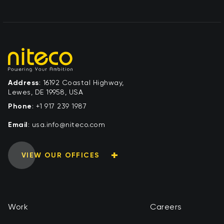
Address
: 16192 Coastal Highway,
Lewes, DE 19958, USA
Phone
:
+1 917 239 1987
Email
:
moc.ocetin@ofni.asu
VIEW OUR OFFICES
Work
Careers