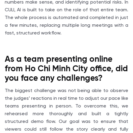
numbers make sense, and identifying potential risks. In
CULI, AI is built to take on the role of that entire team.
The whole process is automated and completed in just
a few minutes, replacing multiple long meetings with a
fast, structured workflow.
As a team presenting online
from Ho Chi Minh City office, did
you face any challenges?
The biggest challenge was not being able to observe
the judges’ reactions in real time to adjust our pace like
teams presenting in person. To overcome this, we
rehearsed more thoroughly and built a tightly
structured demo flow. Our goal was to ensure that
viewers could still follow the story clearly and fully