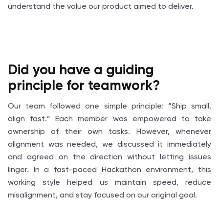
understand the value our product aimed to deliver.
Did you have a guiding
principle for teamwork?
Our team followed one simple principle: “Ship small,
align fast.” Each member was empowered to take
ownership of their own tasks. However, whenever
alignment was needed, we discussed it immediately
and agreed on the direction without letting issues
linger. In a fast-paced Hackathon environment, this
working style helped us maintain speed, reduce
misalignment, and stay focused on our original goal.