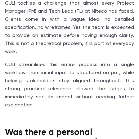
CULI tackles a challenge that almost every Project
Manager (PM) and Tech Lead (TL) at Niteco has faced.
Clients come in with a vague idea: no detailed
specification, no wireframes. Yet the team is expected
to provide an estimate before having enough clarity.
This is not a theoretical problem, it is part of everyday
work.
CULI streamlines this entire process into a single
workflow: from initial input to structured output, while
helping stakeholders stay aligned throughout. This
strong practical relevance allowed the judges to
immediately see its impact without needing further
explanation.
Was there a personal