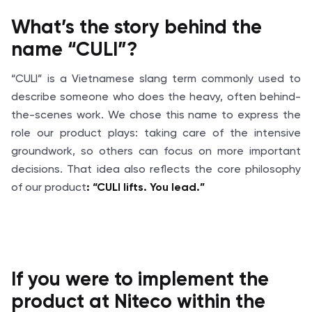
What’s
the story behind the
name “CULI”?
“CULI” is a Vietnamese slang term commonly used to
describe someone who does the heavy, often behind-
the-scenes work. We chose this name to express the
role our product plays: taking care of the intensive
groundwork, so others can focus on more important
decisions. That idea also reflects the core philosophy
of our product
: “CULI lifts. You lead.”
If you were to implement the
product at
Niteco
within the