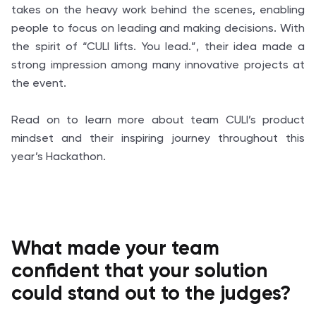
takes on the heavy work behind the scenes, enabling
people to focus on leading and making decisions. With
the spirit of “CULI lifts. You lead.”, their idea made a
strong impression among many innovative projects at
the event.
Read on to learn more about team CULI’s product
mindset and their inspiring journey throughout this
year’s Hackathon.
What made your team
confident that your solution
could stand out to the judges?