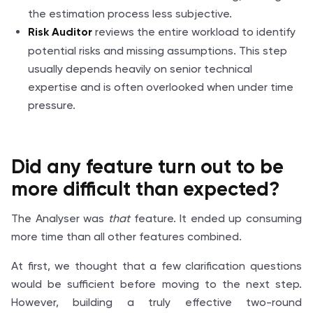
the estimation process less subjective.
reviews the entire workload to identify
Risk Auditor
potential risks and missing assumptions. This step
usually depends heavily on senior technical
expertise and is often overlooked when under time
pressure.
Did any feature turn out to be
more difficult
than expected
?
The Analyser was
that
feature. It ended up consuming
more time than all other features combined.
At first, we thought that a few clarification questions
would be sufficient before moving to the next step.
However, building a truly effective two-round