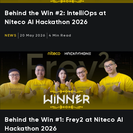
Behind the Win #2: IntelliOps at
Niteco AI Hackathon 2026
NEWS
20 May 2026
4 Min Read
Behind the Win #1: Frey2 at Niteco AI
Hackathon 2026