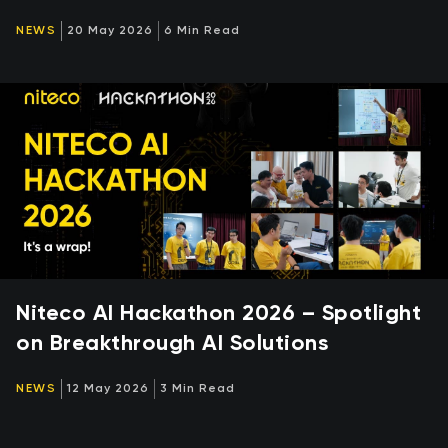
NEWS
20 May 2026
6 Min Read
Niteco AI Hackathon 2026 – Spotlight
on Breakthrough AI Solutions
NEWS
12 May 2026
3 Min Read